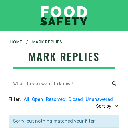
HOME
/
MARK REPLIES
MARK REPLIES
Filter:
All
Open
Resolved
Closed
Unanswered
Sorry, but nothing matched your filter