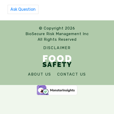
Ask Question
© Copyright 2026
BioSecure Risk Management Inc
All Rights Reserved
DISCLAIMER
ABOUT US
CONTACT US