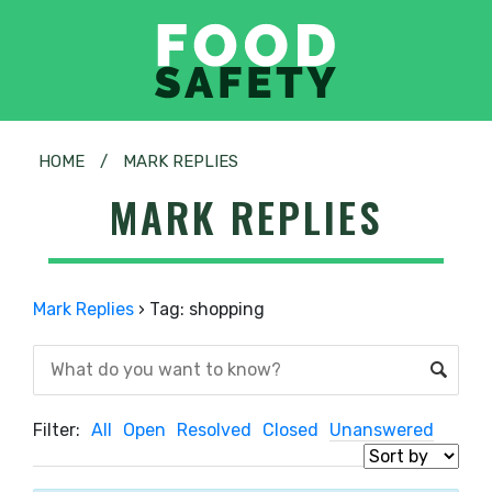
HOME
/
MARK REPLIES
MARK REPLIES
Mark Replies
›
Tag: shopping
Filter:
All
Open
Resolved
Closed
Unanswered