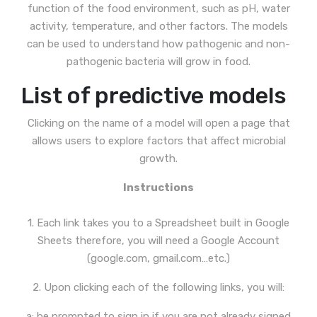
function of the food environment, such as pH, water
activity, temperature, and other factors. The models
can be used to understand how pathogenic and non-
pathogenic bacteria will grow in food.
List of predictive models
Clicking on the name of a model will open a page that
allows users to explore factors that affect microbial
growth.
Instructions
1. Each link takes you to a Spreadsheet built in Google
Sheets therefore, you will need a Google Account
(google.com, gmail.com…etc.)
2. Upon clicking each of the following links, you will:
a: be prompted to sign in if you are not already signed