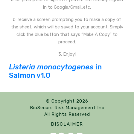
in to Google/Gmail..etc.
b: receive a screen prompting you to make a copy of
the sheet, which will be saved to your account. Simply
click the blue button that says “Make A Copy” to
proceed.
3. Enjoy!
Listeria monocytogenes
in
Salmon v1.0
© Copyright 2026
BioSecure Risk Management Inc
All Rights Reserved
DISCLAIMER