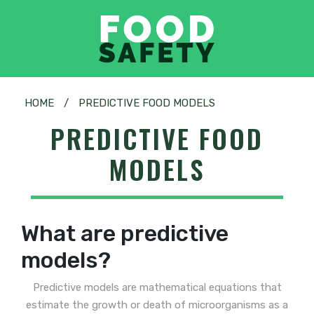
HOME
/
PREDICTIVE FOOD MODELS
PREDICTIVE FOOD
MODELS
What are predictive
models?
Predictive models are mathematical equations that
estimate the growth or death of microorganisms as a