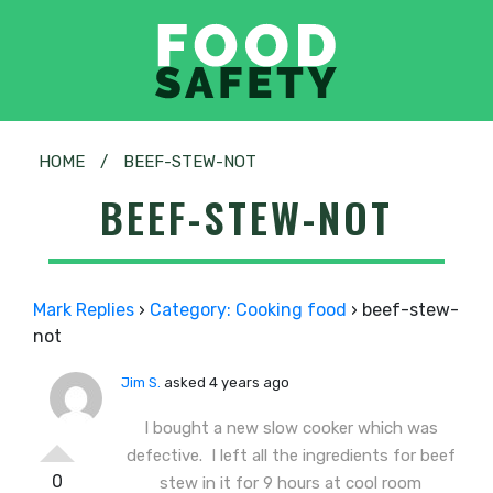
HOME
/
BEEF-STEW-NOT
BEEF-STEW-NOT
Mark Replies
›
Category: Cooking food
›
beef-stew-
not
Jim S.
asked 4 years ago
I bought a new slow cooker which was
defective. I left all the ingredients for beef
0
stew in it for 9 hours at cool room