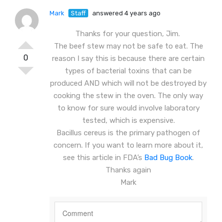
Mark
Staff
answered 4 years ago
Thanks for your question, Jim.
The beef stew may not be safe to eat. The
0
reason I say this is because there are certain
types of bacterial toxins that can be
produced AND which will not be destroyed by
cooking the stew in the oven. The only way
to know for sure would involve laboratory
tested, which is expensive.
Bacillus cereus is the primary pathogen of
concern. If you want to learn more about it,
see this article in FDA’s
Bad Bug Book
.
Thanks again
Mark