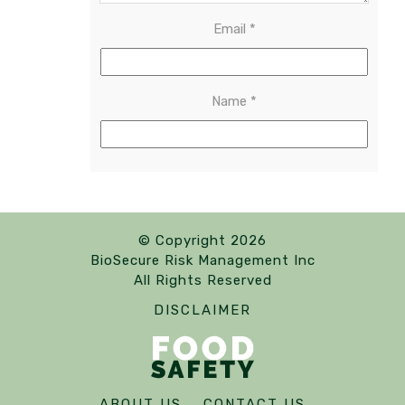
Email
*
Name
*
© Copyright 2026
BioSecure Risk Management Inc
All Rights Reserved
DISCLAIMER
ABOUT US
CONTACT US