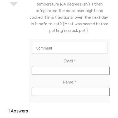
temperature (64 degrees ish.) I then
refrigerated the crock over night and
cooked it in a traditional oven the next day.
Is it safe to eat? (Meat was seared before
putting in crock pot.)
Email
*
Name
*
1 Answers