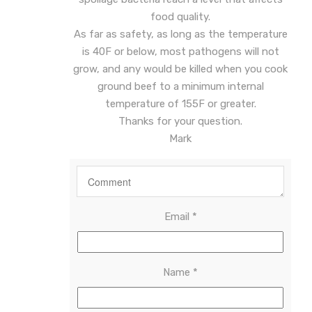
food quality.
As far as safety, as long as the temperature
is 40F or below, most pathogens will not
grow, and any would be killed when you cook
ground beef to a minimum internal
temperature of 155F or greater.
Thanks for your question.
Mark
Email
*
Name
*