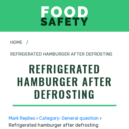
HOME
/
REFRIGERATED HAMBURGER AFTER DEFROSTING
REFRIGERATED
HAMBURGER AFTER
DEFROSTING
Mark Replies
›
Category: General question
›
Refrigerated hamburger after defrosting