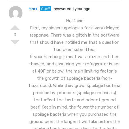
Mark
Staff
answered 1 year ago
Hi, David
First, my sincere apologies for a very delayed
0
response. There was a glitch in the software
that should have notified me that a question
had been submitted.
If your hamburger meat was frozen and then
thawed, and assuming your refrigerator is set
at 40F or below, the main limiting factor is
the growth of spoilage bacteria (non-
hazardous). While they grow, spoilage bacteria
produce by-products (spoilage chemicals)
that affect the taste and odor of ground
beef. Keep in mind, the fewer the number of
spoilage bacteria when you purchased the
ground beef, the longer it will take before the
spoilage bacteria reach a level that affects