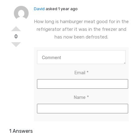
David
asked 1 year ago
How long is hamburger meat good for in the
refrigerator after it was in the freezer and
0
has now been defrosted.
Email
*
Name
*
1 Answers