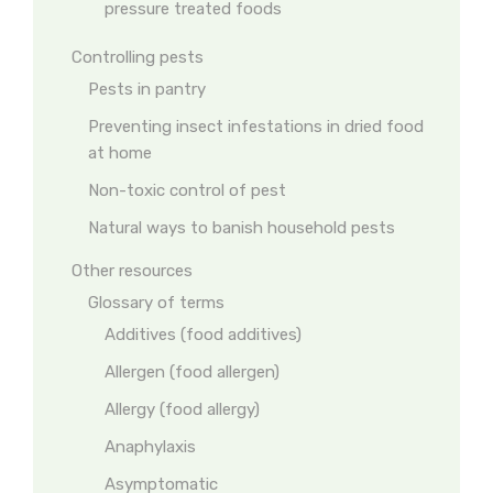
pressure treated foods
Controlling pests
Pests in pantry
Preventing insect infestations in dried food
at home
Non-toxic control of pest
Natural ways to banish household pests
Other resources
Glossary of terms
Additives (food additives)
Allergen (food allergen)
Allergy (food allergy)
Anaphylaxis
Asymptomatic