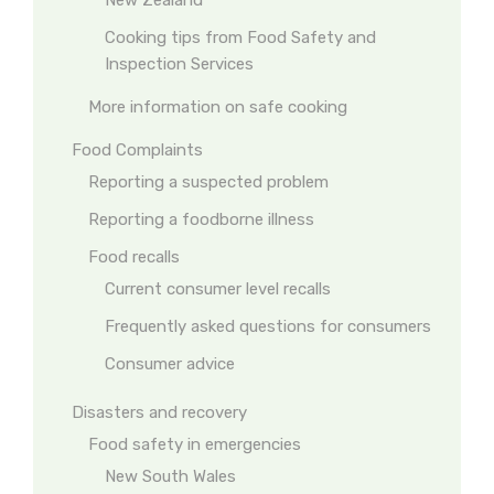
New Zealand
Cooking tips from Food Safety and
Inspection Services
More information on safe cooking
Food Complaints
Reporting a suspected problem
Reporting a foodborne illness
Food recalls
Current consumer level recalls
Frequently asked questions for consumers
Consumer advice
Disasters and recovery
Food safety in emergencies
New South Wales