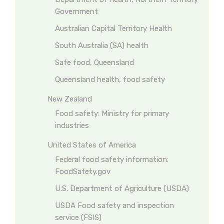
Government
Australian Capital Territory Health
South Australia (SA) health
Safe food, Queensland
Queensland health, food safety
New Zealand
Food safety: Ministry for primary
industries
United States of America
Federal food safety information:
FoodSafety.gov
U.S. Department of Agriculture (USDA)
USDA Food safety and inspection
service (FSIS)