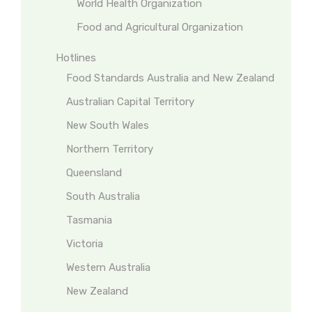
World Health Organization
Food and Agricultural Organization
Hotlines
Food Standards Australia and New Zealand
Australian Capital Territory
New South Wales
Northern Territory
Queensland
South Australia
Tasmania
Victoria
Western Australia
New Zealand