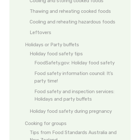
Cooling and storing cooked foods
Thawing and reheating cooked foods
Cooling and reheating hazardous foods
Leftovers
Holidays or Party buffets
Holiday food safety tips
FoodSafety.gov: Holiday food safety
Food safety information council: It’s
party time!
Food safety and inspection services:
Holidays and party buffets
Holiday food safety during pregnancy
Cooking for groups
Tips from Food Standards Australia and