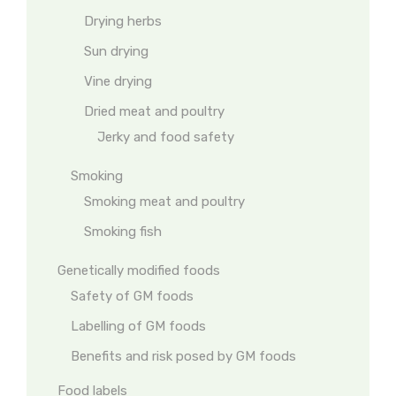
Drying herbs
Sun drying
Vine drying
Dried meat and poultry
Jerky and food safety
Smoking
Smoking meat and poultry
Smoking fish
Genetically modified foods
Safety of GM foods
Labelling of GM foods
Benefits and risk posed by GM foods
Food labels