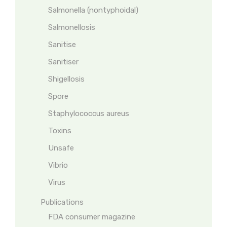
Salmonella (nontyphoidal)
Salmonellosis
Sanitise
Sanitiser
Shigellosis
Spore
Staphylococcus aureus
Toxins
Unsafe
Vibrio
Virus
Publications
FDA consumer magazine