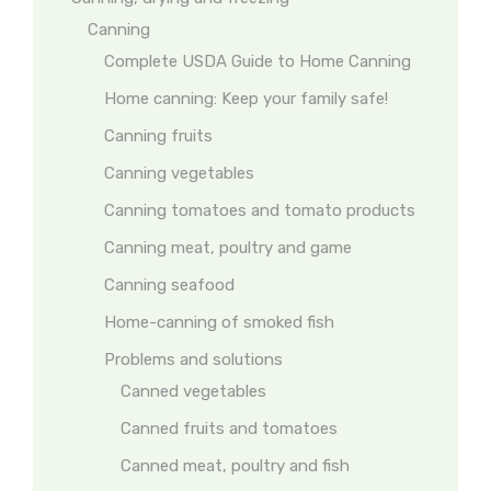
Canning
Complete USDA Guide to Home Canning
Home canning: Keep your family safe!
Canning fruits
Canning vegetables
Canning tomatoes and tomato products
Canning meat, poultry and game
Canning seafood
Home-canning of smoked fish
Problems and solutions
Canned vegetables
Canned fruits and tomatoes
Canned meat, poultry and fish