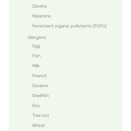
Dioxins
Melamine
Persistent organic pollutants (POPs)
Allergens
Egg
Fish
Milk
Peanut
Sesame
Shellfish
Soy
Tree nut
Wheat