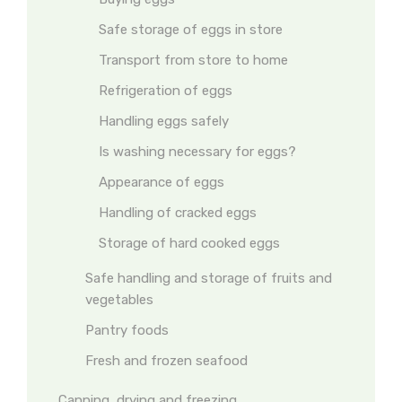
Safe storage of eggs in store
Transport from store to home
Refrigeration of eggs
Handling eggs safely
Is washing necessary for eggs?
Appearance of eggs
Handling of cracked eggs
Storage of hard cooked eggs
Safe handling and storage of fruits and
vegetables
Pantry foods
Fresh and frozen seafood
Canning, drying and freezing