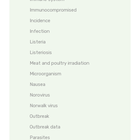
Immunocompromised
Incidence
Infection
Listeria
Listeriosis
Meat and poultry irradiation
Microorganism
Nausea
Norovirus
Norwalk virus
Outbreak
Outbreak data
Parasites