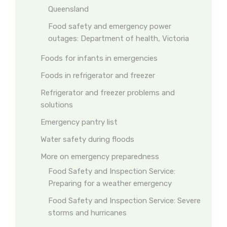
Queensland
Food safety and emergency power
outages: Department of health, Victoria
Foods for infants in emergencies
Foods in refrigerator and freezer
Refrigerator and freezer problems and
solutions
Emergency pantry list
Water safety during floods
More on emergency preparedness
Food Safety and Inspection Service:
Preparing for a weather emergency
Food Safety and Inspection Service: Severe
storms and hurricanes