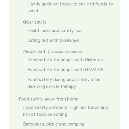
Handy guide on foods to eat and foods to
avoid
Older adults
Health risks and safety tips
Eating out and takeaways
People with Chronic Diseases
Food safety for people with Diabetes
Food safety for people with HIV/AIDS
Food safety during and shortly after
receiving cancer therapy
Food safety away from home
Food safety outdoors: High risk foods and
risk of food poisoning
Barbeques, picnic and camping