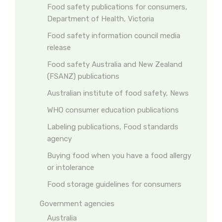
Food safety publications for consumers,
Department of Health, Victoria
Food safety information council media
release
Food safety Australia and New Zealand
(FSANZ) publications
Australian institute of food safety, News
WHO consumer education publications
Labeling publications, Food standards
agency
Buying food when you have a food allergy
or intolerance
Food storage guidelines for consumers
Government agencies
Australia