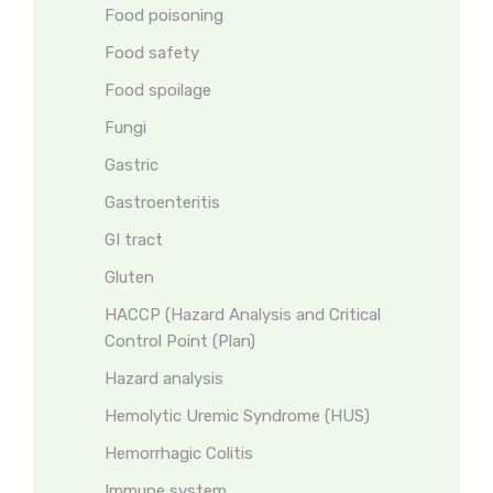
Food poisoning
Food safety
Food spoilage
Fungi
Gastric
Gastroenteritis
GI tract
Gluten
HACCP (Hazard Analysis and Critical
Control Point (Plan)
Hazard analysis
Hemolytic Uremic Syndrome (HUS)
Hemorrhagic Colitis
Immune system