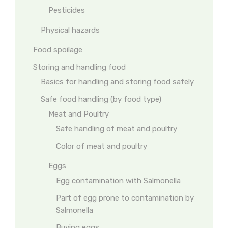
Pesticides
Physical hazards
Food spoilage
Storing and handling food
Basics for handling and storing food safely
Safe food handling (by food type)
Meat and Poultry
Safe handling of meat and poultry
Color of meat and poultry
Eggs
Egg contamination with Salmonella
Part of egg prone to contamination by
Salmonella
Buying eggs