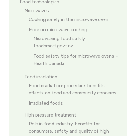
Food technologies
Microwaves
Cooking safely in the microwave oven
More on microwave cooking
Microwaving food safely –
foodsmart.govt.nz
Food safety tips for microwave ovens –
Health Canada
Food irradiation
Food irradiation: procedure, benefits,
effects on food and community concerns
Irradiated foods
High pressure treatment
Role in food industry, benefits for
consumers, safety and quality of high