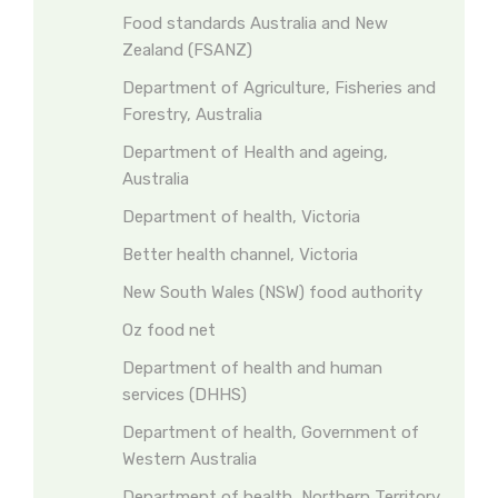
Food standards Australia and New
Zealand (FSANZ)
Department of Agriculture, Fisheries and
Forestry, Australia
Department of Health and ageing,
Australia
Department of health, Victoria
Better health channel, Victoria
New South Wales (NSW) food authority
Oz food net
Department of health and human
services (DHHS)
Department of health, Government of
Western Australia
Department of health, Northern Territory