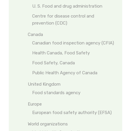
U. S. Food and drug administration
Centre for disease control and
prevention (CDC)
Canada
Canadian food inspection agency (CFIA)
Health Canada, Food Safety
Food Safety, Canada
Public Health Agency of Canada
United Kingdom
Food standards agency
Europe
European food safety authority (EFSA)
World organizations