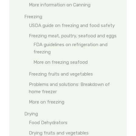
More information on Canning
Freezing
USDA guide on freezing and food safety
Freezing meat, poultry, seafood and eggs
FDA guidelines on refrigeration and
freezing
More on freezing seafood
Freezing fruits and vegetables
Problems and solutions: Breakdown of
home freezer
More on freezing
Drying
Food Dehydrators
Drying fruits and vegetables