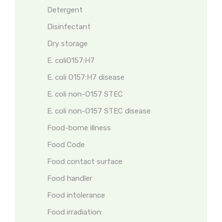
Detergent
Disinfectant
Dry storage
E. coliO157:H7
E. coli O157:H7 disease
E. coli non-O157 STEC
E. coli non-O157 STEC disease
Food-borne illness
Food Code
Food contact surface
Food handler
Food intolerance
Food irradiation: