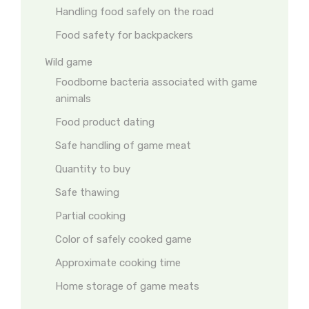
Handling food safely on the road
Food safety for backpackers
Wild game
Foodborne bacteria associated with game
animals
Food product dating
Safe handling of game meat
Quantity to buy
Safe thawing
Partial cooking
Color of safely cooked game
Approximate cooking time
Home storage of game meats