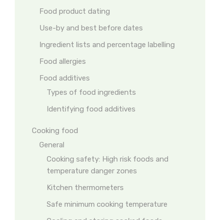
Food product dating
Use-by and best before dates
Ingredient lists and percentage labelling
Food allergies
Food additives
Types of food ingredients
Identifying food additives
Cooking food
General
Cooking safety: High risk foods and
temperature danger zones
Kitchen thermometers
Safe minimum cooking temperature