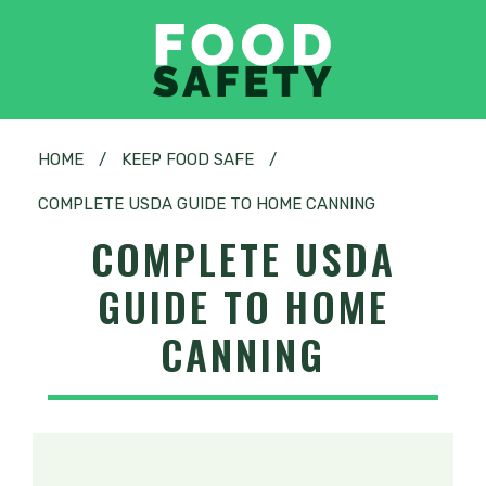
HOME
/
KEEP FOOD SAFE
/
COMPLETE USDA GUIDE TO HOME CANNING
COMPLETE USDA
GUIDE TO HOME
CANNING