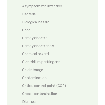
Asymptomatic infection
Bacteria
Biological hazard
Case
Campylobacter
Campylobacteriosis
Chemical hazard
Clostridium perfringens
Cold storage
Contamination
Critical control point (CCP)
Cross-contamination
Diarrhea