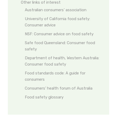
Other links of interest
Australian consumers’ association
University of California food safety:
Consumer advice
NSF: Consumer advice on food safety
Safe food Queensland: Consumer food
safety
Department of health, Western Australia:
Consumer food safety
Food standards code: A guide for
consumers
Consumers’ health forum of Australia
Food safety glossary