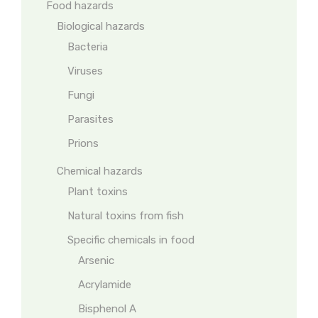
Food hazards
Biological hazards
Bacteria
Viruses
Fungi
Parasites
Prions
Chemical hazards
Plant toxins
Natural toxins from fish
Specific chemicals in food
Arsenic
Acrylamide
Bisphenol A