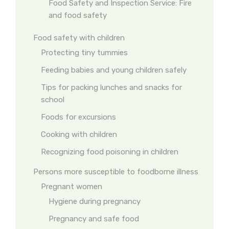
Food Safety and Inspection Service: Fire
and food safety
Food safety with children
Protecting tiny tummies
Feeding babies and young children safely
Tips for packing lunches and snacks for
school
Foods for excursions
Cooking with children
Recognizing food poisoning in children
Persons more susceptible to foodborne illness
Pregnant women
Hygiene during pregnancy
Pregnancy and safe food