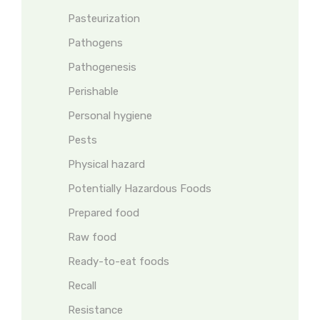
Pasteurization
Pathogens
Pathogenesis
Perishable
Personal hygiene
Pests
Physical hazard
Potentially Hazardous Foods
Prepared food
Raw food
Ready-to-eat foods
Recall
Resistance