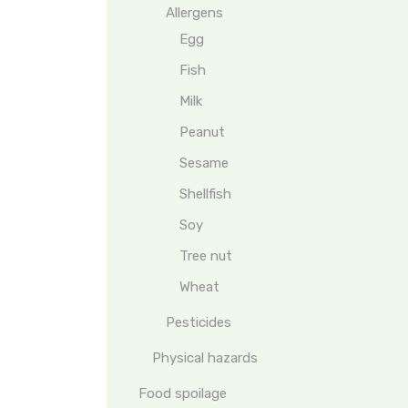
Allergens
Egg
Fish
Milk
Peanut
Sesame
Shellfish
Soy
Tree nut
Wheat
Pesticides
Physical hazards
Food spoilage