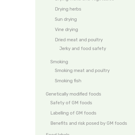
Drying herbs
Sun drying
Vine drying
Dried meat and poultry
Jerky and food safety
Smoking
Smoking meat and poultry
Smoking fish
Genetically modified foods
Safety of GM foods
Labelling of GM foods
Benefits and risk posed by GM foods