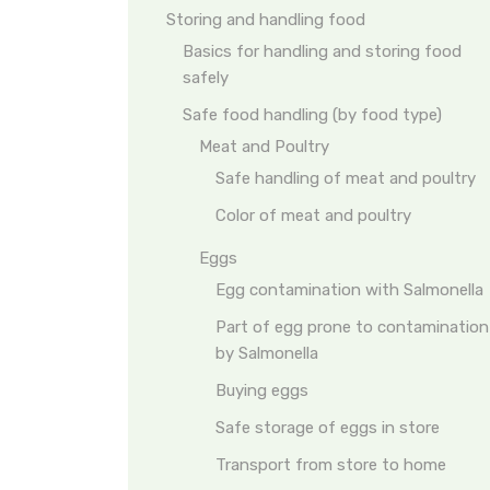
Storing and handling food
Basics for handling and storing food
safely
Safe food handling (by food type)
Meat and Poultry
Safe handling of meat and poultry
Color of meat and poultry
Eggs
Egg contamination with Salmonella
Part of egg prone to contamination
by Salmonella
Buying eggs
Safe storage of eggs in store
Transport from store to home