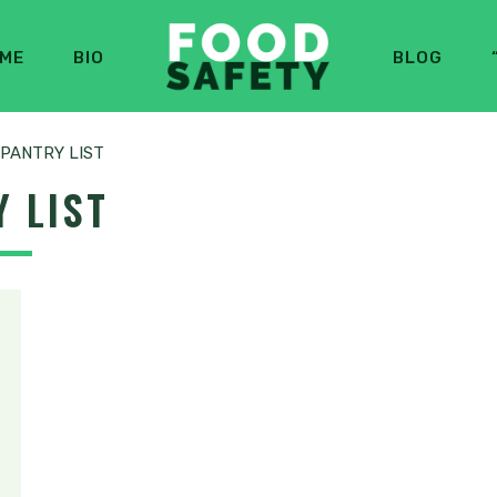
ME
BIO
BLOG
PANTRY LIST
 LIST