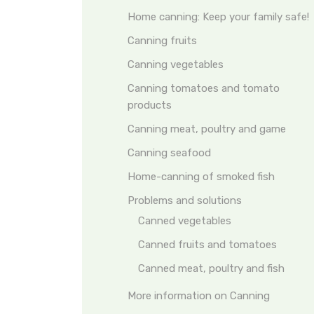
Home canning: Keep your family safe!
Canning fruits
Canning vegetables
Canning tomatoes and tomato
products
Canning meat, poultry and game
Canning seafood
Home-canning of smoked fish
Problems and solutions
Canned vegetables
Canned fruits and tomatoes
Canned meat, poultry and fish
More information on Canning