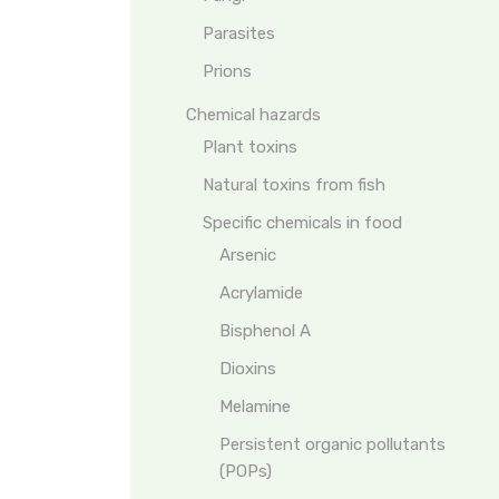
Parasites
Prions
Chemical hazards
Plant toxins
Natural toxins from fish
Specific chemicals in food
Arsenic
Acrylamide
Bisphenol A
Dioxins
Melamine
Persistent organic pollutants
(POPs)