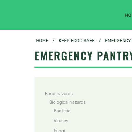
HO
HOME
/
KEEP FOOD SAFE
/
EMERGENCY 
EMERGENCY PANTRY
Food hazards
Biological hazards
Bacteria
Viruses
Fungi