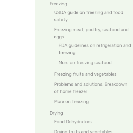
Freezing
USDA guide on freezing and food
safety
Freezing meat, poultry, seafood and
eggs
FDA guidelines on refrigeration and
freezing
More on freezing seafood
Freezing fruits and vegetables
Problems and solutions: Breakdown
of home freezer
More on freezing
Drying
Food Dehydrators
Drying fruits and vegetables