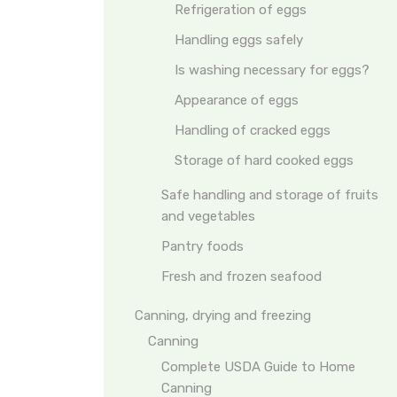
Refrigeration of eggs
Handling eggs safely
Is washing necessary for eggs?
Appearance of eggs
Handling of cracked eggs
Storage of hard cooked eggs
Safe handling and storage of fruits
and vegetables
Pantry foods
Fresh and frozen seafood
Canning, drying and freezing
Canning
Complete USDA Guide to Home
Canning