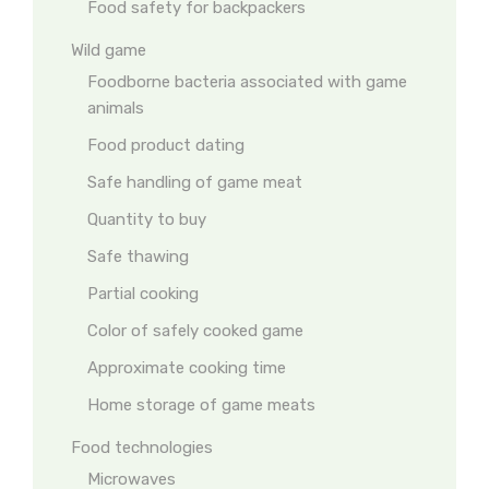
Food safety for backpackers
Wild game
Foodborne bacteria associated with game
animals
Food product dating
Safe handling of game meat
Quantity to buy
Safe thawing
Partial cooking
Color of safely cooked game
Approximate cooking time
Home storage of game meats
Food technologies
Microwaves