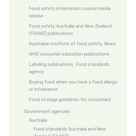
Food safety information council media
release
Food safety Australia and New Zealand
(FSANZ) publications
Australian institute of food safety, News
WHO consumer education publications
Labeling publications, Food standards
agency
Buying food when you have a food allergy
or intolerance
Food storage guidelines for consumers
Government agencies
Australia
Food standards Australia and New