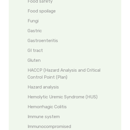
Food safety
Food spoilage
Fungi
Gastric
Gastroenteritis
GI tract
Gluten
HACCP (Hazard Analysis and Critical
Control Point (Plan)
Hazard analysis
Hemolytic Uremic Syndrome (HUS)
Hemorrhagic Colitis
Immune system
Immunocompromised