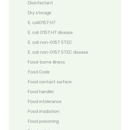
Disinfectant
Dry storage
E. coliO157:H7
E. coli O157:H7 disease
E. coli non-O157 STEC
E. coli non-O157 STEC disease
Food-borne illness
Food Code
Food contact surface
Food handler
Food intolerance
Food irradiation:
Food poisoning