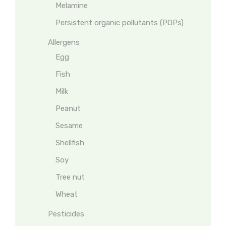
Melamine
Persistent organic pollutants (POPs)
Allergens
Egg
Fish
Milk
Peanut
Sesame
Shellfish
Soy
Tree nut
Wheat
Pesticides