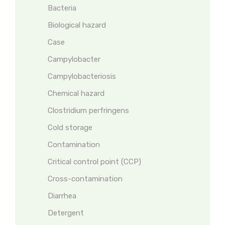
Bacteria
Biological hazard
Case
Campylobacter
Campylobacteriosis
Chemical hazard
Clostridium perfringens
Cold storage
Contamination
Critical control point (CCP)
Cross-contamination
Diarrhea
Detergent