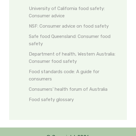
University of California food safety:
Consumer advice
NSF: Consumer advice on food safety
Safe food Queensland: Consumer food
safety
Department of health, Western Australia:
Consumer food safety
Food standards code: A guide for
consumers
Consumers’ health forum of Australia
Food safety glossary