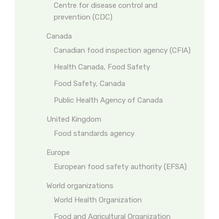
Centre for disease control and
prevention (CDC)
Canada
Canadian food inspection agency (CFIA)
Health Canada, Food Safety
Food Safety, Canada
Public Health Agency of Canada
United Kingdom
Food standards agency
Europe
European food safety authority (EFSA)
World organizations
World Health Organization
Food and Agricultural Organization