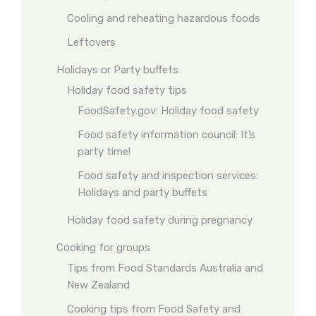
Cooling and reheating hazardous foods
Leftovers
Holidays or Party buffets
Holiday food safety tips
FoodSafety.gov: Holiday food safety
Food safety information council: It’s
party time!
Food safety and inspection services:
Holidays and party buffets
Holiday food safety during pregnancy
Cooking for groups
Tips from Food Standards Australia and
New Zealand
Cooking tips from Food Safety and