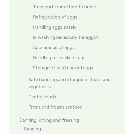
Transport from store to home
Refrigeration of eggs
Handling eggs safely
Is washing necessary for eggs?
Appearance of eggs
Handling of cracked eggs
Storage of hard cooked eggs
Safe handling and storage of fruits and
vegetables
Pantry foods
Fresh and frozen seafood
Canning, drying and freezing
Canning