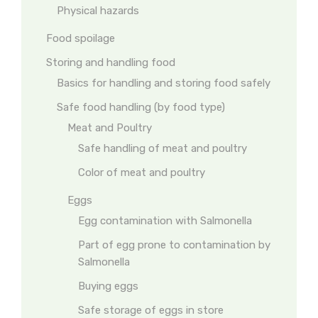
Physical hazards
Food spoilage
Storing and handling food
Basics for handling and storing food safely
Safe food handling (by food type)
Meat and Poultry
Safe handling of meat and poultry
Color of meat and poultry
Eggs
Egg contamination with Salmonella
Part of egg prone to contamination by
Salmonella
Buying eggs
Safe storage of eggs in store