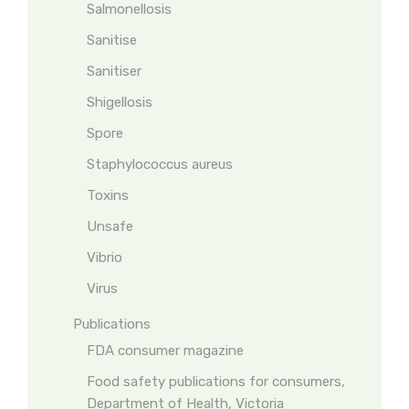
Salmonellosis
Sanitise
Sanitiser
Shigellosis
Spore
Staphylococcus aureus
Toxins
Unsafe
Vibrio
Virus
Publications
FDA consumer magazine
Food safety publications for consumers,
Department of Health, Victoria