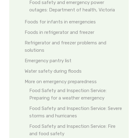
Food safety and emergency power
outages: Department of health, Victoria
Foods for infants in emergencies
Foods in refrigerator and freezer
Refrigerator and freezer problems and
solutions
Emergency pantry list
Water safety during floods
More on emergency preparedness
Food Safety and Inspection Service:
Preparing for a weather emergency
Food Safety and Inspection Service: Severe
storms and hurricanes
Food Safety and Inspection Service: Fire
and food safety