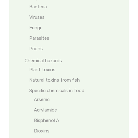
Bacteria
Viruses
Fungi
Parasites
Prions
Chemical hazards
Plant toxins
Natural toxins from fish
Specific chemicals in food
Arsenic
Acrylamide
Bisphenol A
Dioxins