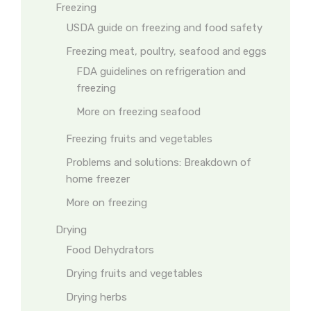
Freezing
USDA guide on freezing and food safety
Freezing meat, poultry, seafood and eggs
FDA guidelines on refrigeration and
freezing
More on freezing seafood
Freezing fruits and vegetables
Problems and solutions: Breakdown of
home freezer
More on freezing
Drying
Food Dehydrators
Drying fruits and vegetables
Drying herbs