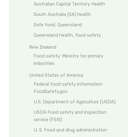
Australian Capital Territory Health
South Australia (SA) health
Safe food, Queensland
Queensland health, food safety
New Zealand
Food safety: Ministry for primary
industries
United States of America
Federal food safety information:
FoodSafety.gov
U.S. Department of Agriculture (USDA)
USDA Food safety and inspection
service (FSIS)
U. S. Food and drug administration