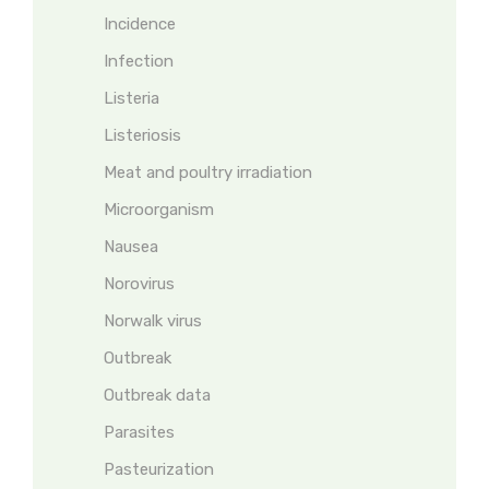
Incidence
Infection
Listeria
Listeriosis
Meat and poultry irradiation
Microorganism
Nausea
Norovirus
Norwalk virus
Outbreak
Outbreak data
Parasites
Pasteurization