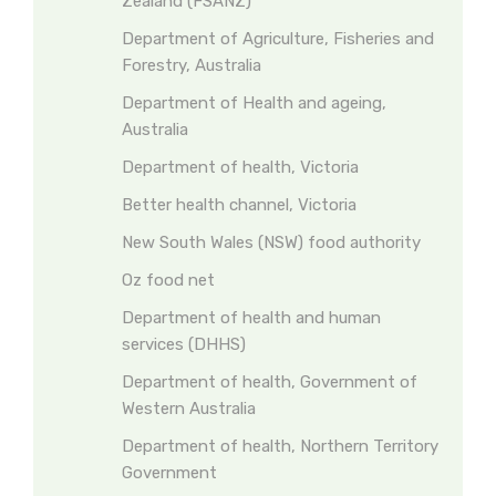
Zealand (FSANZ)
Department of Agriculture, Fisheries and
Forestry, Australia
Department of Health and ageing,
Australia
Department of health, Victoria
Better health channel, Victoria
New South Wales (NSW) food authority
Oz food net
Department of health and human
services (DHHS)
Department of health, Government of
Western Australia
Department of health, Northern Territory
Government