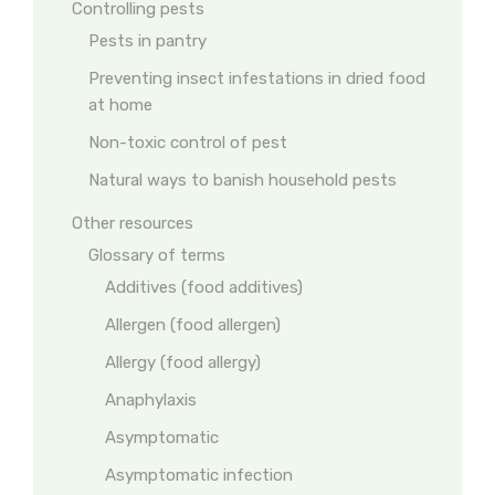
Controlling pests
Pests in pantry
Preventing insect infestations in dried food
at home
Non-toxic control of pest
Natural ways to banish household pests
Other resources
Glossary of terms
Additives (food additives)
Allergen (food allergen)
Allergy (food allergy)
Anaphylaxis
Asymptomatic
Asymptomatic infection