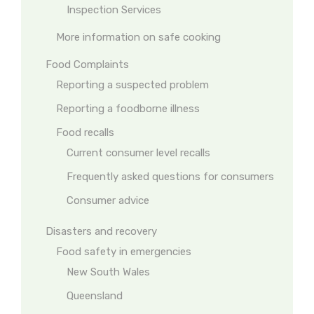
Inspection Services
More information on safe cooking
Food Complaints
Reporting a suspected problem
Reporting a foodborne illness
Food recalls
Current consumer level recalls
Frequently asked questions for consumers
Consumer advice
Disasters and recovery
Food safety in emergencies
New South Wales
Queensland