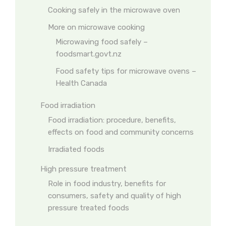
Cooking safely in the microwave oven
More on microwave cooking
Microwaving food safely –
foodsmart.govt.nz
Food safety tips for microwave ovens –
Health Canada
Food irradiation
Food irradiation: procedure, benefits,
effects on food and community concerns
Irradiated foods
High pressure treatment
Role in food industry, benefits for
consumers, safety and quality of high
pressure treated foods