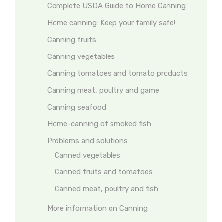
Complete USDA Guide to Home Canning
Home canning: Keep your family safe!
Canning fruits
Canning vegetables
Canning tomatoes and tomato products
Canning meat, poultry and game
Canning seafood
Home-canning of smoked fish
Problems and solutions
Canned vegetables
Canned fruits and tomatoes
Canned meat, poultry and fish
More information on Canning