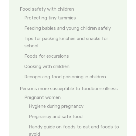
Food safety with children
Protecting tiny tummies
Feeding babies and young children safely
Tips for packing lunches and snacks for
school
Foods for excursions
Cooking with children
Recognizing food poisoning in children
Persons more susceptible to foodborne illness
Pregnant women
Hygiene during pregnancy
Pregnancy and safe food
Handy guide on foods to eat and foods to
avoid