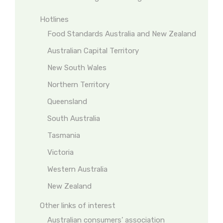
Hotlines
Food Standards Australia and New Zealand
Australian Capital Territory
New South Wales
Northern Territory
Queensland
South Australia
Tasmania
Victoria
Western Australia
New Zealand
Other links of interest
Australian consumers’ association