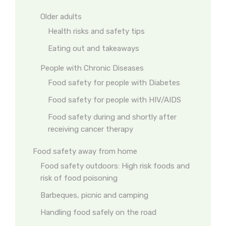
Older adults
Health risks and safety tips
Eating out and takeaways
People with Chronic Diseases
Food safety for people with Diabetes
Food safety for people with HIV/AIDS
Food safety during and shortly after
receiving cancer therapy
Food safety away from home
Food safety outdoors: High risk foods and
risk of food poisoning
Barbeques, picnic and camping
Handling food safely on the road