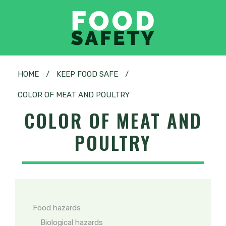
HOME
/
KEEP FOOD SAFE
/
COLOR OF MEAT AND POULTRY
COLOR OF MEAT AND
POULTRY
Food hazards
Biological hazards