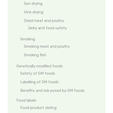
Sun drying
Vine drying
Dried meat and poultry
Jerky and food safety
Smoking
Smoking meat and poultry
Smoking fish
Genetically modified foods
Safety of GM foods
Labelling of GM foods
Benefits and risk posed by GM foods
Food labels
Food product dating