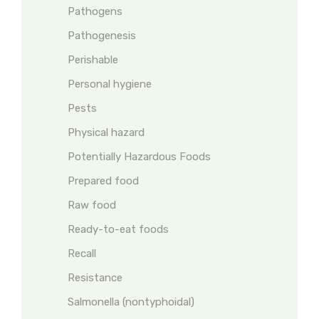
Pathogens
Pathogenesis
Perishable
Personal hygiene
Pests
Physical hazard
Potentially Hazardous Foods
Prepared food
Raw food
Ready-to-eat foods
Recall
Resistance
Salmonella (nontyphoidal)