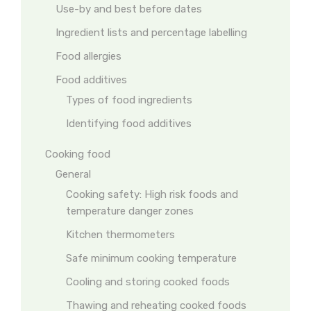
Use-by and best before dates
Ingredient lists and percentage labelling
Food allergies
Food additives
Types of food ingredients
Identifying food additives
Cooking food
General
Cooking safety: High risk foods and
temperature danger zones
Kitchen thermometers
Safe minimum cooking temperature
Cooling and storing cooked foods
Thawing and reheating cooked foods