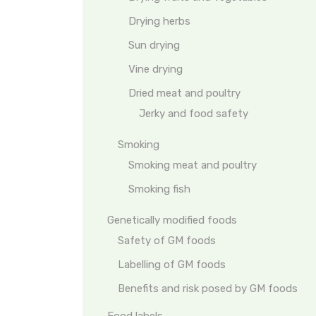
Drying herbs
Sun drying
Vine drying
Dried meat and poultry
Jerky and food safety
Smoking
Smoking meat and poultry
Smoking fish
Genetically modified foods
Safety of GM foods
Labelling of GM foods
Benefits and risk posed by GM foods