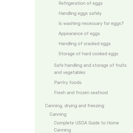
Refrigeration of eggs
Handling eggs safely
Is washing necessary for eggs?
Appearance of eggs
Handling of cracked eggs
Storage of hard cooked eggs
Safe handling and storage of fruits
and vegetables
Pantry foods
Fresh and frozen seafood
Canning, drying and freezing
Canning
Complete USDA Guide to Home
Canning