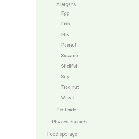
Allergens
Egg
Fish
Milk
Peanut
Sesame
Shellfish
Soy
Tree nut
Wheat
Pesticides
Physical hazards
Food spoilage