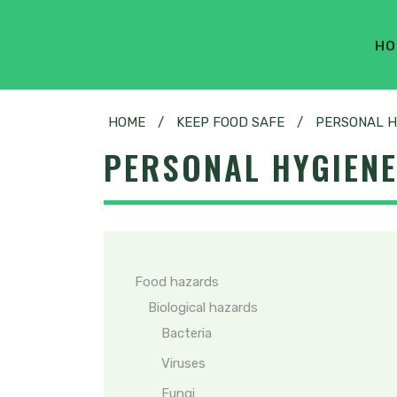
HO
HOME
/
KEEP FOOD SAFE
/
PERSONAL H
PERSONAL HYGIEN
Food hazards
Biological hazards
Bacteria
Viruses
Fungi