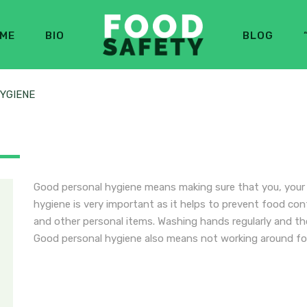
ME
BIO
BLOG
YGIENE
E
Good personal hygiene means making sure that you, your c
hygiene is very important as it helps to prevent food con
and other personal items. Washing hands regularly and tho
Good personal hygiene also means not working around fo