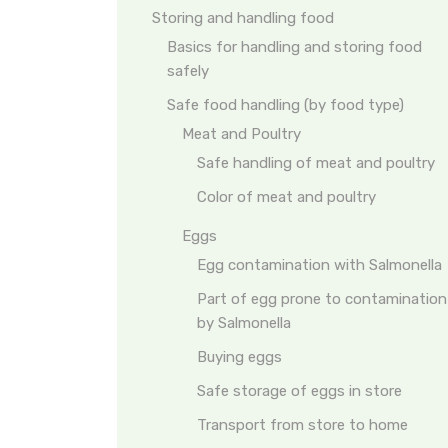
Storing and handling food
Basics for handling and storing food
safely
Safe food handling (by food type)
Meat and Poultry
Safe handling of meat and poultry
Color of meat and poultry
Eggs
Egg contamination with Salmonella
Part of egg prone to contamination
by Salmonella
Buying eggs
Safe storage of eggs in store
Transport from store to home