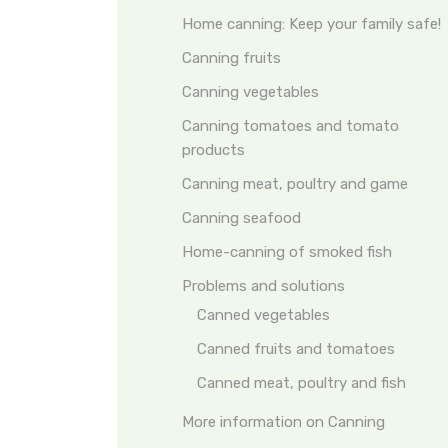
Home canning: Keep your family safe!
Canning fruits
Canning vegetables
Canning tomatoes and tomato
products
Canning meat, poultry and game
Canning seafood
Home-canning of smoked fish
Problems and solutions
Canned vegetables
Canned fruits and tomatoes
Canned meat, poultry and fish
More information on Canning