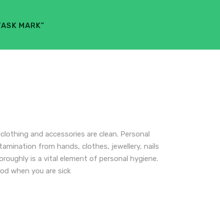
“ASK MARK”
lothing and accessories are clean. Personal
tamination from hands, clothes, jewellery, nails
roughly is a vital element of personal hygiene.
od when you are sick