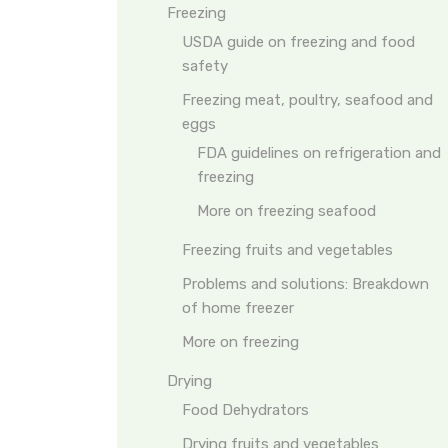
Freezing
USDA guide on freezing and food
safety
Freezing meat, poultry, seafood and
eggs
FDA guidelines on refrigeration and
freezing
More on freezing seafood
Freezing fruits and vegetables
Problems and solutions: Breakdown
of home freezer
More on freezing
Drying
Food Dehydrators
Drying fruits and vegetables