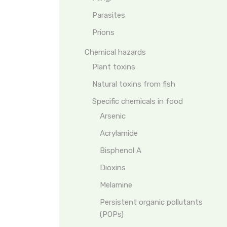
Parasites
Prions
Chemical hazards
Plant toxins
Natural toxins from fish
Specific chemicals in food
Arsenic
Acrylamide
Bisphenol A
Dioxins
Melamine
Persistent organic pollutants
(POPs)