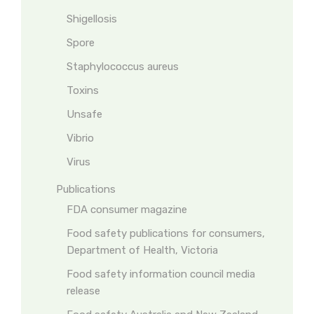
Shigellosis
Spore
Staphylococcus aureus
Toxins
Unsafe
Vibrio
Virus
Publications
FDA consumer magazine
Food safety publications for consumers,
Department of Health, Victoria
Food safety information council media
release