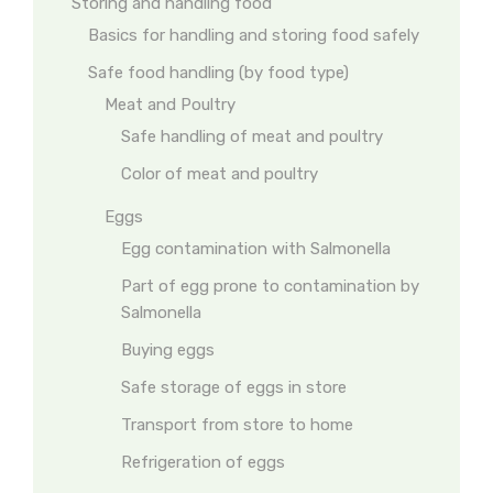
Storing and handling food
Basics for handling and storing food safely
Safe food handling (by food type)
Meat and Poultry
Safe handling of meat and poultry
Color of meat and poultry
Eggs
Egg contamination with Salmonella
Part of egg prone to contamination by
Salmonella
Buying eggs
Safe storage of eggs in store
Transport from store to home
Refrigeration of eggs