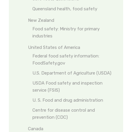
Queensland health, food safety
New Zealand
Food safety: Ministry for primary
industries
United States of America
Federal food safety information:
FoodSafety.gov
U.S. Department of Agriculture (USDA)
USDA Food safety and inspection
service (FSIS)
U. S. Food and drug administration
Centre for disease control and
prevention (CDC)
Canada