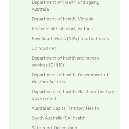
Department of Health and ageing,
Australia
Department of health, Victoria
Better health channel, Victoria
New South Wales (NSW) food authority
Oz food net
Department of health and human
services (DHHS)
Department of health, Government of
Western Australia
Department of health, Northern Territory
Government
Australian Capital Territory Health
South Australia (SA) health
Safe food, Queensland