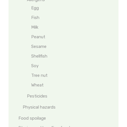
Egg
Fish
Milk
Peanut
Sesame
Shellfish
Soy
Tree nut
Wheat
Pesticides
Physical hazards
Food spoilage