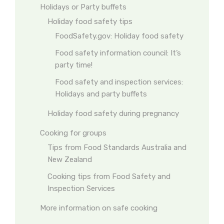
Holidays or Party buffets
Holiday food safety tips
FoodSafety.gov: Holiday food safety
Food safety information council: It’s
party time!
Food safety and inspection services:
Holidays and party buffets
Holiday food safety during pregnancy
Cooking for groups
Tips from Food Standards Australia and
New Zealand
Cooking tips from Food Safety and
Inspection Services
More information on safe cooking