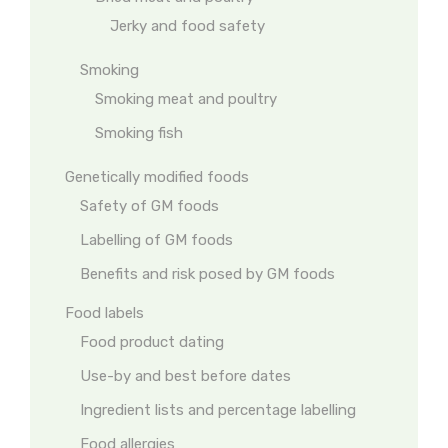
Jerky and food safety
Smoking
Smoking meat and poultry
Smoking fish
Genetically modified foods
Safety of GM foods
Labelling of GM foods
Benefits and risk posed by GM foods
Food labels
Food product dating
Use-by and best before dates
Ingredient lists and percentage labelling
Food allergies