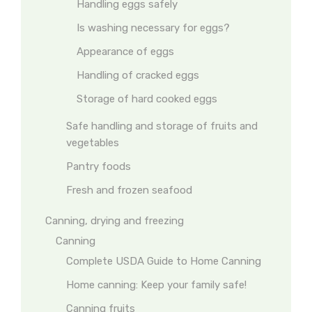
Handling eggs safely
Is washing necessary for eggs?
Appearance of eggs
Handling of cracked eggs
Storage of hard cooked eggs
Safe handling and storage of fruits and
vegetables
Pantry foods
Fresh and frozen seafood
Canning, drying and freezing
Canning
Complete USDA Guide to Home Canning
Home canning: Keep your family safe!
Canning fruits