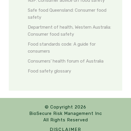
NSF: Consumer advice on food safety
Safe food Queensland: Consumer food
safety
Department of health, Western Australia:
Consumer food safety
Food standards code: A guide for
consumers
Consumers’ health forum of Australia
Food safety glossary
© Copyright 2026
BioSecure Risk Management Inc
All Rights Reserved
DISCLAIMER