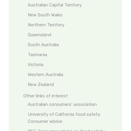
Australian Capital Territory
New South Wales
Northern Territory
Queensland
South Australia
Tasmania
Victoria
Western Australia
New Zealand
Other links of interest
Australian consumers’ association
University of California food safety:
Consumer advice