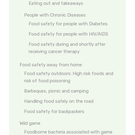
Eating out and takeaways
People with Chronic Diseases
Food safety for people with Diabetes
Food safety for people with HIV/AIDS
Food safety during and shortly after
receiving cancer therapy
Food safety away from home
Food safety outdoors: High risk foods and
risk of food poisoning
Barbeques, picnic and camping
Handling food safely on the road
Food safety for backpackers
Wild game
Foodborne bacteria associated with game