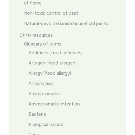
at home
Non-toxic control of pest
Natural ways to banish household pests
Other resources
Glossary of terms
Additives (food additives)
Allergen (food allergen)
Allergy (food allergy)
Anaphylaxis
Asymptomatic
Asymptomatic infection
Bacteria
Biological hazard
Case