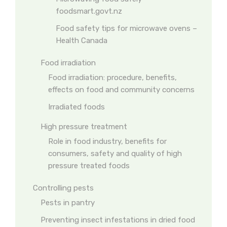
foodsmart.govt.nz
Food safety tips for microwave ovens –
Health Canada
Food irradiation
Food irradiation: procedure, benefits,
effects on food and community concerns
Irradiated foods
High pressure treatment
Role in food industry, benefits for
consumers, safety and quality of high
pressure treated foods
Controlling pests
Pests in pantry
Preventing insect infestations in dried food