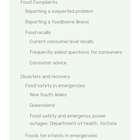
Food Complaints
Reporting a suspected problem
Reporting a foodborne illness
Food recalls
Current consumer level recalls
Frequently asked questions for consumers
Consumer advice
Disasters and recovery
Food safety in emergencies
New South Wales
Queensland
Food safety and emergency power
outages: Department of health, Victoria
Foods for infants in emergencies