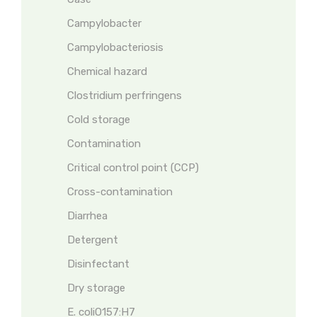
Campylobacter
Campylobacteriosis
Chemical hazard
Clostridium perfringens
Cold storage
Contamination
Critical control point (CCP)
Cross-contamination
Diarrhea
Detergent
Disinfectant
Dry storage
E. coliO157:H7