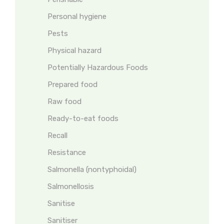
Personal hygiene
Pests
Physical hazard
Potentially Hazardous Foods
Prepared food
Raw food
Ready-to-eat foods
Recall
Resistance
Salmonella (nontyphoidal)
Salmonellosis
Sanitise
Sanitiser