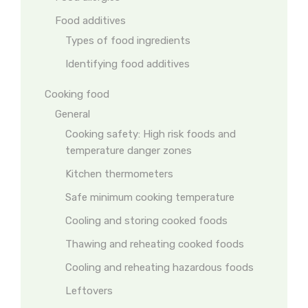
Food additives
Types of food ingredients
Identifying food additives
Cooking food
General
Cooking safety: High risk foods and
temperature danger zones
Kitchen thermometers
Safe minimum cooking temperature
Cooling and storing cooked foods
Thawing and reheating cooked foods
Cooling and reheating hazardous foods
Leftovers