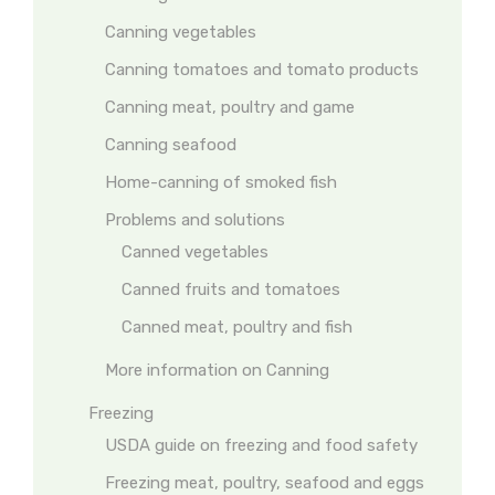
Canning vegetables
Canning tomatoes and tomato products
Canning meat, poultry and game
Canning seafood
Home-canning of smoked fish
Problems and solutions
Canned vegetables
Canned fruits and tomatoes
Canned meat, poultry and fish
More information on Canning
Freezing
USDA guide on freezing and food safety
Freezing meat, poultry, seafood and eggs