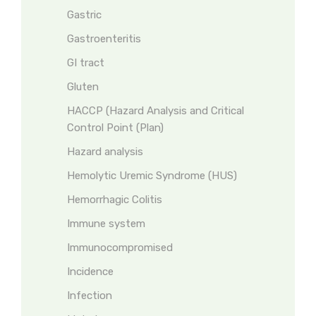
Gastric
Gastroenteritis
GI tract
Gluten
HACCP (Hazard Analysis and Critical
Control Point (Plan)
Hazard analysis
Hemolytic Uremic Syndrome (HUS)
Hemorrhagic Colitis
Immune system
Immunocompromised
Incidence
Infection