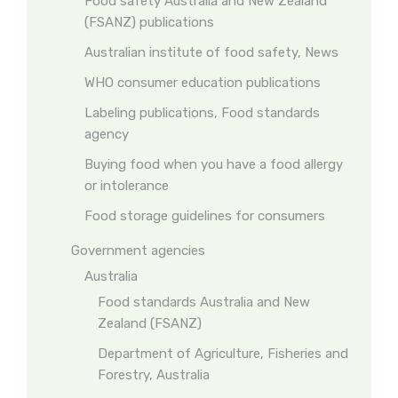
Food safety Australia and New Zealand
(FSANZ) publications
Australian institute of food safety, News
WHO consumer education publications
Labeling publications, Food standards
agency
Buying food when you have a food allergy
or intolerance
Food storage guidelines for consumers
Government agencies
Australia
Food standards Australia and New
Zealand (FSANZ)
Department of Agriculture, Fisheries and
Forestry, Australia