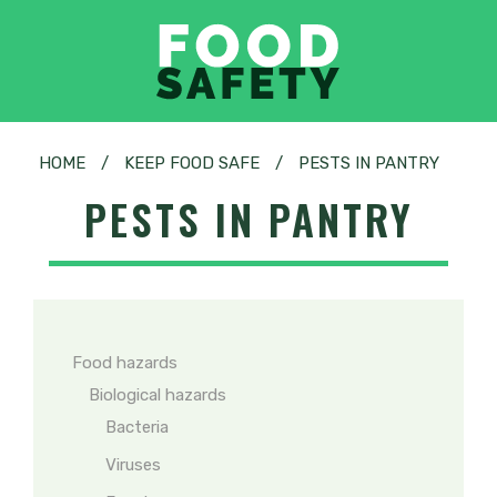
HOME
/
KEEP FOOD SAFE
/
PESTS IN PANTRY
PESTS IN PANTRY
Food hazards
Biological hazards
Bacteria
Viruses