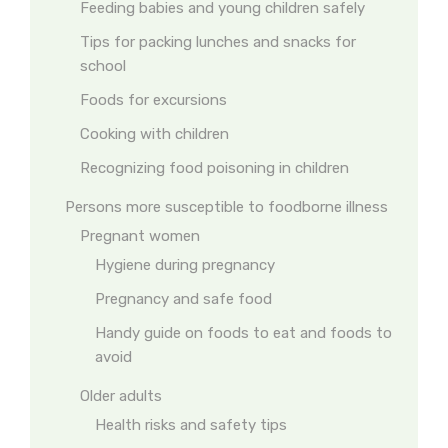
Feeding babies and young children safely
Tips for packing lunches and snacks for
school
Foods for excursions
Cooking with children
Recognizing food poisoning in children
Persons more susceptible to foodborne illness
Pregnant women
Hygiene during pregnancy
Pregnancy and safe food
Handy guide on foods to eat and foods to
avoid
Older adults
Health risks and safety tips