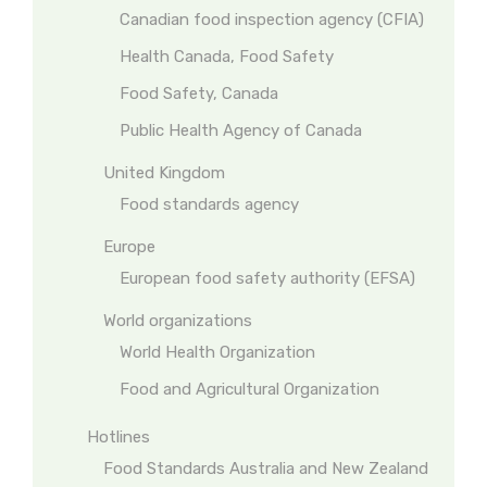
Canadian food inspection agency (CFIA)
Health Canada, Food Safety
Food Safety, Canada
Public Health Agency of Canada
United Kingdom
Food standards agency
Europe
European food safety authority (EFSA)
World organizations
World Health Organization
Food and Agricultural Organization
Hotlines
Food Standards Australia and New Zealand