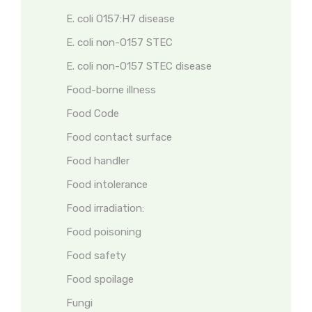
E. coli O157:H7 disease
E. coli non-O157 STEC
E. coli non-O157 STEC disease
Food-borne illness
Food Code
Food contact surface
Food handler
Food intolerance
Food irradiation:
Food poisoning
Food safety
Food spoilage
Fungi