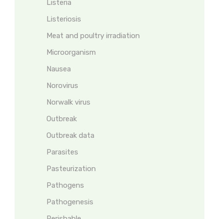
Listeria
Listeriosis
Meat and poultry irradiation
Microorganism
Nausea
Norovirus
Norwalk virus
Outbreak
Outbreak data
Parasites
Pasteurization
Pathogens
Pathogenesis
Perishable