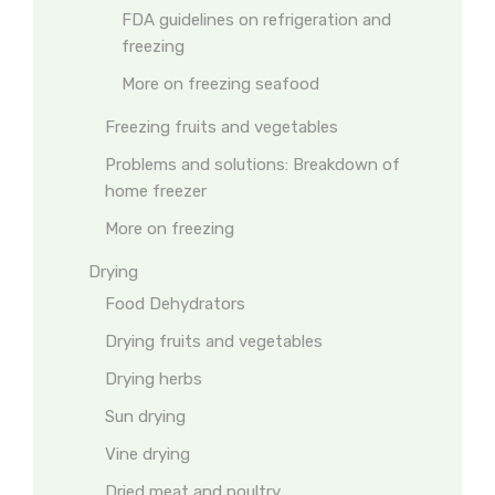
FDA guidelines on refrigeration and
freezing
More on freezing seafood
Freezing fruits and vegetables
Problems and solutions: Breakdown of
home freezer
More on freezing
Drying
Food Dehydrators
Drying fruits and vegetables
Drying herbs
Sun drying
Vine drying
Dried meat and poultry