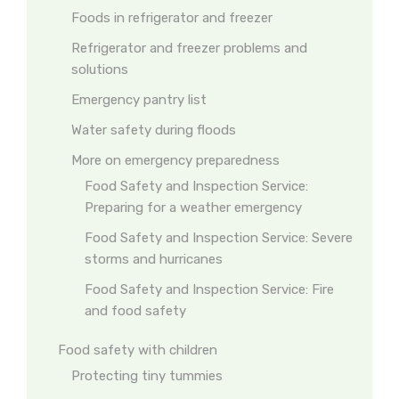
Foods in refrigerator and freezer
Refrigerator and freezer problems and
solutions
Emergency pantry list
Water safety during floods
More on emergency preparedness
Food Safety and Inspection Service:
Preparing for a weather emergency
Food Safety and Inspection Service: Severe
storms and hurricanes
Food Safety and Inspection Service: Fire
and food safety
Food safety with children
Protecting tiny tummies