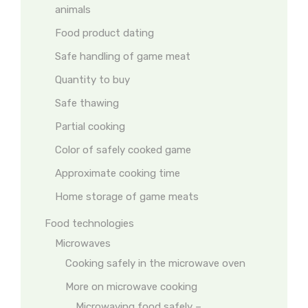
animals
Food product dating
Safe handling of game meat
Quantity to buy
Safe thawing
Partial cooking
Color of safely cooked game
Approximate cooking time
Home storage of game meats
Food technologies
Microwaves
Cooking safely in the microwave oven
More on microwave cooking
Microwaving food safely –