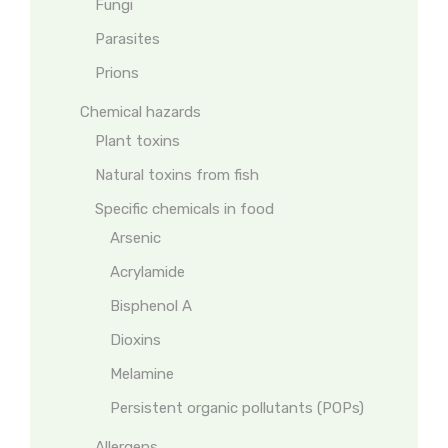
Fungi
Parasites
Prions
Chemical hazards
Plant toxins
Natural toxins from fish
Specific chemicals in food
Arsenic
Acrylamide
Bisphenol A
Dioxins
Melamine
Persistent organic pollutants (POPs)
Allergens