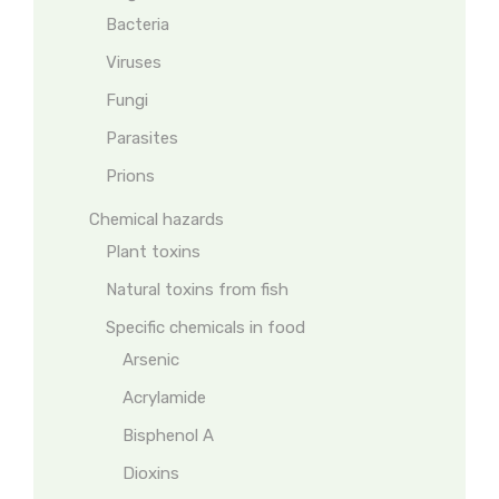
Bacteria
Viruses
Fungi
Parasites
Prions
Chemical hazards
Plant toxins
Natural toxins from fish
Specific chemicals in food
Arsenic
Acrylamide
Bisphenol A
Dioxins