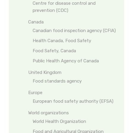
Centre for disease control and
prevention (CDC)
Canada
Canadian food inspection agency (CFIA)
Health Canada, Food Safety
Food Safety, Canada
Public Health Agency of Canada
United Kingdom
Food standards agency
Europe
European food safety authority (EFSA)
World organizations
World Health Organization
Food and Agricultural Organization