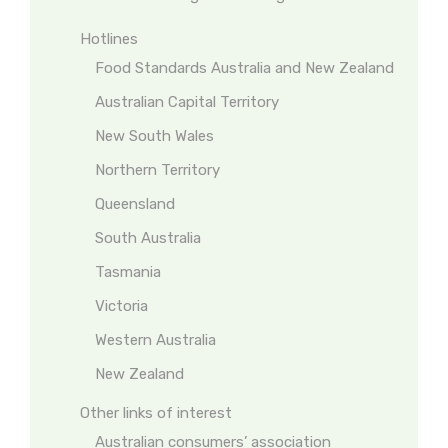
Hotlines
Food Standards Australia and New Zealand
Australian Capital Territory
New South Wales
Northern Territory
Queensland
South Australia
Tasmania
Victoria
Western Australia
New Zealand
Other links of interest
Australian consumers’ association