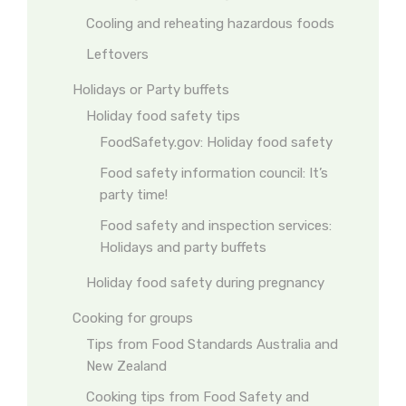
Cooling and reheating hazardous foods
Leftovers
Holidays or Party buffets
Holiday food safety tips
FoodSafety.gov: Holiday food safety
Food safety information council: It’s
party time!
Food safety and inspection services:
Holidays and party buffets
Holiday food safety during pregnancy
Cooking for groups
Tips from Food Standards Australia and
New Zealand
Cooking tips from Food Safety and