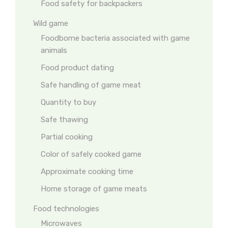
Food safety for backpackers
Wild game
Foodborne bacteria associated with game
animals
Food product dating
Safe handling of game meat
Quantity to buy
Safe thawing
Partial cooking
Color of safely cooked game
Approximate cooking time
Home storage of game meats
Food technologies
Microwaves