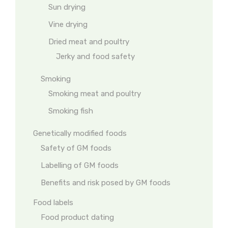
Sun drying
Vine drying
Dried meat and poultry
Jerky and food safety
Smoking
Smoking meat and poultry
Smoking fish
Genetically modified foods
Safety of GM foods
Labelling of GM foods
Benefits and risk posed by GM foods
Food labels
Food product dating