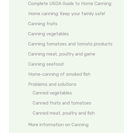
Complete USDA Guide to Home Canning
Home canning: Keep your family safe!
Canning fruits
Canning vegetables
Canning tomatoes and tomato products
Canning meat, poultry and game
Canning seafood
Home-canning of smoked fish
Problems and solutions
Canned vegetables
Canned fruits and tomatoes
Canned meat, poultry and fish
More information on Canning