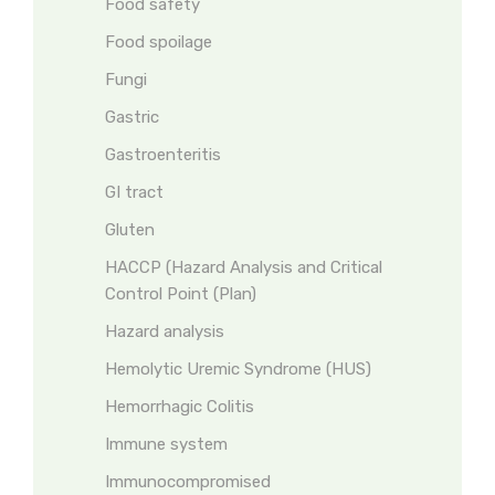
Food safety
Food spoilage
Fungi
Gastric
Gastroenteritis
GI tract
Gluten
HACCP (Hazard Analysis and Critical
Control Point (Plan)
Hazard analysis
Hemolytic Uremic Syndrome (HUS)
Hemorrhagic Colitis
Immune system
Immunocompromised