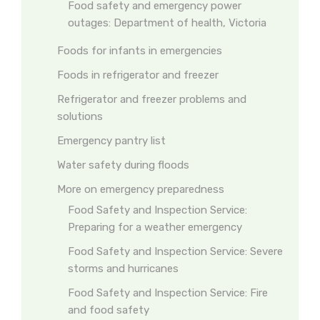
Food safety and emergency power
outages: Department of health, Victoria
Foods for infants in emergencies
Foods in refrigerator and freezer
Refrigerator and freezer problems and
solutions
Emergency pantry list
Water safety during floods
More on emergency preparedness
Food Safety and Inspection Service:
Preparing for a weather emergency
Food Safety and Inspection Service: Severe
storms and hurricanes
Food Safety and Inspection Service: Fire
and food safety