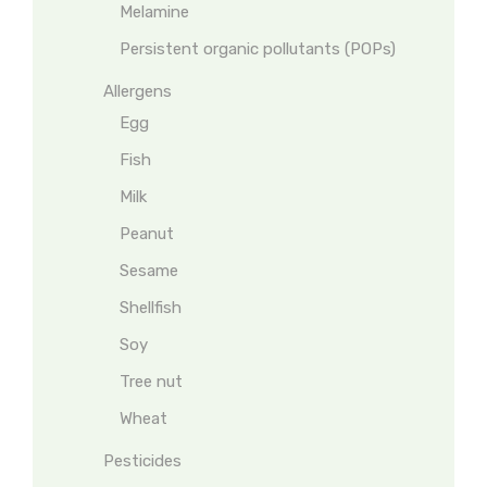
Melamine
Persistent organic pollutants (POPs)
Allergens
Egg
Fish
Milk
Peanut
Sesame
Shellfish
Soy
Tree nut
Wheat
Pesticides