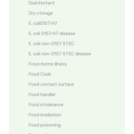
Disinfectant
Dry storage
E. coliO157:H7
E. coli O157:H7 disease
E. coli non-O157 STEC
E. coli non-O157 STEC disease
Food-borne illness
Food Code
Food contact surface
Food handler
Food intolerance
Food irradiation:
Food poisoning