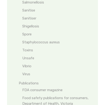
Salmonellosis
Sanitise
Sanitiser
Shigellosis
Spore
Staphylococcus aureus
Toxins
Unsafe
Vibrio
Virus
Publications
FDA consumer magazine
Food safety publications for consumers,
Department of Health, Victoria