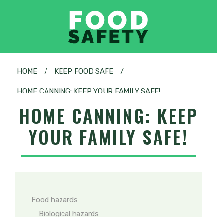
HOME
/
KEEP FOOD SAFE
/
HOME CANNING: KEEP YOUR FAMILY SAFE!
HOME CANNING: KEEP
YOUR FAMILY SAFE!
Food hazards
Biological hazards