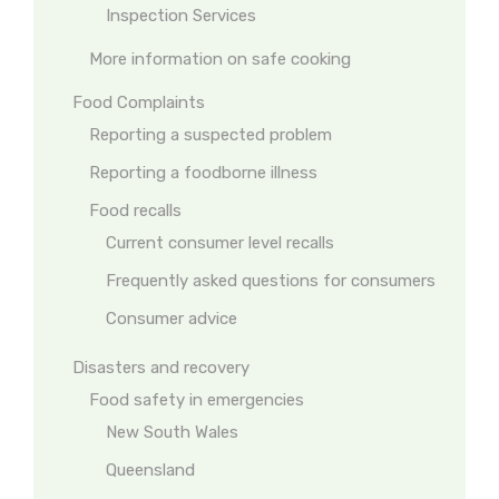
Inspection Services
More information on safe cooking
Food Complaints
Reporting a suspected problem
Reporting a foodborne illness
Food recalls
Current consumer level recalls
Frequently asked questions for consumers
Consumer advice
Disasters and recovery
Food safety in emergencies
New South Wales
Queensland