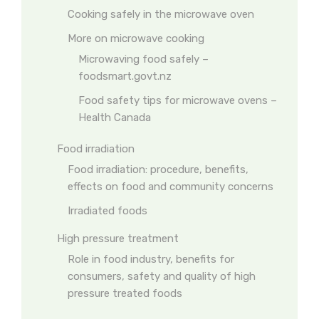
Cooking safely in the microwave oven
More on microwave cooking
Microwaving food safely –
foodsmart.govt.nz
Food safety tips for microwave ovens –
Health Canada
Food irradiation
Food irradiation: procedure, benefits,
effects on food and community concerns
Irradiated foods
High pressure treatment
Role in food industry, benefits for
consumers, safety and quality of high
pressure treated foods