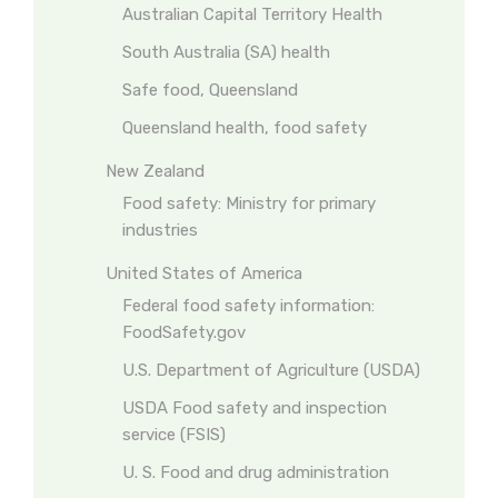
Australian Capital Territory Health
South Australia (SA) health
Safe food, Queensland
Queensland health, food safety
New Zealand
Food safety: Ministry for primary
industries
United States of America
Federal food safety information:
FoodSafety.gov
U.S. Department of Agriculture (USDA)
USDA Food safety and inspection
service (FSIS)
U. S. Food and drug administration