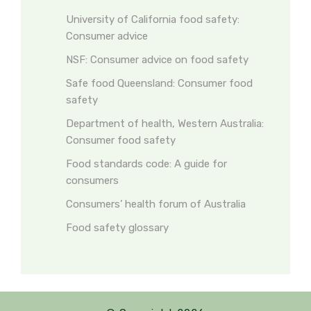
University of California food safety:
Consumer advice
NSF: Consumer advice on food safety
Safe food Queensland: Consumer food
safety
Department of health, Western Australia:
Consumer food safety
Food standards code: A guide for
consumers
Consumers’ health forum of Australia
Food safety glossary