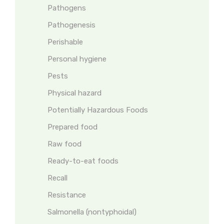
Pathogens
Pathogenesis
Perishable
Personal hygiene
Pests
Physical hazard
Potentially Hazardous Foods
Prepared food
Raw food
Ready-to-eat foods
Recall
Resistance
Salmonella (nontyphoidal)