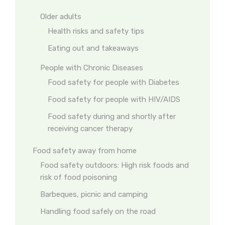
Older adults
Health risks and safety tips
Eating out and takeaways
People with Chronic Diseases
Food safety for people with Diabetes
Food safety for people with HIV/AIDS
Food safety during and shortly after
receiving cancer therapy
Food safety away from home
Food safety outdoors: High risk foods and
risk of food poisoning
Barbeques, picnic and camping
Handling food safely on the road