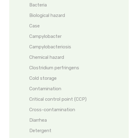
Bacteria
Biological hazard
Case
Campylobacter
Campylobacteriosis
Chemical hazard
Clostridium perfringens
Cold storage
Contamination
Critical control point (CCP)
Cross-contamination
Diarrhea
Detergent