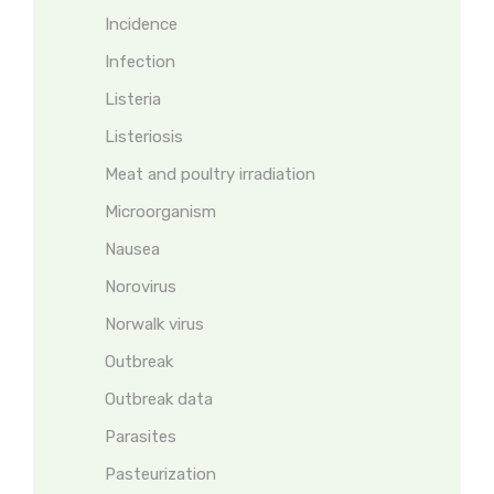
Incidence
Infection
Listeria
Listeriosis
Meat and poultry irradiation
Microorganism
Nausea
Norovirus
Norwalk virus
Outbreak
Outbreak data
Parasites
Pasteurization