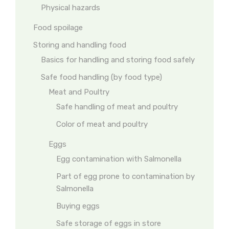
Physical hazards
Food spoilage
Storing and handling food
Basics for handling and storing food safely
Safe food handling (by food type)
Meat and Poultry
Safe handling of meat and poultry
Color of meat and poultry
Eggs
Egg contamination with Salmonella
Part of egg prone to contamination by
Salmonella
Buying eggs
Safe storage of eggs in store