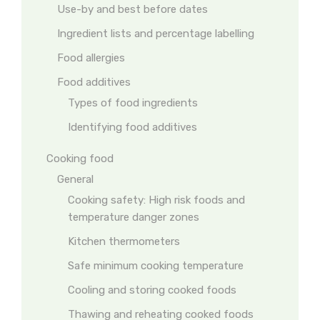
Use-by and best before dates
Ingredient lists and percentage labelling
Food allergies
Food additives
Types of food ingredients
Identifying food additives
Cooking food
General
Cooking safety: High risk foods and
temperature danger zones
Kitchen thermometers
Safe minimum cooking temperature
Cooling and storing cooked foods
Thawing and reheating cooked foods