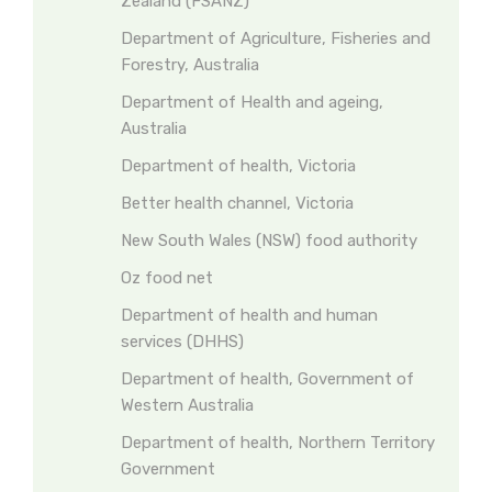
Zealand (FSANZ)
Department of Agriculture, Fisheries and
Forestry, Australia
Department of Health and ageing,
Australia
Department of health, Victoria
Better health channel, Victoria
New South Wales (NSW) food authority
Oz food net
Department of health and human
services (DHHS)
Department of health, Government of
Western Australia
Department of health, Northern Territory
Government