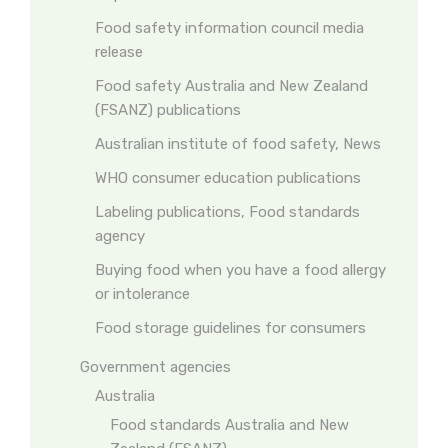
Food safety information council media
release
Food safety Australia and New Zealand
(FSANZ) publications
Australian institute of food safety, News
WHO consumer education publications
Labeling publications, Food standards
agency
Buying food when you have a food allergy
or intolerance
Food storage guidelines for consumers
Government agencies
Australia
Food standards Australia and New