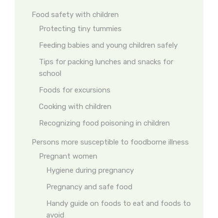
Food safety with children
Protecting tiny tummies
Feeding babies and young children safely
Tips for packing lunches and snacks for
school
Foods for excursions
Cooking with children
Recognizing food poisoning in children
Persons more susceptible to foodborne illness
Pregnant women
Hygiene during pregnancy
Pregnancy and safe food
Handy guide on foods to eat and foods to
avoid