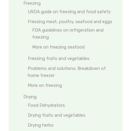
Freezing
USDA guide on freezing and food safety
Freezing meat, poultry, seafood and eggs
FDA guidelines on refrigeration and
freezing
More on freezing seafood
Freezing fruits and vegetables
Problems and solutions: Breakdown of
home freezer
More on freezing
Drying
Food Dehydrators
Drying fruits and vegetables
Drying herbs