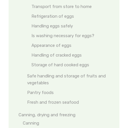
Transport from store to home
Refrigeration of eggs
Handling eggs safely
Is washing necessary for eggs?
Appearance of eggs
Handling of cracked eggs
Storage of hard cooked eggs
Safe handling and storage of fruits and
vegetables
Pantry foods
Fresh and frozen seafood
Canning, drying and freezing
Canning