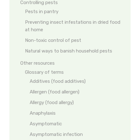
Controlling pests
Pests in pantry
Preventing insect infestations in dried food
at home
Non-toxic control of pest
Natural ways to banish household pests
Other resources
Glossary of terms
Additives (food additives)
Allergen (food allergen)
Allergy (food allergy)
Anaphylaxis
Asymptomatic
Asymptomatic infection