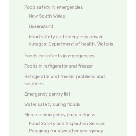
Food safety in emergencies
New South Wales
Queensland
Food safety and emergency power
outages: Department of health, Victoria
Foods for infants in emergencies
Foods in refrigerator and freezer
Refrigerator and freezer problems and
solutions
Emergency pantry list
Water safety during floods
More on emergency preparedness
Food Safety and Inspection Service:
Preparing for a weather emergency