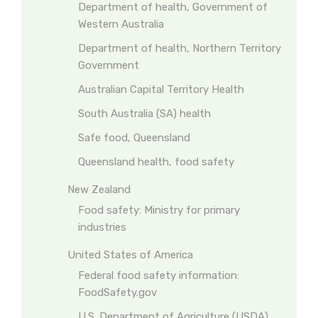
Department of health, Government of
Western Australia
Department of health, Northern Territory
Government
Australian Capital Territory Health
South Australia (SA) health
Safe food, Queensland
Queensland health, food safety
New Zealand
Food safety: Ministry for primary
industries
United States of America
Federal food safety information:
FoodSafety.gov
U.S. Department of Agriculture (USDA)