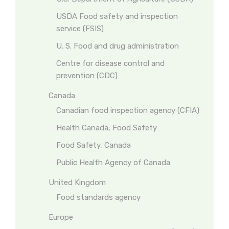
USDA Food safety and inspection
service (FSIS)
U. S. Food and drug administration
Centre for disease control and
prevention (CDC)
Canada
Canadian food inspection agency (CFIA)
Health Canada, Food Safety
Food Safety, Canada
Public Health Agency of Canada
United Kingdom
Food standards agency
Europe