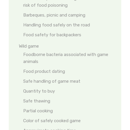
risk of food poisoning
Barbeques, picnic and camping
Handling food safely on the road
Food safety for backpackers
Wild game
Foodborne bacteria associated with game
animals
Food product dating
Safe handling of game meat
Quantity to buy
Safe thawing
Partial cooking
Color of safely cooked game