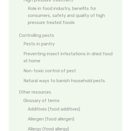
High pressure treatment
Role in food industry, benefits for
consumers, safety and quality of high
pressure treated foods
Controlling pests
Pests in pantry
Preventing insect infestations in dried food
at home
Non-toxic control of pest
Natural ways to banish household pests
Other resources
Glossary of terms
Additives (food additives)
Allergen (food allergen)
Allergy (food allergy)