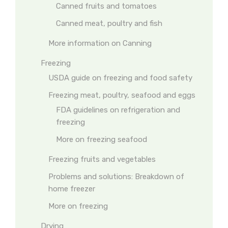
Canned fruits and tomatoes
Canned meat, poultry and fish
More information on Canning
Freezing
USDA guide on freezing and food safety
Freezing meat, poultry, seafood and eggs
FDA guidelines on refrigeration and
freezing
More on freezing seafood
Freezing fruits and vegetables
Problems and solutions: Breakdown of
home freezer
More on freezing
Drying