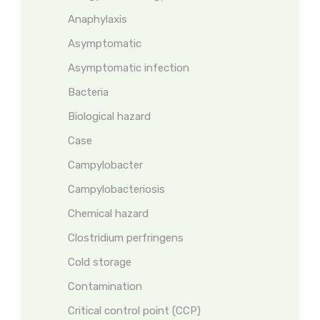
Anaphylaxis
Asymptomatic
Asymptomatic infection
Bacteria
Biological hazard
Case
Campylobacter
Campylobacteriosis
Chemical hazard
Clostridium perfringens
Cold storage
Contamination
Critical control point (CCP)