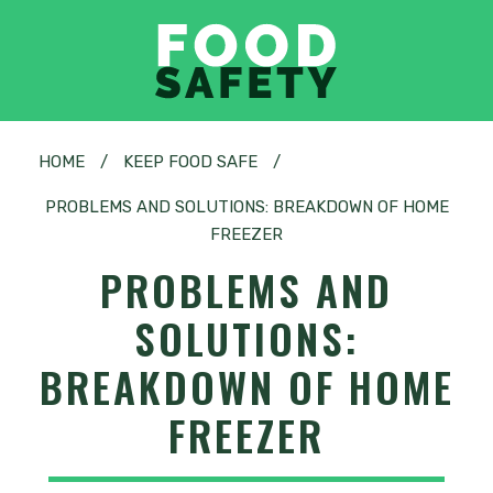
HOME
/
KEEP FOOD SAFE
/
PROBLEMS AND SOLUTIONS: BREAKDOWN OF HOME
FREEZER
PROBLEMS AND
SOLUTIONS:
BREAKDOWN OF HOME
FREEZER