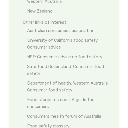
Western Australia
New Zealand
Other links of interest
Australian consumers’ association
University of California food safety:
Consumer advice
NSF: Consumer advice on food safety
Safe food Queensland: Consumer food
safety
Department of health, Western Australia:
Consumer food safety
Food standards code: A guide for
consumers
Consumers’ health forum of Australia
Food safety glossary