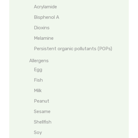
Acrylamide
Bisphenol A
Dioxins
Melamine
Persistent organic pollutants (POPs)
Allergens
Egg
Fish
Milk
Peanut
Sesame
Shellfish
Soy