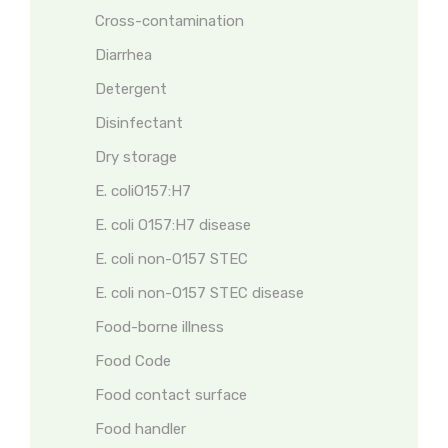
Cross-contamination
Diarrhea
Detergent
Disinfectant
Dry storage
E. coliO157:H7
E. coli O157:H7 disease
E. coli non-O157 STEC
E. coli non-O157 STEC disease
Food-borne illness
Food Code
Food contact surface
Food handler