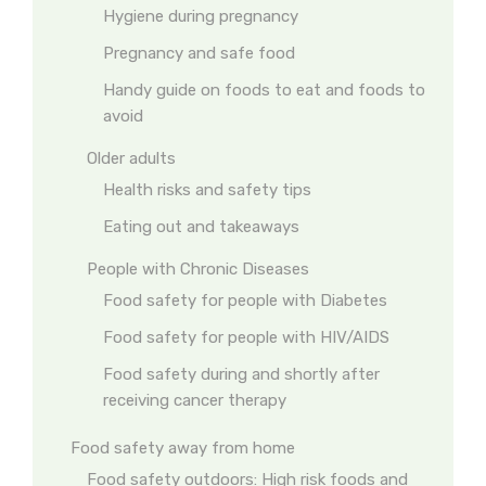
Hygiene during pregnancy
Pregnancy and safe food
Handy guide on foods to eat and foods to
avoid
Older adults
Health risks and safety tips
Eating out and takeaways
People with Chronic Diseases
Food safety for people with Diabetes
Food safety for people with HIV/AIDS
Food safety during and shortly after
receiving cancer therapy
Food safety away from home
Food safety outdoors: High risk foods and