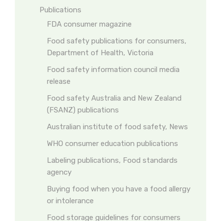
Publications
FDA consumer magazine
Food safety publications for consumers,
Department of Health, Victoria
Food safety information council media
release
Food safety Australia and New Zealand
(FSANZ) publications
Australian institute of food safety, News
WHO consumer education publications
Labeling publications, Food standards
agency
Buying food when you have a food allergy
or intolerance
Food storage guidelines for consumers