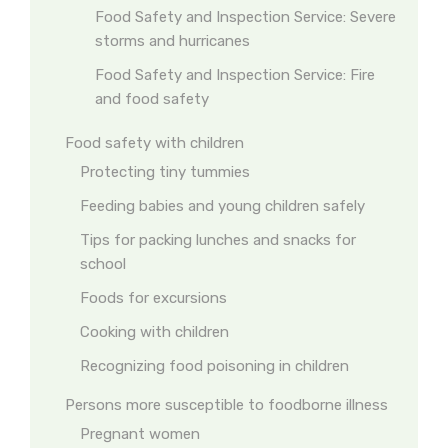
Food Safety and Inspection Service: Severe
storms and hurricanes
Food Safety and Inspection Service: Fire
and food safety
Food safety with children
Protecting tiny tummies
Feeding babies and young children safely
Tips for packing lunches and snacks for
school
Foods for excursions
Cooking with children
Recognizing food poisoning in children
Persons more susceptible to foodborne illness
Pregnant women