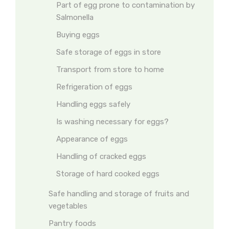
Part of egg prone to contamination by
Salmonella
Buying eggs
Safe storage of eggs in store
Transport from store to home
Refrigeration of eggs
Handling eggs safely
Is washing necessary for eggs?
Appearance of eggs
Handling of cracked eggs
Storage of hard cooked eggs
Safe handling and storage of fruits and
vegetables
Pantry foods