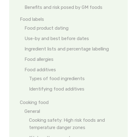
Benefits and risk posed by GM foods
Food labels
Food product dating
Use-by and best before dates
Ingredient lists and percentage labelling
Food allergies
Food additives
Types of food ingredients
Identifying food additives
Cooking food
General
Cooking safety: High risk foods and
temperature danger zones