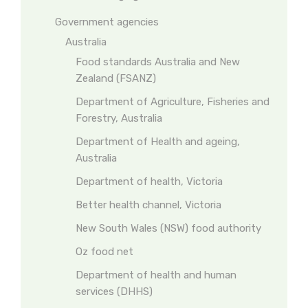
Government agencies
Australia
Food standards Australia and New
Zealand (FSANZ)
Department of Agriculture, Fisheries and
Forestry, Australia
Department of Health and ageing,
Australia
Department of health, Victoria
Better health channel, Victoria
New South Wales (NSW) food authority
Oz food net
Department of health and human
services (DHHS)