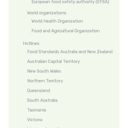
European food safety authority (EFSA)
World organizations
World Health Organization
Food and Agricultural Organization
Hotlines
Food Standards Australia and New Zealand
Australian Capital Territory
New South Wales
Northern Territory
Queensland
South Australia
Tasmania
Victoria