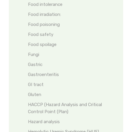
Food intolerance
Food irradiation:
Food poisoning
Food safety
Food spoilage
Fungi
Gastric
Gastroenteritis
GI tract
Gluten
HACCP (Hazard Analysis and Critical
Control Point (Plan)
Hazard analysis
Hemolytic Uremic Syndrome (HUS)