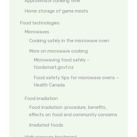
Approximate cooking time
Home storage of game meats
Food technologies
Microwaves
Cooking safely in the microwave oven
More on microwave cooking
Microwaving food safely –
foodsmart.govt.nz
Food safety tips for microwave ovens –
Health Canada
Food irradiation
Food irradiation: procedure, benefits,
effects on food and community concerns
Irradiated foods