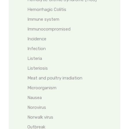
Hemorrhagic Colitis
Immune system
Immunocompromised
Incidence
Infection
Listeria
Listeriosis
Meat and poultry irradiation
Microorganism
Nausea
Norovirus
Norwalk virus
Outbreak