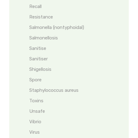
Recall
Resistance
Salmonella (nontyphoidal)
Salmonellosis
Sanitise
Sanitiser
Shigellosis
Spore
Staphylococcus aureus
Toxins
Unsafe
Vibrio
Virus