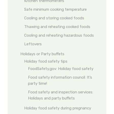
Kitchen thermometers
Safe minimum cooking temperature
Cooling and storing cooked foods
Thawing and reheating cooked foods
Cooling and reheating hazardous foods
Leftovers
Holidays or Party buffets
Holiday food safety tips
FoodSafety.gov: Holiday food safety
Food safety information council: It’s
party time!
Food safety and inspection services:
Holidays and party buffets
Holiday food safety during pregnancy