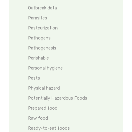
Outbreak data
Parasites
Pasteurization
Pathogens
Pathogenesis
Perishable
Personal hygiene
Pests
Physical hazard
Potentially Hazardous Foods
Prepared food
Raw food
Ready-to-eat foods