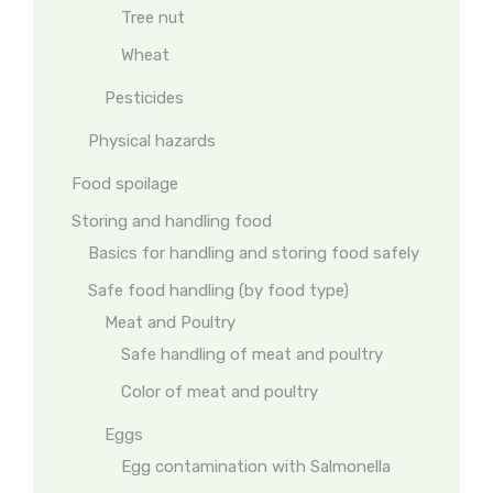
Tree nut
Wheat
Pesticides
Physical hazards
Food spoilage
Storing and handling food
Basics for handling and storing food safely
Safe food handling (by food type)
Meat and Poultry
Safe handling of meat and poultry
Color of meat and poultry
Eggs
Egg contamination with Salmonella