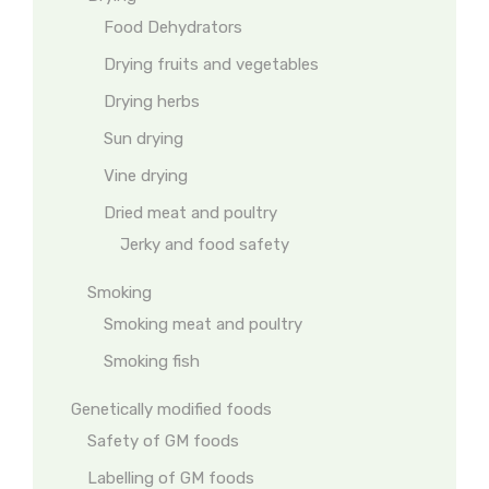
Food Dehydrators
Drying fruits and vegetables
Drying herbs
Sun drying
Vine drying
Dried meat and poultry
Jerky and food safety
Smoking
Smoking meat and poultry
Smoking fish
Genetically modified foods
Safety of GM foods
Labelling of GM foods