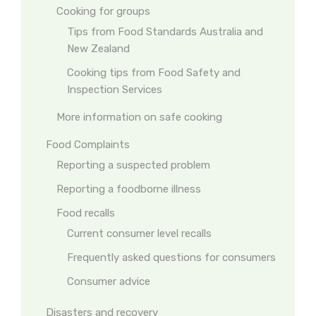
Cooking for groups
Tips from Food Standards Australia and
New Zealand
Cooking tips from Food Safety and
Inspection Services
More information on safe cooking
Food Complaints
Reporting a suspected problem
Reporting a foodborne illness
Food recalls
Current consumer level recalls
Frequently asked questions for consumers
Consumer advice
Disasters and recovery