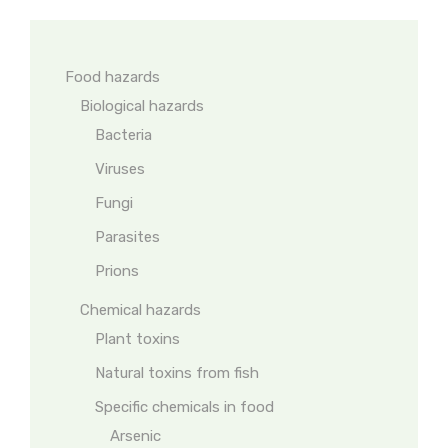
Food hazards
Biological hazards
Bacteria
Viruses
Fungi
Parasites
Prions
Chemical hazards
Plant toxins
Natural toxins from fish
Specific chemicals in food
Arsenic