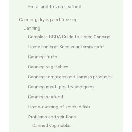
Fresh and frozen seafood
Canning, drying and freezing
Canning
Complete USDA Guide to Home Canning
Home canning: Keep your family safe!
Canning fruits
Canning vegetables
Canning tomatoes and tomato products
Canning meat, poultry and game
Canning seafood
Home-canning of smoked fish
Problems and solutions
Canned vegetables