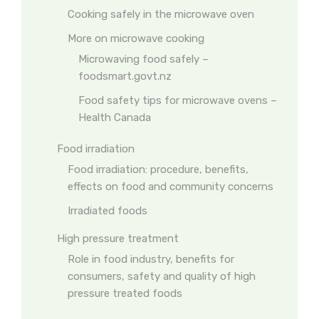
Cooking safely in the microwave oven
More on microwave cooking
Microwaving food safely –
foodsmart.govt.nz
Food safety tips for microwave ovens –
Health Canada
Food irradiation
Food irradiation: procedure, benefits,
effects on food and community concerns
Irradiated foods
High pressure treatment
Role in food industry, benefits for
consumers, safety and quality of high
pressure treated foods