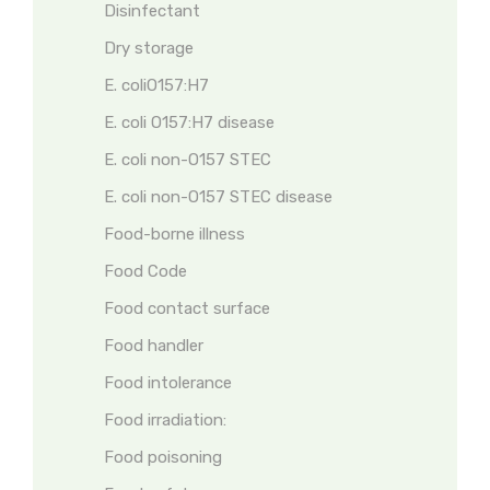
Disinfectant
Dry storage
E. coliO157:H7
E. coli O157:H7 disease
E. coli non-O157 STEC
E. coli non-O157 STEC disease
Food-borne illness
Food Code
Food contact surface
Food handler
Food intolerance
Food irradiation:
Food poisoning