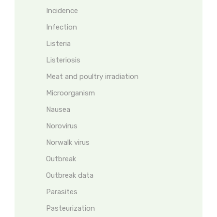
Incidence
Infection
Listeria
Listeriosis
Meat and poultry irradiation
Microorganism
Nausea
Norovirus
Norwalk virus
Outbreak
Outbreak data
Parasites
Pasteurization