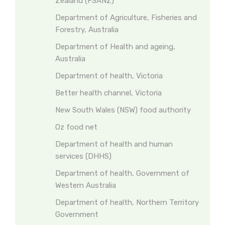
Zealand (FSANZ)
Department of Agriculture, Fisheries and
Forestry, Australia
Department of Health and ageing,
Australia
Department of health, Victoria
Better health channel, Victoria
New South Wales (NSW) food authority
Oz food net
Department of health and human
services (DHHS)
Department of health, Government of
Western Australia
Department of health, Northern Territory
Government