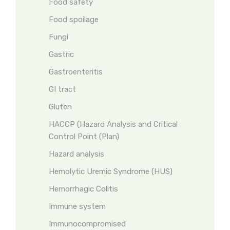
Food safety
Food spoilage
Fungi
Gastric
Gastroenteritis
GI tract
Gluten
HACCP (Hazard Analysis and Critical
Control Point (Plan)
Hazard analysis
Hemolytic Uremic Syndrome (HUS)
Hemorrhagic Colitis
Immune system
Immunocompromised