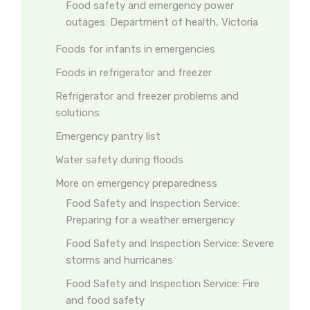
Food safety and emergency power
outages: Department of health, Victoria
Foods for infants in emergencies
Foods in refrigerator and freezer
Refrigerator and freezer problems and
solutions
Emergency pantry list
Water safety during floods
More on emergency preparedness
Food Safety and Inspection Service:
Preparing for a weather emergency
Food Safety and Inspection Service: Severe
storms and hurricanes
Food Safety and Inspection Service: Fire
and food safety