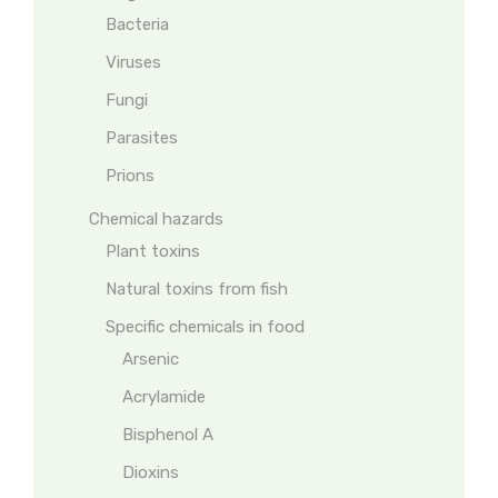
Bacteria
Viruses
Fungi
Parasites
Prions
Chemical hazards
Plant toxins
Natural toxins from fish
Specific chemicals in food
Arsenic
Acrylamide
Bisphenol A
Dioxins