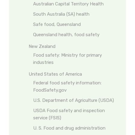
Australian Capital Territory Health
South Australia (SA) health
Safe food, Queensland
Queensland health, food safety
New Zealand
Food safety: Ministry for primary
industries
United States of America
Federal food safety information:
FoodSafety.gov
U.S. Department of Agriculture (USDA)
USDA Food safety and inspection
service (FSIS)
U. S. Food and drug administration