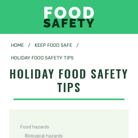
HOME
/
KEEP FOOD SAFE
/
HOLIDAY FOOD SAFETY TIPS
HOLIDAY FOOD SAFETY
TIPS
Food hazards
Biological hazards