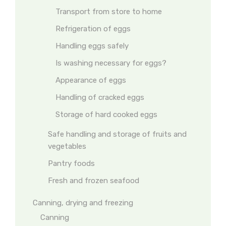
Transport from store to home
Refrigeration of eggs
Handling eggs safely
Is washing necessary for eggs?
Appearance of eggs
Handling of cracked eggs
Storage of hard cooked eggs
Safe handling and storage of fruits and
vegetables
Pantry foods
Fresh and frozen seafood
Canning, drying and freezing
Canning