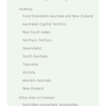
Hotlines
Food Standards Australia and New Zealand
Australian Capital Territory
New South Wales
Northern Territory
Queensland
South Australia
Tasmania
Victoria
Western Australia
New Zealand
Other links of interest
Australian consumers’ association