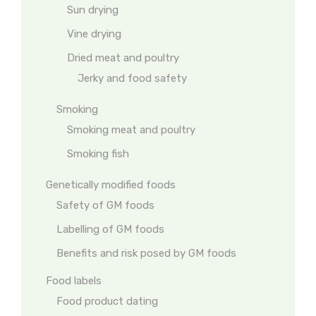
Sun drying
Vine drying
Dried meat and poultry
Jerky and food safety
Smoking
Smoking meat and poultry
Smoking fish
Genetically modified foods
Safety of GM foods
Labelling of GM foods
Benefits and risk posed by GM foods
Food labels
Food product dating