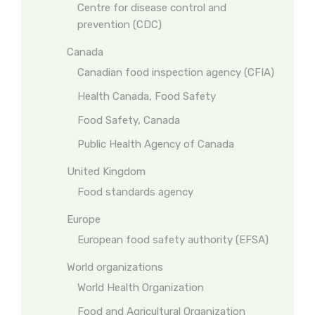
Centre for disease control and
prevention (CDC)
Canada
Canadian food inspection agency (CFIA)
Health Canada, Food Safety
Food Safety, Canada
Public Health Agency of Canada
United Kingdom
Food standards agency
Europe
European food safety authority (EFSA)
World organizations
World Health Organization
Food and Agricultural Organization