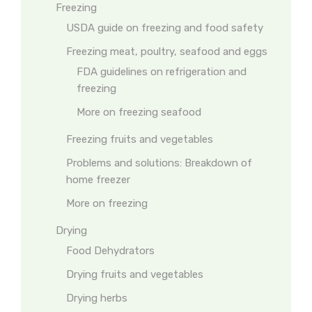
Freezing
USDA guide on freezing and food safety
Freezing meat, poultry, seafood and eggs
FDA guidelines on refrigeration and
freezing
More on freezing seafood
Freezing fruits and vegetables
Problems and solutions: Breakdown of
home freezer
More on freezing
Drying
Food Dehydrators
Drying fruits and vegetables
Drying herbs