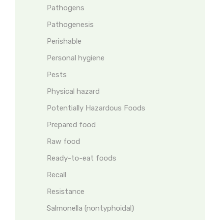
Pathogens
Pathogenesis
Perishable
Personal hygiene
Pests
Physical hazard
Potentially Hazardous Foods
Prepared food
Raw food
Ready-to-eat foods
Recall
Resistance
Salmonella (nontyphoidal)