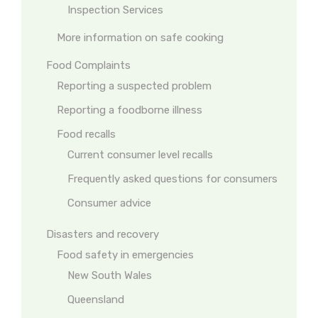
Inspection Services
More information on safe cooking
Food Complaints
Reporting a suspected problem
Reporting a foodborne illness
Food recalls
Current consumer level recalls
Frequently asked questions for consumers
Consumer advice
Disasters and recovery
Food safety in emergencies
New South Wales
Queensland