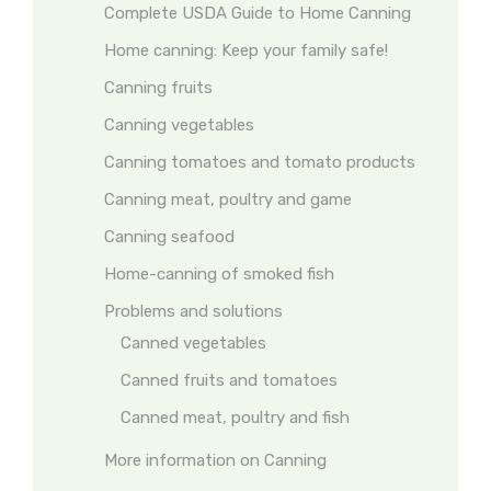
Complete USDA Guide to Home Canning
Home canning: Keep your family safe!
Canning fruits
Canning vegetables
Canning tomatoes and tomato products
Canning meat, poultry and game
Canning seafood
Home-canning of smoked fish
Problems and solutions
Canned vegetables
Canned fruits and tomatoes
Canned meat, poultry and fish
More information on Canning