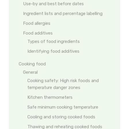
Use-by and best before dates
Ingredient lists and percentage labelling
Food allergies
Food additives
Types of food ingredients
Identifying food additives
Cooking food
General
Cooking safety: High risk foods and
temperature danger zones
Kitchen thermometers
Safe minimum cooking temperature
Cooling and storing cooked foods
Thawing and reheating cooked foods