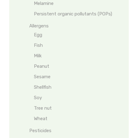
Melamine
Persistent organic pollutants (POPs)
Allergens
Egg
Fish
Milk
Peanut
Sesame
Shellfish
Soy
Tree nut
Wheat
Pesticides