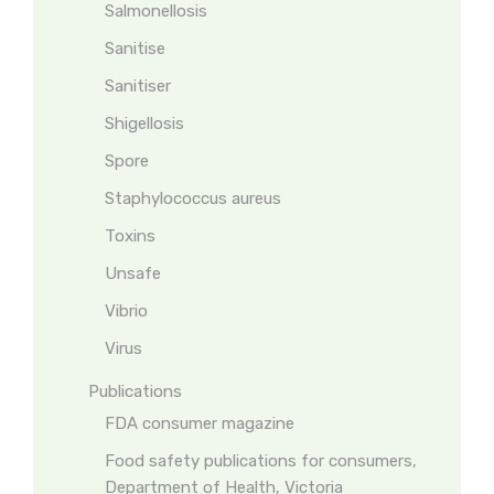
Salmonellosis
Sanitise
Sanitiser
Shigellosis
Spore
Staphylococcus aureus
Toxins
Unsafe
Vibrio
Virus
Publications
FDA consumer magazine
Food safety publications for consumers,
Department of Health, Victoria