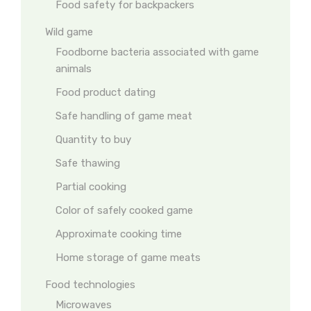
Food safety for backpackers
Wild game
Foodborne bacteria associated with game
animals
Food product dating
Safe handling of game meat
Quantity to buy
Safe thawing
Partial cooking
Color of safely cooked game
Approximate cooking time
Home storage of game meats
Food technologies
Microwaves