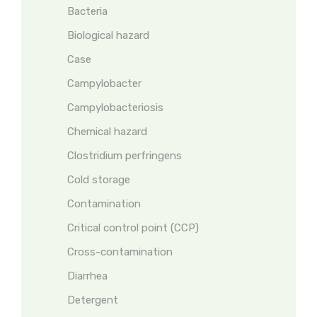
Bacteria
Biological hazard
Case
Campylobacter
Campylobacteriosis
Chemical hazard
Clostridium perfringens
Cold storage
Contamination
Critical control point (CCP)
Cross-contamination
Diarrhea
Detergent