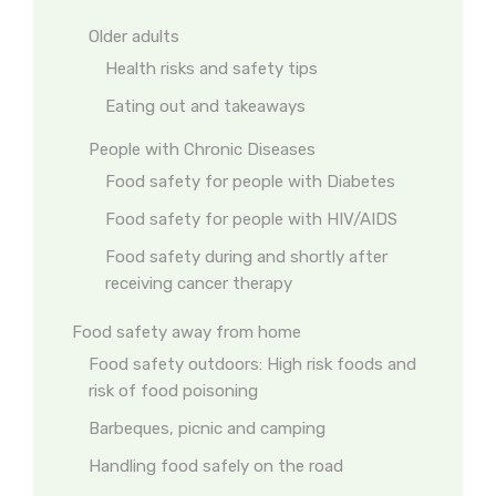
Older adults
Health risks and safety tips
Eating out and takeaways
People with Chronic Diseases
Food safety for people with Diabetes
Food safety for people with HIV/AIDS
Food safety during and shortly after
receiving cancer therapy
Food safety away from home
Food safety outdoors: High risk foods and
risk of food poisoning
Barbeques, picnic and camping
Handling food safely on the road