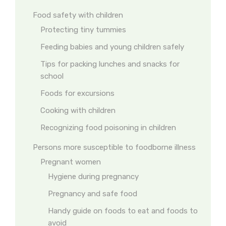
Food safety with children
Protecting tiny tummies
Feeding babies and young children safely
Tips for packing lunches and snacks for
school
Foods for excursions
Cooking with children
Recognizing food poisoning in children
Persons more susceptible to foodborne illness
Pregnant women
Hygiene during pregnancy
Pregnancy and safe food
Handy guide on foods to eat and foods to
avoid