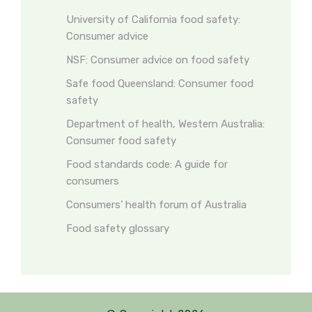
University of California food safety:
Consumer advice
NSF: Consumer advice on food safety
Safe food Queensland: Consumer food
safety
Department of health, Western Australia:
Consumer food safety
Food standards code: A guide for
consumers
Consumers’ health forum of Australia
Food safety glossary