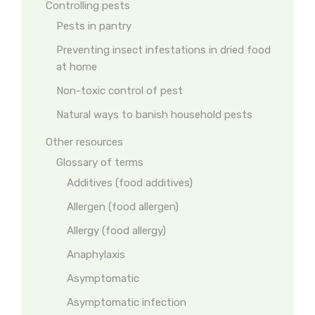
Controlling pests
Pests in pantry
Preventing insect infestations in dried food
at home
Non-toxic control of pest
Natural ways to banish household pests
Other resources
Glossary of terms
Additives (food additives)
Allergen (food allergen)
Allergy (food allergy)
Anaphylaxis
Asymptomatic
Asymptomatic infection