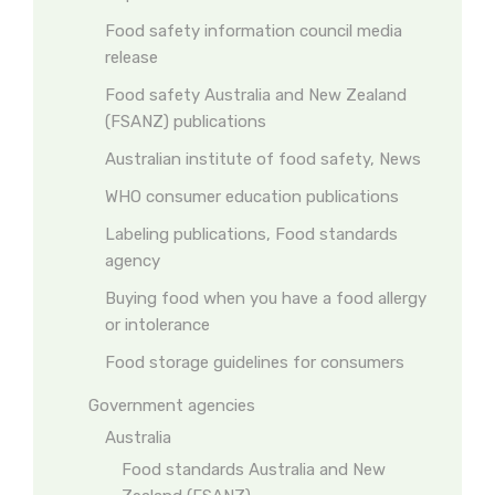
Food safety information council media
release
Food safety Australia and New Zealand
(FSANZ) publications
Australian institute of food safety, News
WHO consumer education publications
Labeling publications, Food standards
agency
Buying food when you have a food allergy
or intolerance
Food storage guidelines for consumers
Government agencies
Australia
Food standards Australia and New