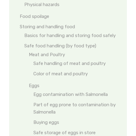
Physical hazards
Food spoilage
Storing and handling food
Basics for handling and storing food safely
Safe food handling (by food type)
Meat and Poultry
Safe handling of meat and poultry
Color of meat and poultry
Eggs
Egg contamination with Salmonella
Part of egg prone to contamination by
Salmonella
Buying eggs
Safe storage of eggs in store