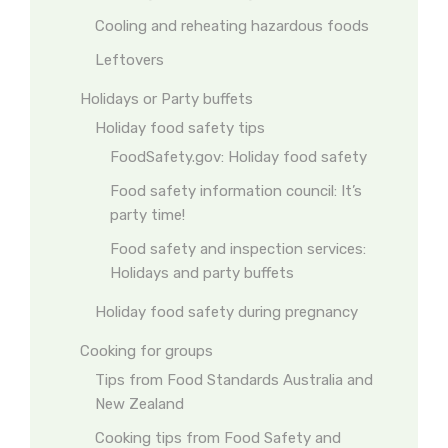
Cooling and reheating hazardous foods
Leftovers
Holidays or Party buffets
Holiday food safety tips
FoodSafety.gov: Holiday food safety
Food safety information council: It’s
party time!
Food safety and inspection services:
Holidays and party buffets
Holiday food safety during pregnancy
Cooking for groups
Tips from Food Standards Australia and
New Zealand
Cooking tips from Food Safety and