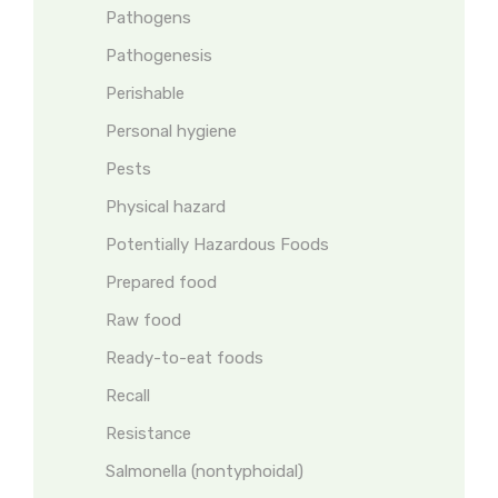
Pathogens
Pathogenesis
Perishable
Personal hygiene
Pests
Physical hazard
Potentially Hazardous Foods
Prepared food
Raw food
Ready-to-eat foods
Recall
Resistance
Salmonella (nontyphoidal)