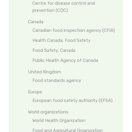
Centre for disease control and
prevention (CDC)
Canada
Canadian food inspection agency (CFIA)
Health Canada, Food Safety
Food Safety, Canada
Public Health Agency of Canada
United Kingdom
Food standards agency
Europe
European food safety authority (EFSA)
World organizations
World Health Organization
Food and Agricultural Organization