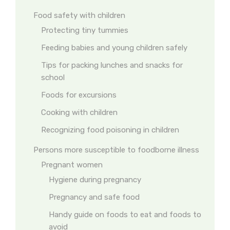
Food safety with children
Protecting tiny tummies
Feeding babies and young children safely
Tips for packing lunches and snacks for
school
Foods for excursions
Cooking with children
Recognizing food poisoning in children
Persons more susceptible to foodborne illness
Pregnant women
Hygiene during pregnancy
Pregnancy and safe food
Handy guide on foods to eat and foods to
avoid