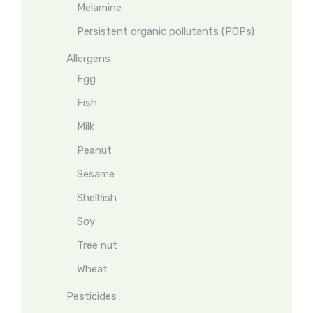
Melamine
Persistent organic pollutants (POPs)
Allergens
Egg
Fish
Milk
Peanut
Sesame
Shellfish
Soy
Tree nut
Wheat
Pesticides