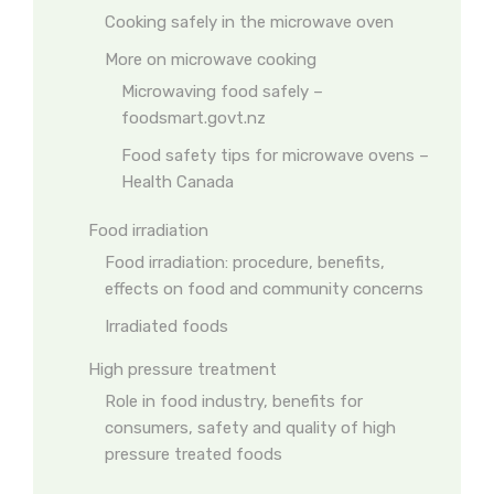
Cooking safely in the microwave oven
More on microwave cooking
Microwaving food safely –
foodsmart.govt.nz
Food safety tips for microwave ovens –
Health Canada
Food irradiation
Food irradiation: procedure, benefits,
effects on food and community concerns
Irradiated foods
High pressure treatment
Role in food industry, benefits for
consumers, safety and quality of high
pressure treated foods