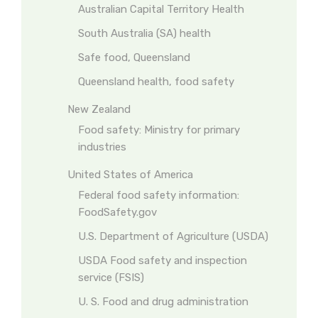
Australian Capital Territory Health
South Australia (SA) health
Safe food, Queensland
Queensland health, food safety
New Zealand
Food safety: Ministry for primary
industries
United States of America
Federal food safety information:
FoodSafety.gov
U.S. Department of Agriculture (USDA)
USDA Food safety and inspection
service (FSIS)
U. S. Food and drug administration