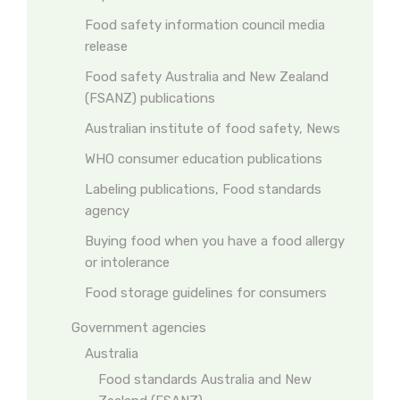
Food safety information council media
release
Food safety Australia and New Zealand
(FSANZ) publications
Australian institute of food safety, News
WHO consumer education publications
Labeling publications, Food standards
agency
Buying food when you have a food allergy
or intolerance
Food storage guidelines for consumers
Government agencies
Australia
Food standards Australia and New