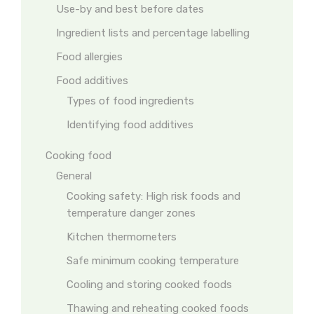
Use-by and best before dates
Ingredient lists and percentage labelling
Food allergies
Food additives
Types of food ingredients
Identifying food additives
Cooking food
General
Cooking safety: High risk foods and
temperature danger zones
Kitchen thermometers
Safe minimum cooking temperature
Cooling and storing cooked foods
Thawing and reheating cooked foods