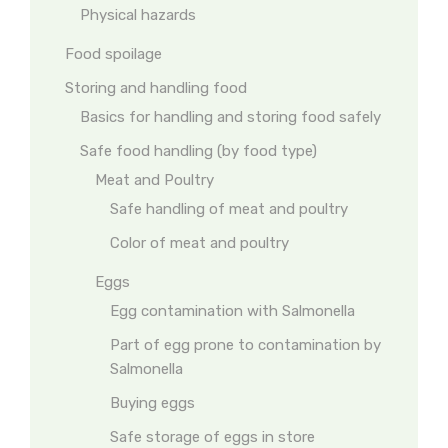
Physical hazards
Food spoilage
Storing and handling food
Basics for handling and storing food safely
Safe food handling (by food type)
Meat and Poultry
Safe handling of meat and poultry
Color of meat and poultry
Eggs
Egg contamination with Salmonella
Part of egg prone to contamination by
Salmonella
Buying eggs
Safe storage of eggs in store