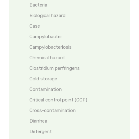
Bacteria
Biological hazard
Case
Campylobacter
Campylobacteriosis
Chemical hazard
Clostridium perfringens
Cold storage
Contamination
Critical control point (CCP)
Cross-contamination
Diarrhea
Detergent