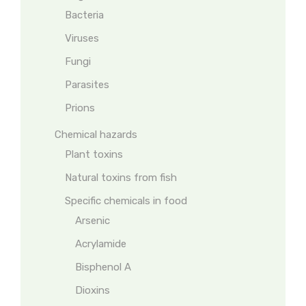
Bacteria
Viruses
Fungi
Parasites
Prions
Chemical hazards
Plant toxins
Natural toxins from fish
Specific chemicals in food
Arsenic
Acrylamide
Bisphenol A
Dioxins