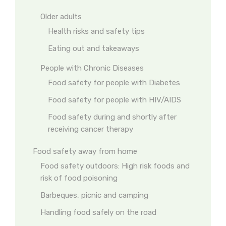
Older adults
Health risks and safety tips
Eating out and takeaways
People with Chronic Diseases
Food safety for people with Diabetes
Food safety for people with HIV/AIDS
Food safety during and shortly after
receiving cancer therapy
Food safety away from home
Food safety outdoors: High risk foods and
risk of food poisoning
Barbeques, picnic and camping
Handling food safely on the road