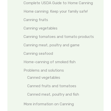
Complete USDA Guide to Home Canning
Home canning: Keep your family safe!
Canning fruits
Canning vegetables
Canning tomatoes and tomato products
Canning meat, poultry and game
Canning seafood
Home-canning of smoked fish
Problems and solutions
Canned vegetables
Canned fruits and tomatoes
Canned meat, poultry and fish
More information on Canning