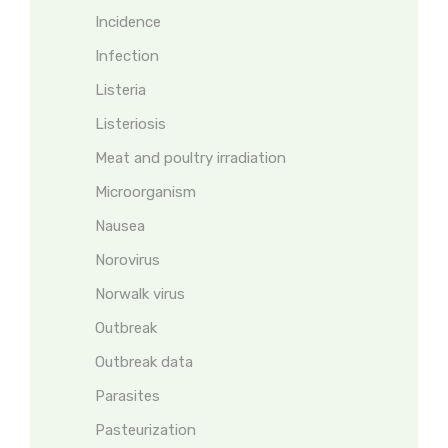
Incidence
Infection
Listeria
Listeriosis
Meat and poultry irradiation
Microorganism
Nausea
Norovirus
Norwalk virus
Outbreak
Outbreak data
Parasites
Pasteurization