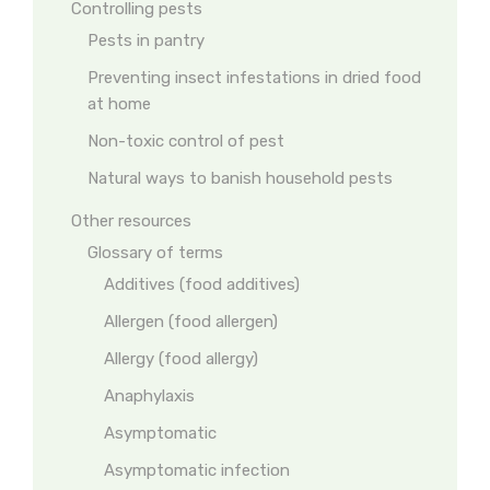
Controlling pests
Pests in pantry
Preventing insect infestations in dried food
at home
Non-toxic control of pest
Natural ways to banish household pests
Other resources
Glossary of terms
Additives (food additives)
Allergen (food allergen)
Allergy (food allergy)
Anaphylaxis
Asymptomatic
Asymptomatic infection