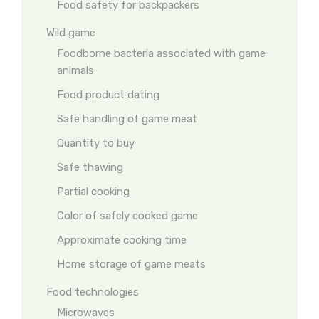
Food safety for backpackers
Wild game
Foodborne bacteria associated with game
animals
Food product dating
Safe handling of game meat
Quantity to buy
Safe thawing
Partial cooking
Color of safely cooked game
Approximate cooking time
Home storage of game meats
Food technologies
Microwaves