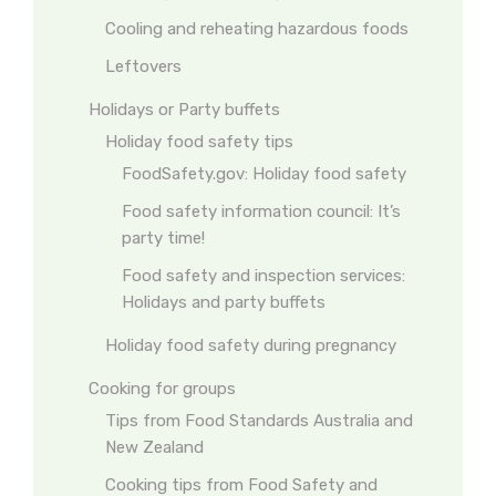
Cooling and reheating hazardous foods
Leftovers
Holidays or Party buffets
Holiday food safety tips
FoodSafety.gov: Holiday food safety
Food safety information council: It’s
party time!
Food safety and inspection services:
Holidays and party buffets
Holiday food safety during pregnancy
Cooking for groups
Tips from Food Standards Australia and
New Zealand
Cooking tips from Food Safety and