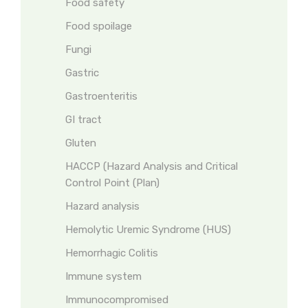
Food safety
Food spoilage
Fungi
Gastric
Gastroenteritis
GI tract
Gluten
HACCP (Hazard Analysis and Critical
Control Point (Plan)
Hazard analysis
Hemolytic Uremic Syndrome (HUS)
Hemorrhagic Colitis
Immune system
Immunocompromised