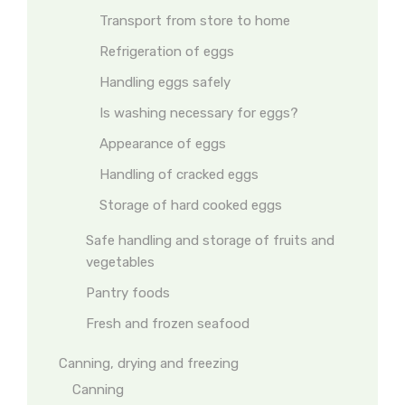
Transport from store to home
Refrigeration of eggs
Handling eggs safely
Is washing necessary for eggs?
Appearance of eggs
Handling of cracked eggs
Storage of hard cooked eggs
Safe handling and storage of fruits and
vegetables
Pantry foods
Fresh and frozen seafood
Canning, drying and freezing
Canning