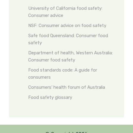
University of California food safety:
Consumer advice
NSF: Consumer advice on food safety
Safe food Queensland: Consumer food
safety
Department of health, Western Australia:
Consumer food safety
Food standards code: A guide for
consumers
Consumers’ health forum of Australia
Food safety glossary