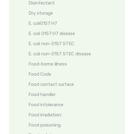
Disinfectant
Dry storage
E. coliO157:H7
E. coli O157:H7 disease
E. coli non-O157 STEC
E. coli non-O157 STEC disease
Food-borne illness
Food Code
Food contact surface
Food handler
Food intolerance
Food irradiation:
Food poisoning