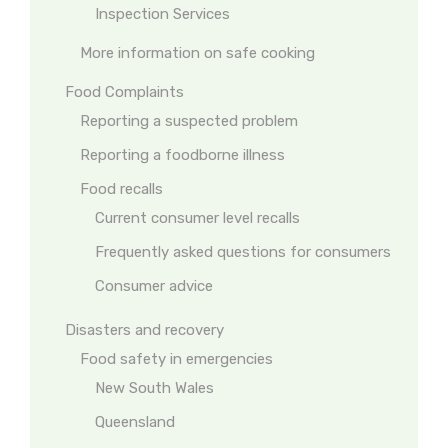
Inspection Services
More information on safe cooking
Food Complaints
Reporting a suspected problem
Reporting a foodborne illness
Food recalls
Current consumer level recalls
Frequently asked questions for consumers
Consumer advice
Disasters and recovery
Food safety in emergencies
New South Wales
Queensland