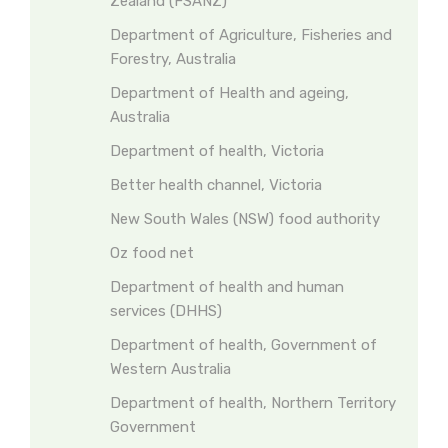
Zealand (FSANZ)
Department of Agriculture, Fisheries and
Forestry, Australia
Department of Health and ageing,
Australia
Department of health, Victoria
Better health channel, Victoria
New South Wales (NSW) food authority
Oz food net
Department of health and human
services (DHHS)
Department of health, Government of
Western Australia
Department of health, Northern Territory
Government