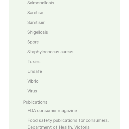
Salmonellosis
Sanitise
Sanitiser
Shigellosis
Spore
Staphylococcus aureus
Toxins
Unsafe
Vibrio
Virus
Publications
FDA consumer magazine
Food safety publications for consumers,
Department of Health, Victoria