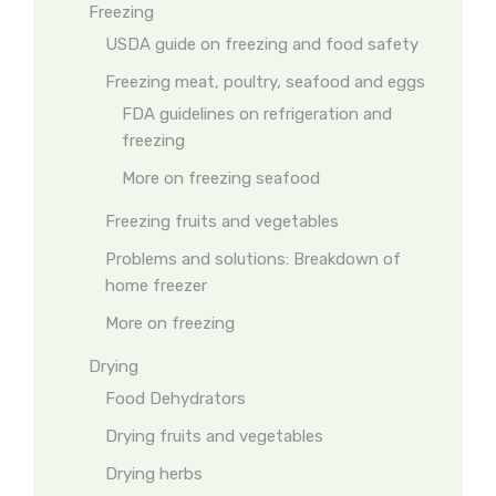
Freezing
USDA guide on freezing and food safety
Freezing meat, poultry, seafood and eggs
FDA guidelines on refrigeration and
freezing
More on freezing seafood
Freezing fruits and vegetables
Problems and solutions: Breakdown of
home freezer
More on freezing
Drying
Food Dehydrators
Drying fruits and vegetables
Drying herbs