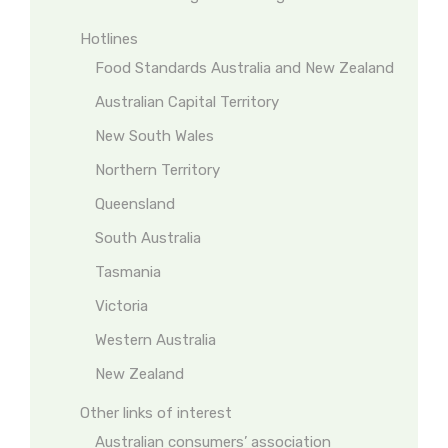
Hotlines
Food Standards Australia and New Zealand
Australian Capital Territory
New South Wales
Northern Territory
Queensland
South Australia
Tasmania
Victoria
Western Australia
New Zealand
Other links of interest
Australian consumers’ association