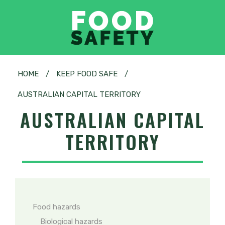
HOME
/
KEEP FOOD SAFE
/
AUSTRALIAN CAPITAL TERRITORY
AUSTRALIAN CAPITAL
TERRITORY
Food hazards
Biological hazards