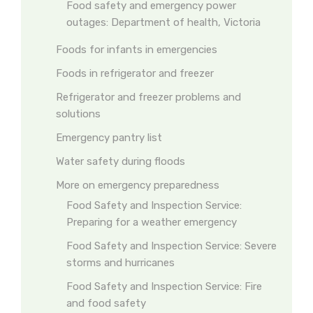
Food safety and emergency power
outages: Department of health, Victoria
Foods for infants in emergencies
Foods in refrigerator and freezer
Refrigerator and freezer problems and
solutions
Emergency pantry list
Water safety during floods
More on emergency preparedness
Food Safety and Inspection Service:
Preparing for a weather emergency
Food Safety and Inspection Service: Severe
storms and hurricanes
Food Safety and Inspection Service: Fire
and food safety