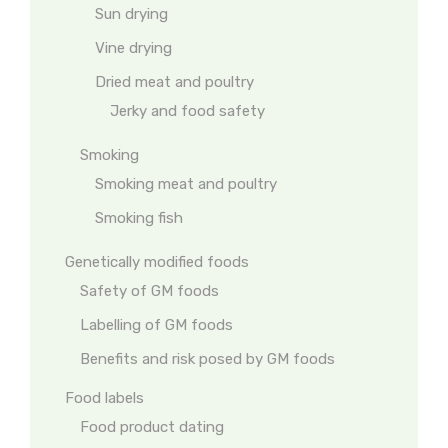
Sun drying
Vine drying
Dried meat and poultry
Jerky and food safety
Smoking
Smoking meat and poultry
Smoking fish
Genetically modified foods
Safety of GM foods
Labelling of GM foods
Benefits and risk posed by GM foods
Food labels
Food product dating