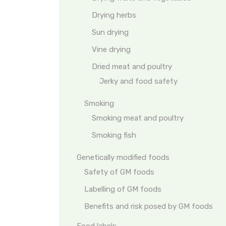
Drying herbs
Sun drying
Vine drying
Dried meat and poultry
Jerky and food safety
Smoking
Smoking meat and poultry
Smoking fish
Genetically modified foods
Safety of GM foods
Labelling of GM foods
Benefits and risk posed by GM foods