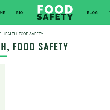
ME
BIO
BLOG
 HEALTH, FOOD SAFETY
H, FOOD SAFETY