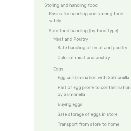
Storing and handling food
Basics for handling and storing food
safely
Safe food handling (by food type)
Meat and Poultry
Safe handling of meat and poultry
Color of meat and poultry
Eggs
Egg contamination with Salmonella
Part of egg prone to contamination
by Salmonella
Buying eggs
Safe storage of eggs in store
Transport from store to home