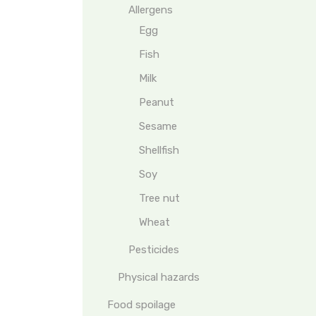
Allergens
Egg
Fish
Milk
Peanut
Sesame
Shellfish
Soy
Tree nut
Wheat
Pesticides
Physical hazards
Food spoilage