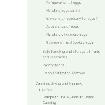
Refrigeration of eggs
Handling eggs safely
Is washing necessary for eggs?
Appearance of eggs
Handling of cracked eggs
Storage of hard cooked eggs
Safe handling and storage of fruits
and vegetables
Pantry foods
Fresh and frozen seafood
Canning, drying and freezing
Canning
Complete USDA Guide to Home
Canning