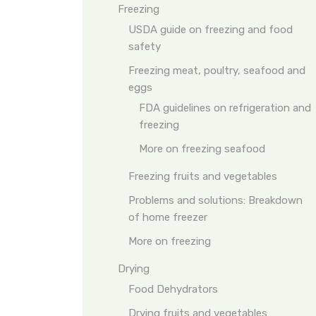
Freezing
USDA guide on freezing and food
safety
Freezing meat, poultry, seafood and
eggs
FDA guidelines on refrigeration and
freezing
More on freezing seafood
Freezing fruits and vegetables
Problems and solutions: Breakdown
of home freezer
More on freezing
Drying
Food Dehydrators
Drying fruits and vegetables