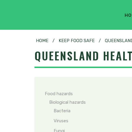
HO
HOME
/
KEEP FOOD SAFE
/
QUEENSLAND
QUEENSLAND HEALT
Food hazards
Biological hazards
Bacteria
Viruses
Fungi