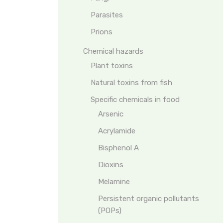
Parasites
Prions
Chemical hazards
Plant toxins
Natural toxins from fish
Specific chemicals in food
Arsenic
Acrylamide
Bisphenol A
Dioxins
Melamine
Persistent organic pollutants
(POPs)