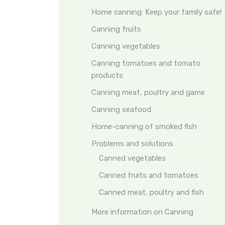
Home canning: Keep your family safe!
Canning fruits
Canning vegetables
Canning tomatoes and tomato
products
Canning meat, poultry and game
Canning seafood
Home-canning of smoked fish
Problems and solutions
Canned vegetables
Canned fruits and tomatoes
Canned meat, poultry and fish
More information on Canning