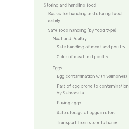
Storing and handling food
Basics for handling and storing food
safely
Safe food handling (by food type)
Meat and Poultry
Safe handling of meat and poultry
Color of meat and poultry
Eggs
Egg contamination with Salmonella
Part of egg prone to contamination
by Salmonella
Buying eggs
Safe storage of eggs in store
Transport from store to home