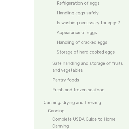
Refrigeration of eggs
Handling eggs safely
Is washing necessary for eggs?
Appearance of eggs
Handling of cracked eggs
Storage of hard cooked eggs
Safe handling and storage of fruits
and vegetables
Pantry foods
Fresh and frozen seafood
Canning, drying and freezing
Canning
Complete USDA Guide to Home
Canning