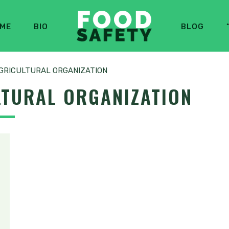
ME
BIO
BLOG
GRICULTURAL ORGANIZATION
LTURAL ORGANIZATION