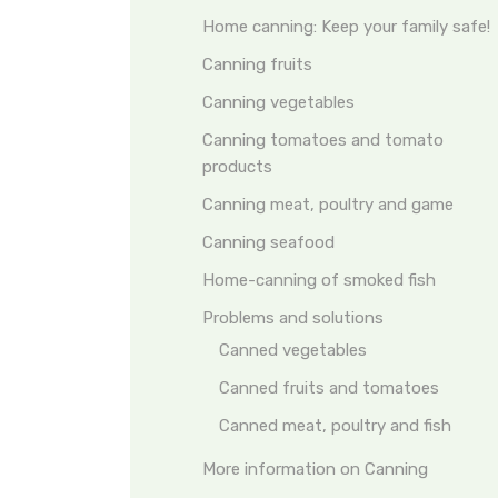
Home canning: Keep your family safe!
Canning fruits
Canning vegetables
Canning tomatoes and tomato
products
Canning meat, poultry and game
Canning seafood
Home-canning of smoked fish
Problems and solutions
Canned vegetables
Canned fruits and tomatoes
Canned meat, poultry and fish
More information on Canning