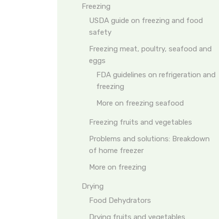
Freezing
USDA guide on freezing and food
safety
Freezing meat, poultry, seafood and
eggs
FDA guidelines on refrigeration and
freezing
More on freezing seafood
Freezing fruits and vegetables
Problems and solutions: Breakdown
of home freezer
More on freezing
Drying
Food Dehydrators
Drying fruits and vegetables