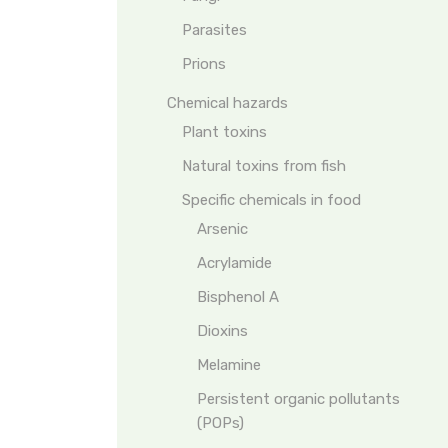
Parasites
Prions
Chemical hazards
Plant toxins
Natural toxins from fish
Specific chemicals in food
Arsenic
Acrylamide
Bisphenol A
Dioxins
Melamine
Persistent organic pollutants
(POPs)