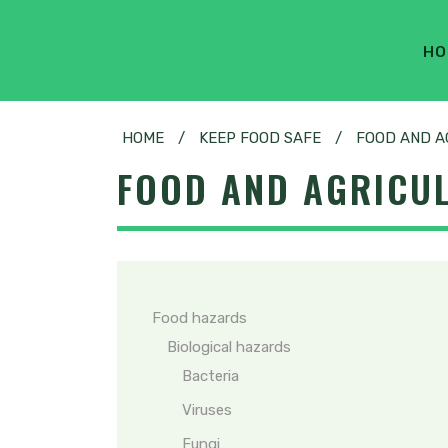
HO
HOME
/
KEEP FOOD SAFE
/
FOOD AND A
FOOD AND AGRICU
Food hazards
Biological hazards
Bacteria
Viruses
Fungi