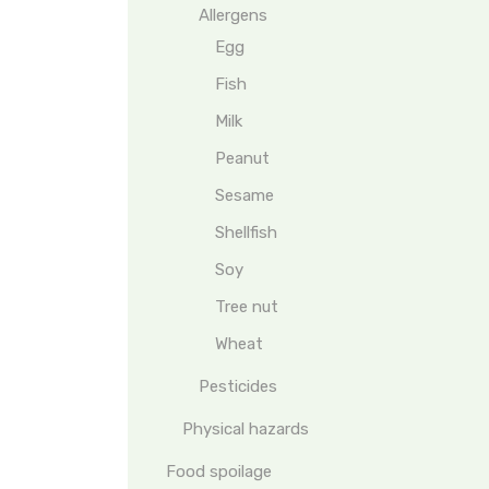
Allergens
Egg
Fish
Milk
Peanut
Sesame
Shellfish
Soy
Tree nut
Wheat
Pesticides
Physical hazards
Food spoilage