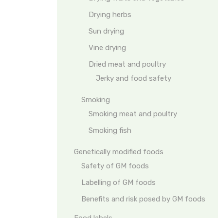
Drying herbs
Sun drying
Vine drying
Dried meat and poultry
Jerky and food safety
Smoking
Smoking meat and poultry
Smoking fish
Genetically modified foods
Safety of GM foods
Labelling of GM foods
Benefits and risk posed by GM foods