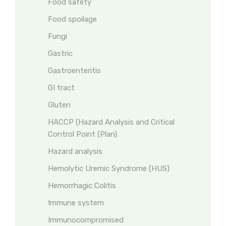
Food safety
Food spoilage
Fungi
Gastric
Gastroenteritis
GI tract
Gluten
HACCP (Hazard Analysis and Critical
Control Point (Plan)
Hazard analysis
Hemolytic Uremic Syndrome (HUS)
Hemorrhagic Colitis
Immune system
Immunocompromised