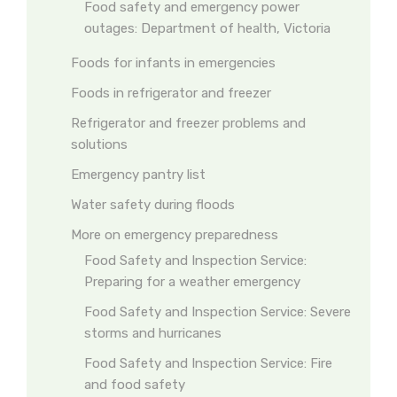
Food safety and emergency power
outages: Department of health, Victoria
Foods for infants in emergencies
Foods in refrigerator and freezer
Refrigerator and freezer problems and
solutions
Emergency pantry list
Water safety during floods
More on emergency preparedness
Food Safety and Inspection Service:
Preparing for a weather emergency
Food Safety and Inspection Service: Severe
storms and hurricanes
Food Safety and Inspection Service: Fire
and food safety