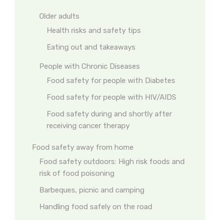
Older adults
Health risks and safety tips
Eating out and takeaways
People with Chronic Diseases
Food safety for people with Diabetes
Food safety for people with HIV/AIDS
Food safety during and shortly after
receiving cancer therapy
Food safety away from home
Food safety outdoors: High risk foods and
risk of food poisoning
Barbeques, picnic and camping
Handling food safely on the road