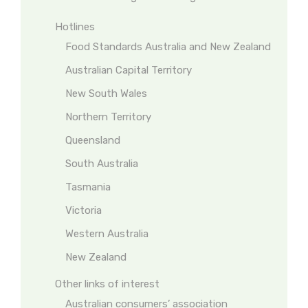
Hotlines
Food Standards Australia and New Zealand
Australian Capital Territory
New South Wales
Northern Territory
Queensland
South Australia
Tasmania
Victoria
Western Australia
New Zealand
Other links of interest
Australian consumers’ association