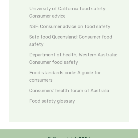
University of California food safety:
Consumer advice
NSF: Consumer advice on food safety
Safe food Queensland: Consumer food
safety
Department of health, Western Australia:
Consumer food safety
Food standards code: A guide for
consumers
Consumers’ health forum of Australia
Food safety glossary