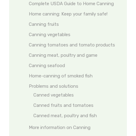
Complete USDA Guide to Home Canning
Home canning: Keep your family safe!
Canning fruits
Canning vegetables
Canning tomatoes and tomato products
Canning meat, poultry and game
Canning seafood
Home-canning of smoked fish
Problems and solutions
Canned vegetables
Canned fruits and tomatoes
Canned meat, poultry and fish
More information on Canning