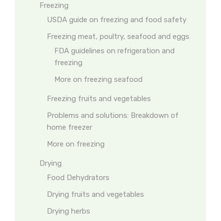
Freezing
USDA guide on freezing and food safety
Freezing meat, poultry, seafood and eggs
FDA guidelines on refrigeration and
freezing
More on freezing seafood
Freezing fruits and vegetables
Problems and solutions: Breakdown of
home freezer
More on freezing
Drying
Food Dehydrators
Drying fruits and vegetables
Drying herbs