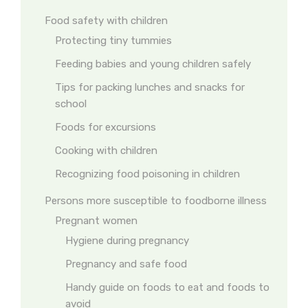
Food safety with children
Protecting tiny tummies
Feeding babies and young children safely
Tips for packing lunches and snacks for
school
Foods for excursions
Cooking with children
Recognizing food poisoning in children
Persons more susceptible to foodborne illness
Pregnant women
Hygiene during pregnancy
Pregnancy and safe food
Handy guide on foods to eat and foods to
avoid