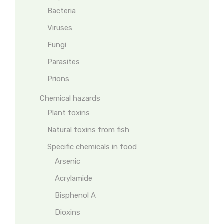
Bacteria
Viruses
Fungi
Parasites
Prions
Chemical hazards
Plant toxins
Natural toxins from fish
Specific chemicals in food
Arsenic
Acrylamide
Bisphenol A
Dioxins