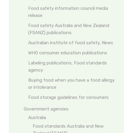
Food safety information council media
release
Food safety Australia and New Zealand
(FSANZ) publications
Australian institute of food safety, News
WHO consumer education publications
Labeling publications, Food standards
agency
Buying food when you have a food allergy
or intolerance
Food storage guidelines for consumers
Government agencies
Australia
Food standards Australia and New