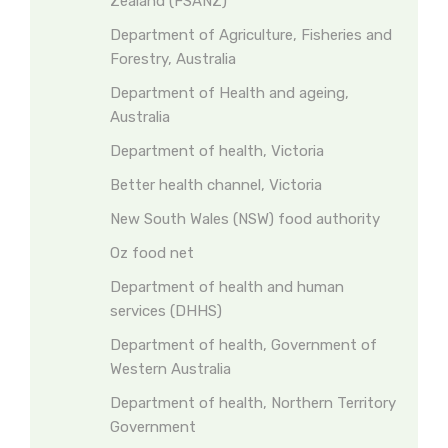
Zealand (FSANZ)
Department of Agriculture, Fisheries and
Forestry, Australia
Department of Health and ageing,
Australia
Department of health, Victoria
Better health channel, Victoria
New South Wales (NSW) food authority
Oz food net
Department of health and human
services (DHHS)
Department of health, Government of
Western Australia
Department of health, Northern Territory
Government