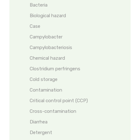
Bacteria
Biological hazard
Case
Campylobacter
Campylobacteriosis
Chemical hazard
Clostridium perfringens
Cold storage
Contamination
Critical control point (CCP)
Cross-contamination
Diarrhea
Detergent