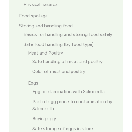
Physical hazards
Food spoilage
Storing and handling food
Basics for handling and storing food safely
Safe food handling (by food type)
Meat and Poultry
Safe handling of meat and poultry
Color of meat and poultry
Eggs
Egg contamination with Salmonella
Part of egg prone to contamination by
Salmonella
Buying eggs
Safe storage of eggs in store