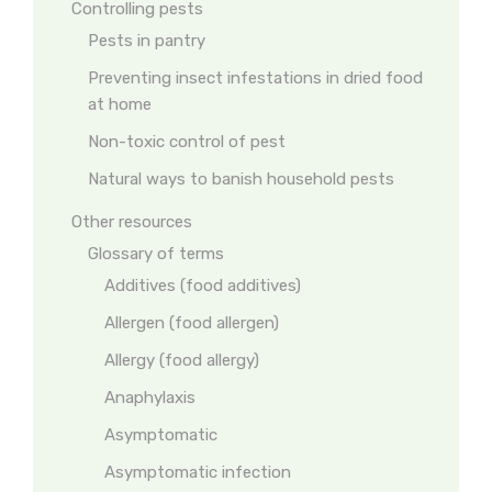
Controlling pests
Pests in pantry
Preventing insect infestations in dried food
at home
Non-toxic control of pest
Natural ways to banish household pests
Other resources
Glossary of terms
Additives (food additives)
Allergen (food allergen)
Allergy (food allergy)
Anaphylaxis
Asymptomatic
Asymptomatic infection