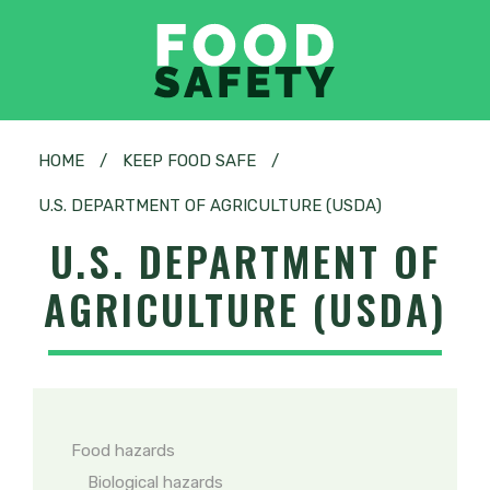
HOME
/
KEEP FOOD SAFE
/
U.S. DEPARTMENT OF AGRICULTURE (USDA)
U.S. DEPARTMENT OF
AGRICULTURE (USDA)
Food hazards
Biological hazards