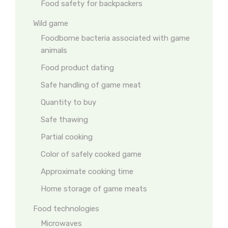
Food safety for backpackers
Wild game
Foodborne bacteria associated with game
animals
Food product dating
Safe handling of game meat
Quantity to buy
Safe thawing
Partial cooking
Color of safely cooked game
Approximate cooking time
Home storage of game meats
Food technologies
Microwaves