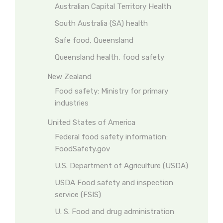
Australian Capital Territory Health
South Australia (SA) health
Safe food, Queensland
Queensland health, food safety
New Zealand
Food safety: Ministry for primary
industries
United States of America
Federal food safety information:
FoodSafety.gov
U.S. Department of Agriculture (USDA)
USDA Food safety and inspection
service (FSIS)
U. S. Food and drug administration