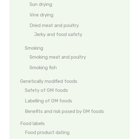
Sun drying
Vine drying
Dried meat and poultry
Jerky and food safety
Smoking
Smoking meat and poultry
Smoking fish
Genetically modified foods
Safety of GM foods
Labelling of GM foods
Benefits and risk posed by GM foods
Food labels
Food product dating