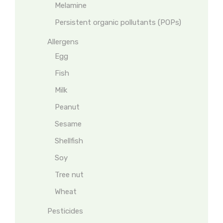
Melamine
Persistent organic pollutants (POPs)
Allergens
Egg
Fish
Milk
Peanut
Sesame
Shellfish
Soy
Tree nut
Wheat
Pesticides