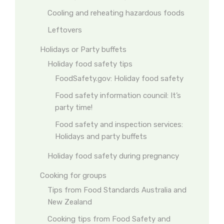
Cooling and reheating hazardous foods
Leftovers
Holidays or Party buffets
Holiday food safety tips
FoodSafety.gov: Holiday food safety
Food safety information council: It’s
party time!
Food safety and inspection services:
Holidays and party buffets
Holiday food safety during pregnancy
Cooking for groups
Tips from Food Standards Australia and
New Zealand
Cooking tips from Food Safety and