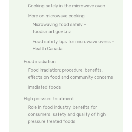
Cooking safely in the microwave oven
More on microwave cooking
Microwaving food safely –
foodsmart.govt.nz
Food safety tips for microwave ovens –
Health Canada
Food irradiation
Food irradiation: procedure, benefits,
effects on food and community concerns
Irradiated foods
High pressure treatment
Role in food industry, benefits for
consumers, safety and quality of high
pressure treated foods