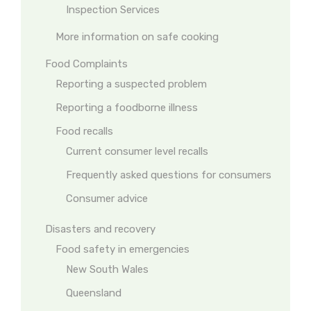
Inspection Services
More information on safe cooking
Food Complaints
Reporting a suspected problem
Reporting a foodborne illness
Food recalls
Current consumer level recalls
Frequently asked questions for consumers
Consumer advice
Disasters and recovery
Food safety in emergencies
New South Wales
Queensland