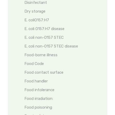
Disinfectant
Dry storage
E. coliO157:H7
E. coli O157:H7 disease
E. coli non-O157 STEC
E. coli non-O157 STEC disease
Food-borne illness
Food Code
Food contact surface
Food handler
Food intolerance
Food irradiation:
Food poisoning