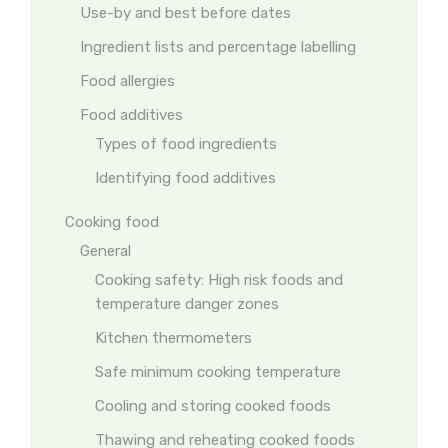
Use-by and best before dates
Ingredient lists and percentage labelling
Food allergies
Food additives
Types of food ingredients
Identifying food additives
Cooking food
General
Cooking safety: High risk foods and
temperature danger zones
Kitchen thermometers
Safe minimum cooking temperature
Cooling and storing cooked foods
Thawing and reheating cooked foods