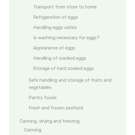
Transport from store to home
Refrigeration of eggs
Handling eggs safely
Is washing necessary for eggs?
Appearance of eggs
Handling of cracked eggs
Storage of hard cooked eggs
Safe handling and storage of fruits and
vegetables
Pantry foods
Fresh and frozen seafood
Canning, drying and freezing
Canning