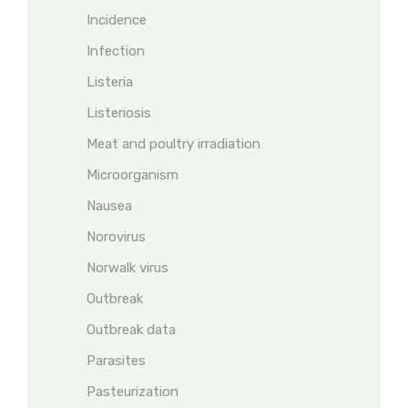
Incidence
Infection
Listeria
Listeriosis
Meat and poultry irradiation
Microorganism
Nausea
Norovirus
Norwalk virus
Outbreak
Outbreak data
Parasites
Pasteurization