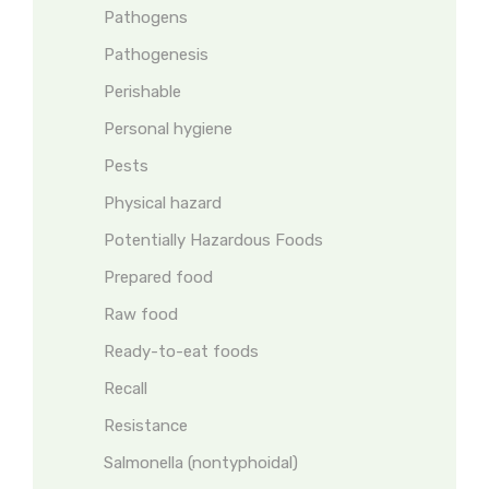
Pathogens
Pathogenesis
Perishable
Personal hygiene
Pests
Physical hazard
Potentially Hazardous Foods
Prepared food
Raw food
Ready-to-eat foods
Recall
Resistance
Salmonella (nontyphoidal)