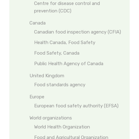
Centre for disease control and
prevention (CDC)
Canada
Canadian food inspection agency (CFIA)
Health Canada, Food Safety
Food Safety, Canada
Public Health Agency of Canada
United Kingdom
Food standards agency
Europe
European food safety authority (EFSA)
World organizations
World Health Organization
Food and Agricultural Organization