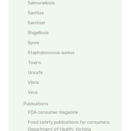
Salmonellosis
Sanitise
Sanitiser
Shigellosis
Spore
Staphylococcus aureus
Toxins
Unsafe
Vibrio
Virus
Publications
FDA consumer magazine
Food safety publications for consumers,
Department of Health, Victoria