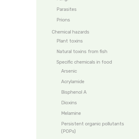
Parasites
Prions
Chemical hazards
Plant toxins
Natural toxins from fish
Specific chemicals in food
Arsenic
Acrylamide
Bisphenol A
Dioxins
Melamine
Persistent organic pollutants
(POPs)