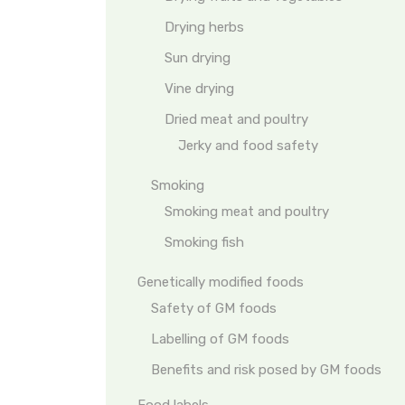
Drying herbs
Sun drying
Vine drying
Dried meat and poultry
Jerky and food safety
Smoking
Smoking meat and poultry
Smoking fish
Genetically modified foods
Safety of GM foods
Labelling of GM foods
Benefits and risk posed by GM foods