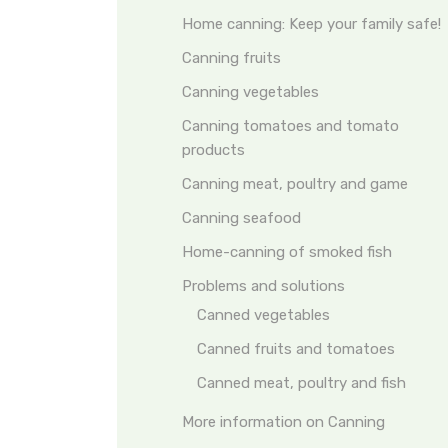
Home canning: Keep your family safe!
Canning fruits
Canning vegetables
Canning tomatoes and tomato
products
Canning meat, poultry and game
Canning seafood
Home-canning of smoked fish
Problems and solutions
Canned vegetables
Canned fruits and tomatoes
Canned meat, poultry and fish
More information on Canning