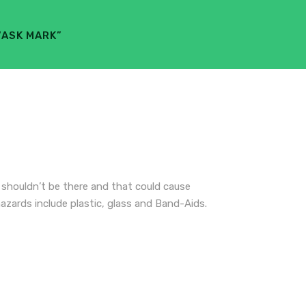
“ASK MARK”
t shouldn’t be there and that could cause
hazards include plastic, glass and Band-Aids.