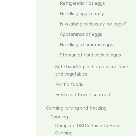
Refrigeration of eggs
Handling eggs safely
Is washing necessary for eggs?
Appearance of eggs
Handling of cracked eggs
Storage of hard cooked eggs
Safe handling and storage of fruits
and vegetables
Pantry foods
Fresh and frozen seafood
Canning, drying and freezing
Canning
Complete USDA Guide to Home
Canning