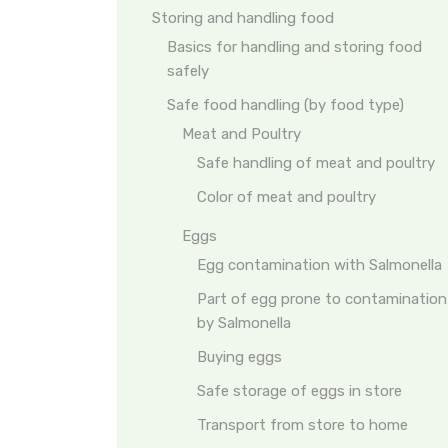
Storing and handling food
Basics for handling and storing food
safely
Safe food handling (by food type)
Meat and Poultry
Safe handling of meat and poultry
Color of meat and poultry
Eggs
Egg contamination with Salmonella
Part of egg prone to contamination
by Salmonella
Buying eggs
Safe storage of eggs in store
Transport from store to home