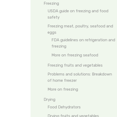
Freezing
USDA guide on freezing and food
safety
Freezing meat, poultry, seafood and
eggs
FDA guidelines on refrigeration and
freezing
More on freezing seafood
Freezing fruits and vegetables
Problems and solutions: Breakdown
of home freezer
More on freezing
Drying
Food Dehydrators
Drying fruits and vegetables