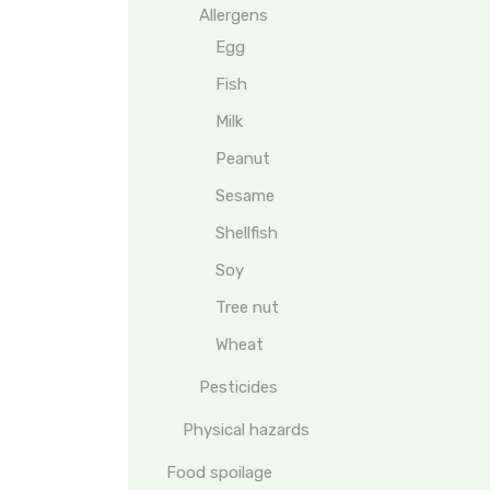
Allergens
Egg
Fish
Milk
Peanut
Sesame
Shellfish
Soy
Tree nut
Wheat
Pesticides
Physical hazards
Food spoilage