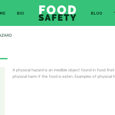
ME
BIO
BLOG
AZARD
A physical hazard is an inedible object found in food tha
physical harm if the food is eaten. Examples of physical 