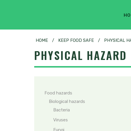
HO
HOME
/
KEEP FOOD SAFE
/
PHYSICAL H
PHYSICAL HAZARD
Food hazards
Biological hazards
Bacteria
Viruses
Fungi