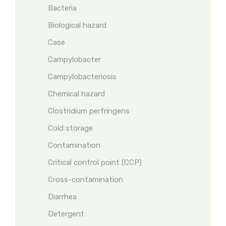
Bacteria
Biological hazard
Case
Campylobacter
Campylobacteriosis
Chemical hazard
Clostridium perfringens
Cold storage
Contamination
Critical control point (CCP)
Cross-contamination
Diarrhea
Detergent