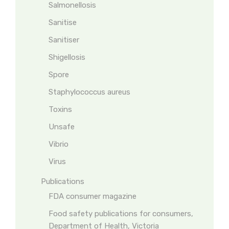
Salmonellosis
Sanitise
Sanitiser
Shigellosis
Spore
Staphylococcus aureus
Toxins
Unsafe
Vibrio
Virus
Publications
FDA consumer magazine
Food safety publications for consumers,
Department of Health, Victoria