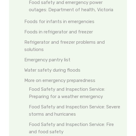
Food safety and emergency power
outages: Department of health, Victoria
Foods for infants in emergencies
Foods in refrigerator and freezer
Refrigerator and freezer problems and
solutions
Emergency pantry list
Water safety during floods
More on emergency preparedness
Food Safety and Inspection Service:
Preparing for a weather emergency
Food Safety and Inspection Service: Severe
storms and hurricanes
Food Safety and Inspection Service: Fire
and food safety