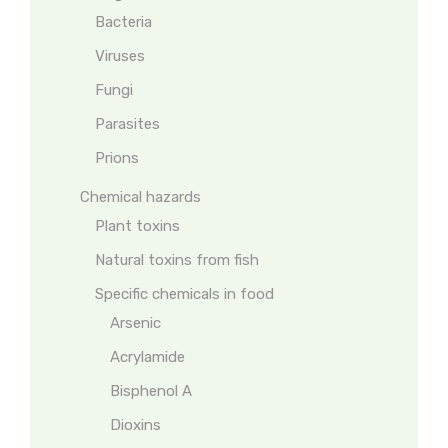
Bacteria
Viruses
Fungi
Parasites
Prions
Chemical hazards
Plant toxins
Natural toxins from fish
Specific chemicals in food
Arsenic
Acrylamide
Bisphenol A
Dioxins