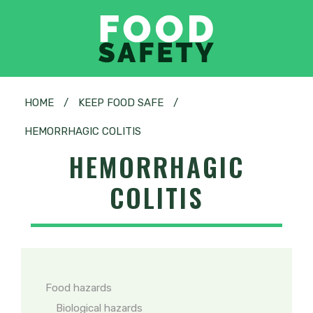
HOME
/
KEEP FOOD SAFE
/
HEMORRHAGIC COLITIS
HEMORRHAGIC
COLITIS
Food hazards
Biological hazards