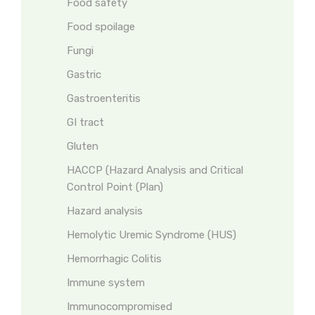
Food safety
Food spoilage
Fungi
Gastric
Gastroenteritis
GI tract
Gluten
HACCP (Hazard Analysis and Critical
Control Point (Plan)
Hazard analysis
Hemolytic Uremic Syndrome (HUS)
Hemorrhagic Colitis
Immune system
Immunocompromised