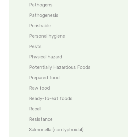
Pathogens
Pathogenesis
Perishable
Personal hygiene
Pests
Physical hazard
Potentially Hazardous Foods
Prepared food
Raw food
Ready-to-eat foods
Recall
Resistance
Salmonella (nontyphoidal)