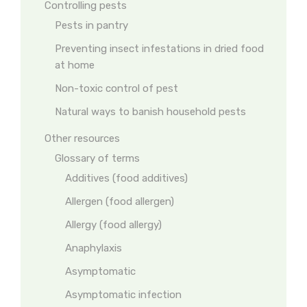
Controlling pests
Pests in pantry
Preventing insect infestations in dried food
at home
Non-toxic control of pest
Natural ways to banish household pests
Other resources
Glossary of terms
Additives (food additives)
Allergen (food allergen)
Allergy (food allergy)
Anaphylaxis
Asymptomatic
Asymptomatic infection