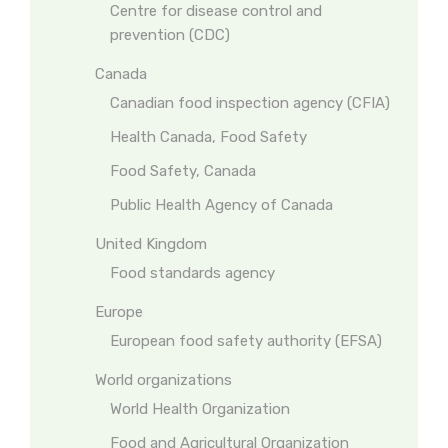
Centre for disease control and
prevention (CDC)
Canada
Canadian food inspection agency (CFIA)
Health Canada, Food Safety
Food Safety, Canada
Public Health Agency of Canada
United Kingdom
Food standards agency
Europe
European food safety authority (EFSA)
World organizations
World Health Organization
Food and Agricultural Organization