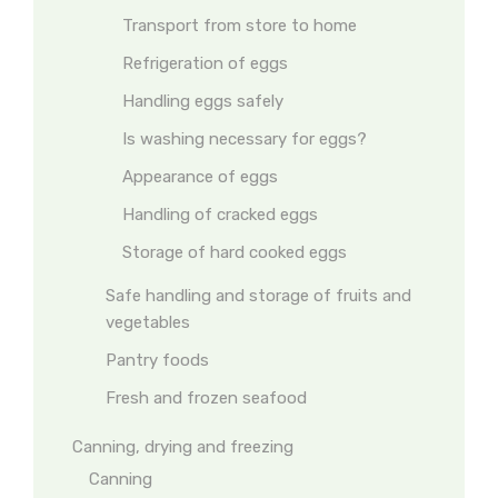
Transport from store to home
Refrigeration of eggs
Handling eggs safely
Is washing necessary for eggs?
Appearance of eggs
Handling of cracked eggs
Storage of hard cooked eggs
Safe handling and storage of fruits and
vegetables
Pantry foods
Fresh and frozen seafood
Canning, drying and freezing
Canning