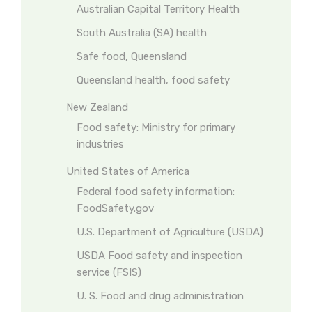
Australian Capital Territory Health
South Australia (SA) health
Safe food, Queensland
Queensland health, food safety
New Zealand
Food safety: Ministry for primary
industries
United States of America
Federal food safety information:
FoodSafety.gov
U.S. Department of Agriculture (USDA)
USDA Food safety and inspection
service (FSIS)
U. S. Food and drug administration