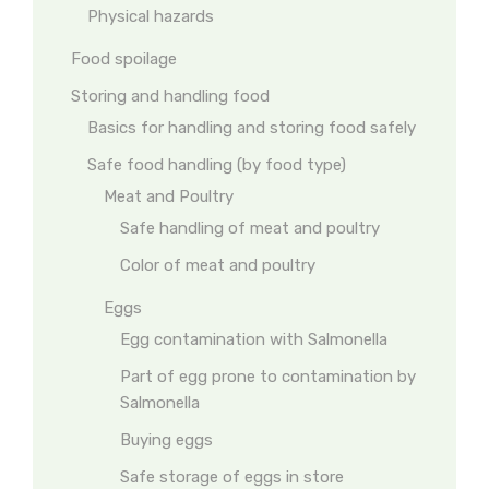
Physical hazards
Food spoilage
Storing and handling food
Basics for handling and storing food safely
Safe food handling (by food type)
Meat and Poultry
Safe handling of meat and poultry
Color of meat and poultry
Eggs
Egg contamination with Salmonella
Part of egg prone to contamination by
Salmonella
Buying eggs
Safe storage of eggs in store