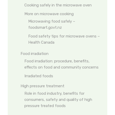
Cooking safely in the microwave oven
More on microwave cooking
Microwaving food safely –
foodsmart.govt.nz
Food safety tips for microwave ovens –
Health Canada
Food irradiation
Food irradiation: procedure, benefits,
effects on food and community concerns
Irradiated foods
High pressure treatment
Role in food industry, benefits for
consumers, safety and quality of high
pressure treated foods