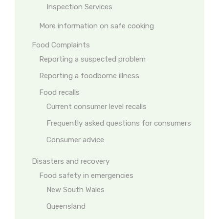
Inspection Services
More information on safe cooking
Food Complaints
Reporting a suspected problem
Reporting a foodborne illness
Food recalls
Current consumer level recalls
Frequently asked questions for consumers
Consumer advice
Disasters and recovery
Food safety in emergencies
New South Wales
Queensland