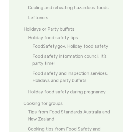
Cooling and reheating hazardous foods
Leftovers
Holidays or Party buffets
Holiday food safety tips
FoodSafety.gov: Holiday food safety
Food safety information council: It’s
party time!
Food safety and inspection services:
Holidays and party buffets
Holiday food safety during pregnancy
Cooking for groups
Tips from Food Standards Australia and
New Zealand
Cooking tips from Food Safety and