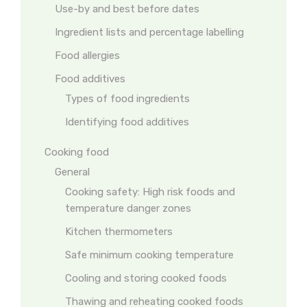
Use-by and best before dates
Ingredient lists and percentage labelling
Food allergies
Food additives
Types of food ingredients
Identifying food additives
Cooking food
General
Cooking safety: High risk foods and
temperature danger zones
Kitchen thermometers
Safe minimum cooking temperature
Cooling and storing cooked foods
Thawing and reheating cooked foods