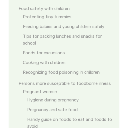
Food safety with children
Protecting tiny tummies
Feeding babies and young children safely
Tips for packing lunches and snacks for
school
Foods for excursions
Cooking with children
Recognizing food poisoning in children
Persons more susceptible to foodborne illness
Pregnant women
Hygiene during pregnancy
Pregnancy and safe food
Handy guide on foods to eat and foods to
avoid