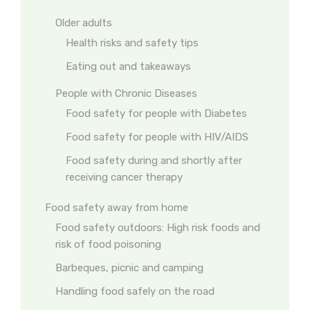
Older adults
Health risks and safety tips
Eating out and takeaways
People with Chronic Diseases
Food safety for people with Diabetes
Food safety for people with HIV/AIDS
Food safety during and shortly after
receiving cancer therapy
Food safety away from home
Food safety outdoors: High risk foods and
risk of food poisoning
Barbeques, picnic and camping
Handling food safely on the road