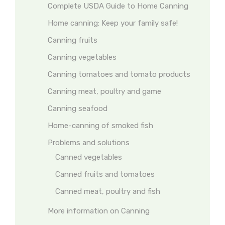
Complete USDA Guide to Home Canning
Home canning: Keep your family safe!
Canning fruits
Canning vegetables
Canning tomatoes and tomato products
Canning meat, poultry and game
Canning seafood
Home-canning of smoked fish
Problems and solutions
Canned vegetables
Canned fruits and tomatoes
Canned meat, poultry and fish
More information on Canning