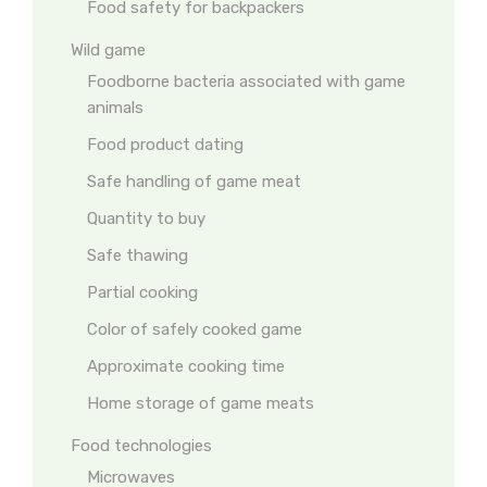
Food safety for backpackers
Wild game
Foodborne bacteria associated with game
animals
Food product dating
Safe handling of game meat
Quantity to buy
Safe thawing
Partial cooking
Color of safely cooked game
Approximate cooking time
Home storage of game meats
Food technologies
Microwaves