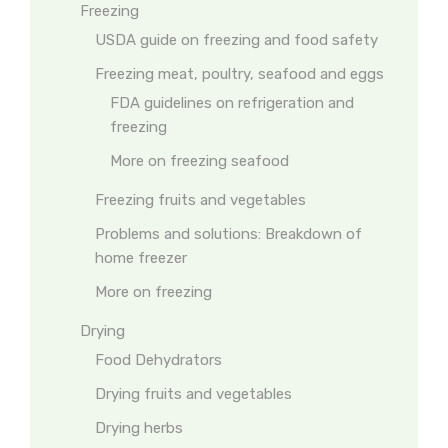
Freezing
USDA guide on freezing and food safety
Freezing meat, poultry, seafood and eggs
FDA guidelines on refrigeration and
freezing
More on freezing seafood
Freezing fruits and vegetables
Problems and solutions: Breakdown of
home freezer
More on freezing
Drying
Food Dehydrators
Drying fruits and vegetables
Drying herbs