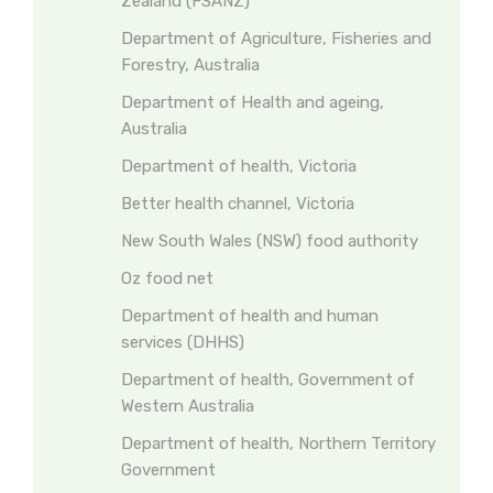
Zealand (FSANZ)
Department of Agriculture, Fisheries and
Forestry, Australia
Department of Health and ageing,
Australia
Department of health, Victoria
Better health channel, Victoria
New South Wales (NSW) food authority
Oz food net
Department of health and human
services (DHHS)
Department of health, Government of
Western Australia
Department of health, Northern Territory
Government