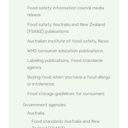
Food safety information council media
release
Food safety Australia and New Zealand
(FSANZ) publications
Australian institute of food safety, News
WHO consumer education publications
Labeling publications, Food standards
agency
Buying food when you have a food allergy
or intolerance
Food storage guidelines for consumers
Government agencies
Australia
Food standards Australia and New