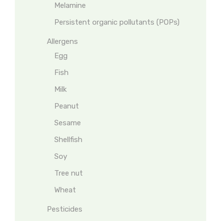
Melamine
Persistent organic pollutants (POPs)
Allergens
Egg
Fish
Milk
Peanut
Sesame
Shellfish
Soy
Tree nut
Wheat
Pesticides