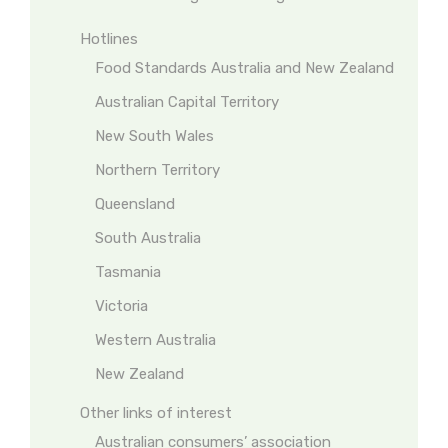
Hotlines
Food Standards Australia and New Zealand
Australian Capital Territory
New South Wales
Northern Territory
Queensland
South Australia
Tasmania
Victoria
Western Australia
New Zealand
Other links of interest
Australian consumers’ association