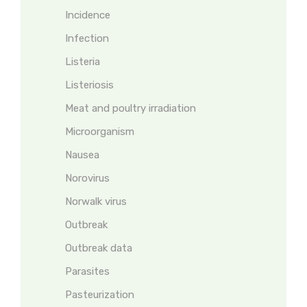
Incidence
Infection
Listeria
Listeriosis
Meat and poultry irradiation
Microorganism
Nausea
Norovirus
Norwalk virus
Outbreak
Outbreak data
Parasites
Pasteurization