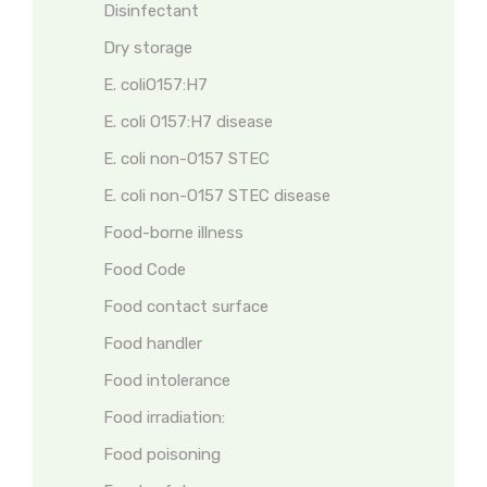
Disinfectant
Dry storage
E. coliO157:H7
E. coli O157:H7 disease
E. coli non-O157 STEC
E. coli non-O157 STEC disease
Food-borne illness
Food Code
Food contact surface
Food handler
Food intolerance
Food irradiation:
Food poisoning