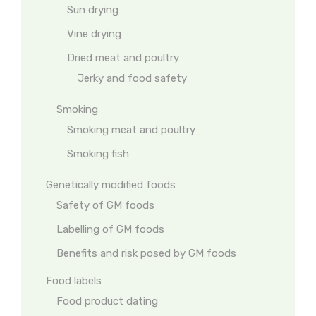
Sun drying
Vine drying
Dried meat and poultry
Jerky and food safety
Smoking
Smoking meat and poultry
Smoking fish
Genetically modified foods
Safety of GM foods
Labelling of GM foods
Benefits and risk posed by GM foods
Food labels
Food product dating