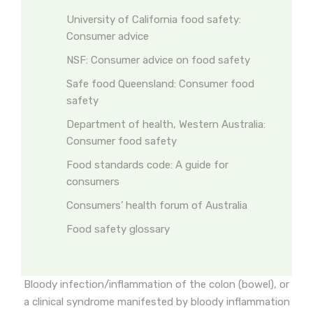
University of California food safety:
Consumer advice
NSF: Consumer advice on food safety
Safe food Queensland: Consumer food
safety
Department of health, Western Australia:
Consumer food safety
Food standards code: A guide for
consumers
Consumers’ health forum of Australia
Food safety glossary
Bloody infection/inflammation of the colon (bowel), or
a clinical syndrome manifested by bloody inflammation