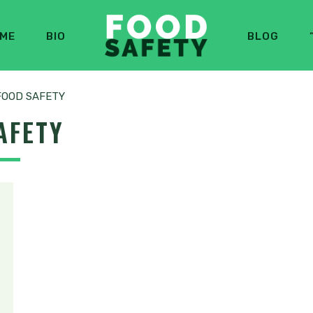
ME
BIO
BLOG
FOOD SAFETY
AFETY