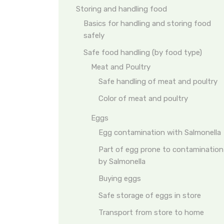
Storing and handling food
Basics for handling and storing food
safely
Safe food handling (by food type)
Meat and Poultry
Safe handling of meat and poultry
Color of meat and poultry
Eggs
Egg contamination with Salmonella
Part of egg prone to contamination
by Salmonella
Buying eggs
Safe storage of eggs in store
Transport from store to home