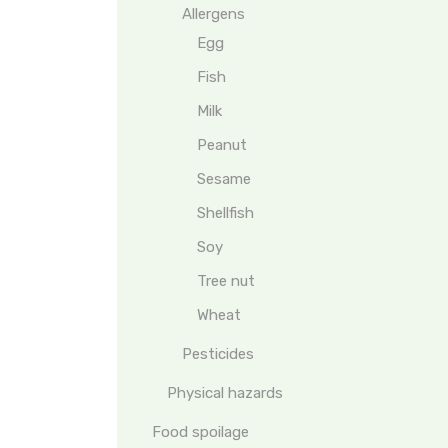
Allergens
Egg
Fish
Milk
Peanut
Sesame
Shellfish
Soy
Tree nut
Wheat
Pesticides
Physical hazards
Food spoilage