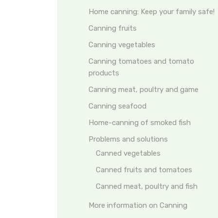
Home canning: Keep your family safe!
Canning fruits
Canning vegetables
Canning tomatoes and tomato
products
Canning meat, poultry and game
Canning seafood
Home-canning of smoked fish
Problems and solutions
Canned vegetables
Canned fruits and tomatoes
Canned meat, poultry and fish
More information on Canning