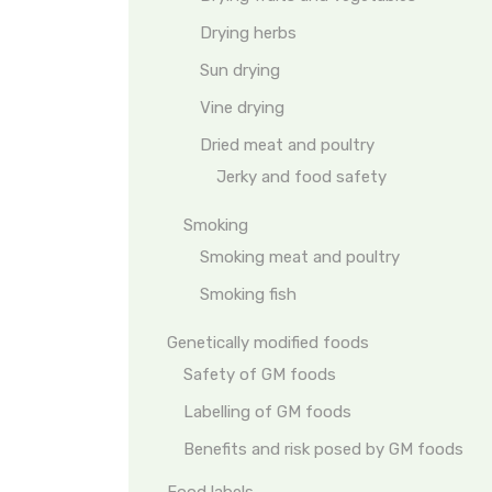
Drying herbs
Sun drying
Vine drying
Dried meat and poultry
Jerky and food safety
Smoking
Smoking meat and poultry
Smoking fish
Genetically modified foods
Safety of GM foods
Labelling of GM foods
Benefits and risk posed by GM foods