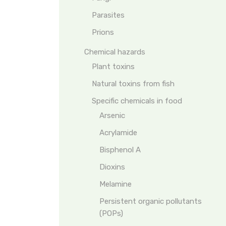
Parasites
Prions
Chemical hazards
Plant toxins
Natural toxins from fish
Specific chemicals in food
Arsenic
Acrylamide
Bisphenol A
Dioxins
Melamine
Persistent organic pollutants
(POPs)