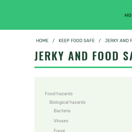
HO
HOME
/
KEEP FOOD SAFE
/
JERKY AND 
JERKY AND FOOD S
Food hazards
Biological hazards
Bacteria
Viruses
Fungi