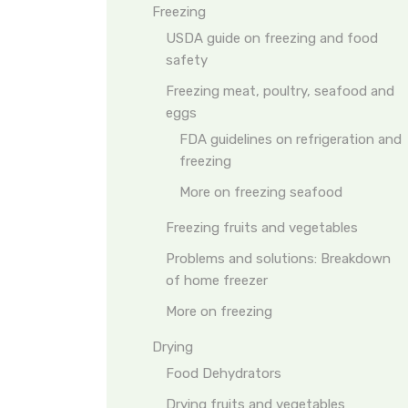
Freezing
USDA guide on freezing and food
safety
Freezing meat, poultry, seafood and
eggs
FDA guidelines on refrigeration and
freezing
More on freezing seafood
Freezing fruits and vegetables
Problems and solutions: Breakdown
of home freezer
More on freezing
Drying
Food Dehydrators
Drying fruits and vegetables