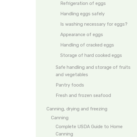
Refrigeration of eggs
Handling eggs safely
Is washing necessary for eggs?
Appearance of eggs
Handling of cracked eggs
Storage of hard cooked eggs
Safe handling and storage of fruits
and vegetables
Pantry foods
Fresh and frozen seafood
Canning, drying and freezing
Canning
Complete USDA Guide to Home
Canning