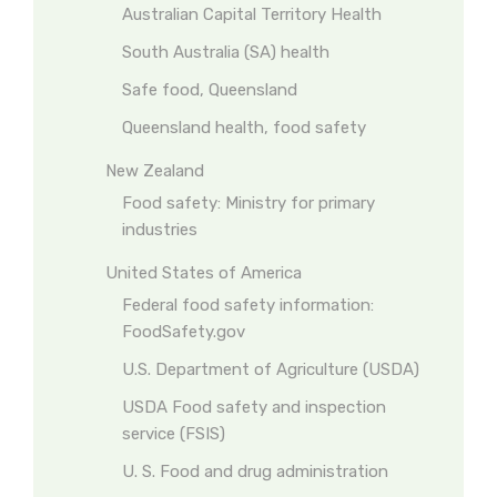
Australian Capital Territory Health
South Australia (SA) health
Safe food, Queensland
Queensland health, food safety
New Zealand
Food safety: Ministry for primary
industries
United States of America
Federal food safety information:
FoodSafety.gov
U.S. Department of Agriculture (USDA)
USDA Food safety and inspection
service (FSIS)
U. S. Food and drug administration