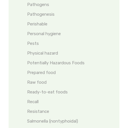
Pathogens
Pathogenesis
Perishable
Personal hygiene
Pests
Physical hazard
Potentially Hazardous Foods
Prepared food
Raw food
Ready-to-eat foods
Recall
Resistance
Salmonella (nontyphoidal)