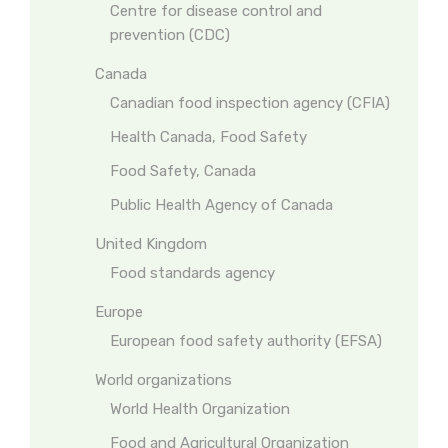
Centre for disease control and
prevention (CDC)
Canada
Canadian food inspection agency (CFIA)
Health Canada, Food Safety
Food Safety, Canada
Public Health Agency of Canada
United Kingdom
Food standards agency
Europe
European food safety authority (EFSA)
World organizations
World Health Organization
Food and Agricultural Organization