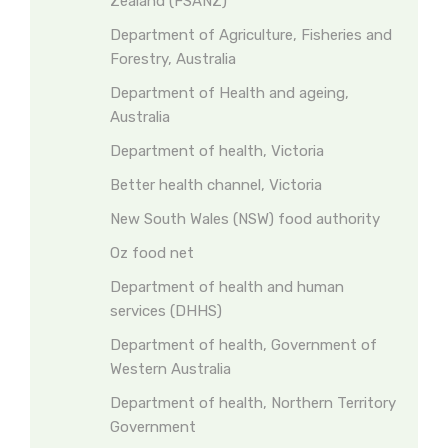
Zealand (FSANZ)
Department of Agriculture, Fisheries and
Forestry, Australia
Department of Health and ageing,
Australia
Department of health, Victoria
Better health channel, Victoria
New South Wales (NSW) food authority
Oz food net
Department of health and human
services (DHHS)
Department of health, Government of
Western Australia
Department of health, Northern Territory
Government