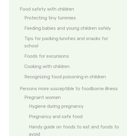
Food safety with children
Protecting tiny tummies
Feeding babies and young children safely
Tips for packing lunches and snacks for
school
Foods for excursions
Cooking with children
Recognizing food poisoning in children
Persons more susceptible to foodborne illness
Pregnant women
Hygiene during pregnancy
Pregnancy and safe food
Handy guide on foods to eat and foods to
avoid