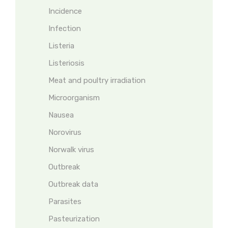
Incidence
Infection
Listeria
Listeriosis
Meat and poultry irradiation
Microorganism
Nausea
Norovirus
Norwalk virus
Outbreak
Outbreak data
Parasites
Pasteurization