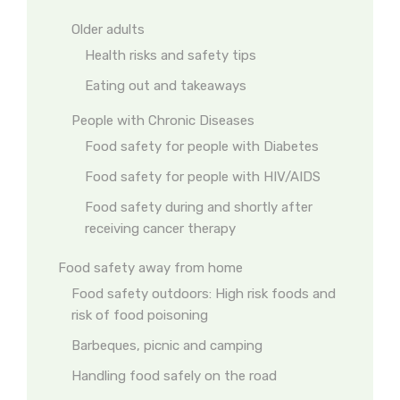
Older adults
Health risks and safety tips
Eating out and takeaways
People with Chronic Diseases
Food safety for people with Diabetes
Food safety for people with HIV/AIDS
Food safety during and shortly after
receiving cancer therapy
Food safety away from home
Food safety outdoors: High risk foods and
risk of food poisoning
Barbeques, picnic and camping
Handling food safely on the road