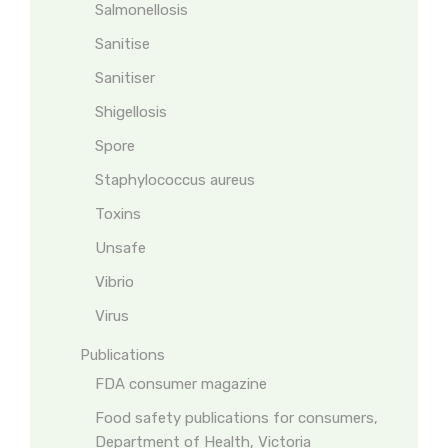
Salmonellosis
Sanitise
Sanitiser
Shigellosis
Spore
Staphylococcus aureus
Toxins
Unsafe
Vibrio
Virus
Publications
FDA consumer magazine
Food safety publications for consumers,
Department of Health, Victoria