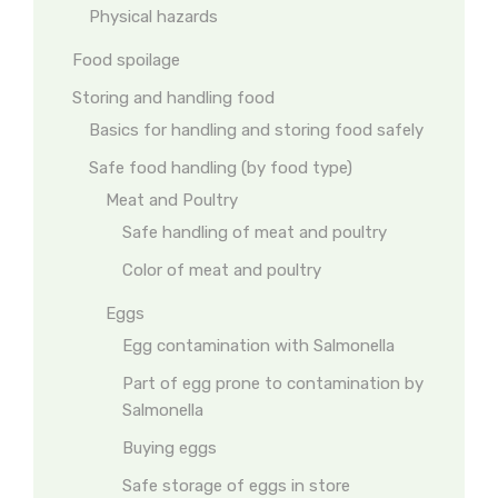
Physical hazards
Food spoilage
Storing and handling food
Basics for handling and storing food safely
Safe food handling (by food type)
Meat and Poultry
Safe handling of meat and poultry
Color of meat and poultry
Eggs
Egg contamination with Salmonella
Part of egg prone to contamination by
Salmonella
Buying eggs
Safe storage of eggs in store