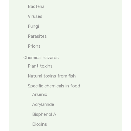
Bacteria
Viruses
Fungi
Parasites
Prions
Chemical hazards
Plant toxins
Natural toxins from fish
Specific chemicals in food
Arsenic
Acrylamide
Bisphenol A
Dioxins