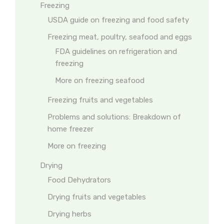
Freezing
USDA guide on freezing and food safety
Freezing meat, poultry, seafood and eggs
FDA guidelines on refrigeration and
freezing
More on freezing seafood
Freezing fruits and vegetables
Problems and solutions: Breakdown of
home freezer
More on freezing
Drying
Food Dehydrators
Drying fruits and vegetables
Drying herbs