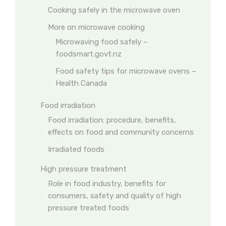
Cooking safely in the microwave oven
More on microwave cooking
Microwaving food safely –
foodsmart.govt.nz
Food safety tips for microwave ovens –
Health Canada
Food irradiation
Food irradiation: procedure, benefits,
effects on food and community concerns
Irradiated foods
High pressure treatment
Role in food industry, benefits for
consumers, safety and quality of high
pressure treated foods