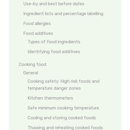
Use-by and best before dates
Ingredient lists and percentage labelling
Food allergies
Food additives
Types of food ingredients
Identifying food additives
Cooking food
General
Cooking safety: High risk foods and
temperature danger zones
Kitchen thermometers
Safe minimum cooking temperature
Cooling and storing cooked foods
Thawing and reheating cooked foods