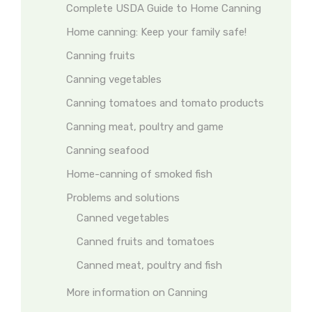
Complete USDA Guide to Home Canning
Home canning: Keep your family safe!
Canning fruits
Canning vegetables
Canning tomatoes and tomato products
Canning meat, poultry and game
Canning seafood
Home-canning of smoked fish
Problems and solutions
Canned vegetables
Canned fruits and tomatoes
Canned meat, poultry and fish
More information on Canning