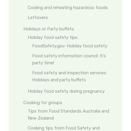
Cooling and reheating hazardous foods
Leftovers
Holidays or Party buffets
Holiday food safety tips
FoodSafety.gov: Holiday food safety
Food safety information council: It’s
party time!
Food safety and inspection services:
Holidays and party buffets
Holiday food safety during pregnancy
Cooking for groups
Tips from Food Standards Australia and
New Zealand
Cooking tips from Food Safety and