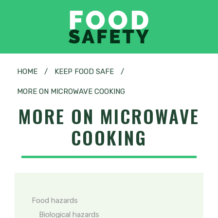
HOME
/
KEEP FOOD SAFE
/
MORE ON MICROWAVE COOKING
MORE ON MICROWAVE
COOKING
Food hazards
Biological hazards