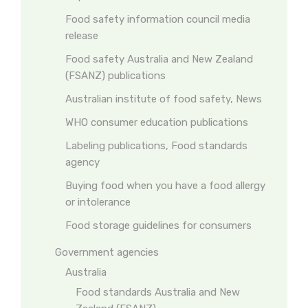
Food safety information council media
release
Food safety Australia and New Zealand
(FSANZ) publications
Australian institute of food safety, News
WHO consumer education publications
Labeling publications, Food standards
agency
Buying food when you have a food allergy
or intolerance
Food storage guidelines for consumers
Government agencies
Australia
Food standards Australia and New