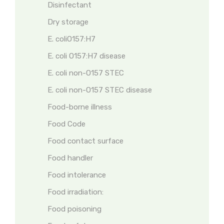
Disinfectant
Dry storage
E. coliO157:H7
E. coli O157:H7 disease
E. coli non-O157 STEC
E. coli non-O157 STEC disease
Food-borne illness
Food Code
Food contact surface
Food handler
Food intolerance
Food irradiation:
Food poisoning