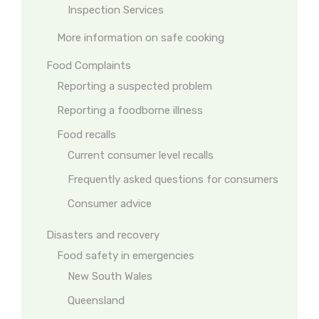
Inspection Services
More information on safe cooking
Food Complaints
Reporting a suspected problem
Reporting a foodborne illness
Food recalls
Current consumer level recalls
Frequently asked questions for consumers
Consumer advice
Disasters and recovery
Food safety in emergencies
New South Wales
Queensland