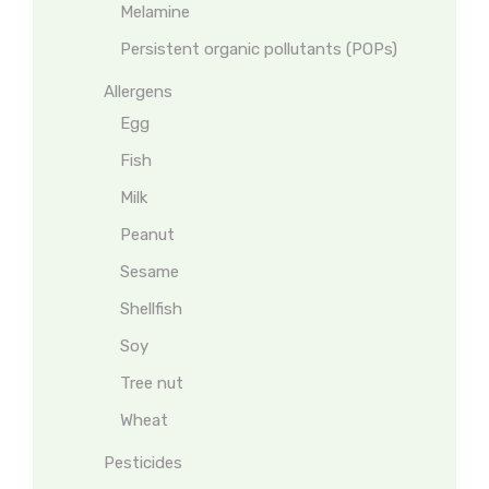
Melamine
Persistent organic pollutants (POPs)
Allergens
Egg
Fish
Milk
Peanut
Sesame
Shellfish
Soy
Tree nut
Wheat
Pesticides