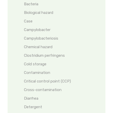
Bacteria
Biological hazard
Case
Campylobacter
Campylobacteriosis
Chemical hazard
Clostridium perfringens
Cold storage
Contamination
Critical control point (CCP)
Cross-contamination
Diarrhea
Detergent