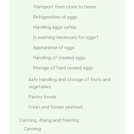
Transport from store to home
Refrigeration of eggs
Handling eggs safely
Is washing necessary for eggs?
Appearance of eggs
Handling of cracked eggs
Storage of hard cooked eggs
Safe handling and storage of fruits and
vegetables
Pantry foods
Fresh and frozen seafood
Canning, drying and freezing
Canning