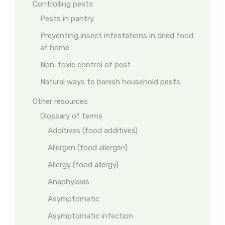
Controlling pests
Pests in pantry
Preventing insect infestations in dried food
at home
Non-toxic control of pest
Natural ways to banish household pests
Other resources
Glossary of terms
Additives (food additives)
Allergen (food allergen)
Allergy (food allergy)
Anaphylaxis
Asymptomatic
Asymptomatic infection