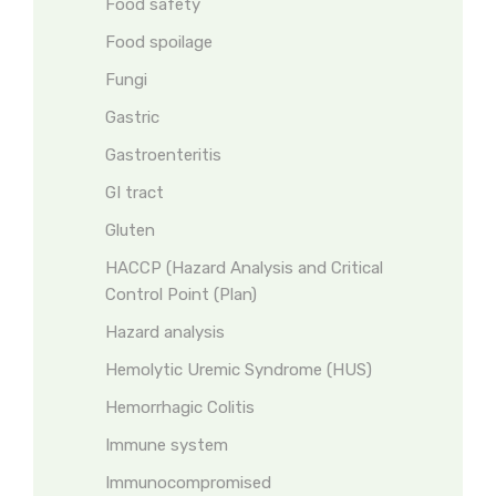
Food safety
Food spoilage
Fungi
Gastric
Gastroenteritis
GI tract
Gluten
HACCP (Hazard Analysis and Critical
Control Point (Plan)
Hazard analysis
Hemolytic Uremic Syndrome (HUS)
Hemorrhagic Colitis
Immune system
Immunocompromised