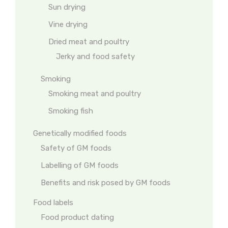
Sun drying
Vine drying
Dried meat and poultry
Jerky and food safety
Smoking
Smoking meat and poultry
Smoking fish
Genetically modified foods
Safety of GM foods
Labelling of GM foods
Benefits and risk posed by GM foods
Food labels
Food product dating