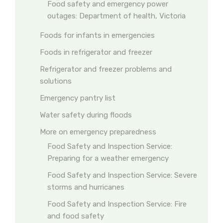
Food safety and emergency power
outages: Department of health, Victoria
Foods for infants in emergencies
Foods in refrigerator and freezer
Refrigerator and freezer problems and
solutions
Emergency pantry list
Water safety during floods
More on emergency preparedness
Food Safety and Inspection Service:
Preparing for a weather emergency
Food Safety and Inspection Service: Severe
storms and hurricanes
Food Safety and Inspection Service: Fire
and food safety