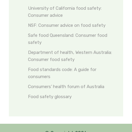
University of California food safety:
Consumer advice
NSF: Consumer advice on food safety
Safe food Queensland: Consumer food
safety
Department of health, Western Australia:
Consumer food safety
Food standards code: A guide for
consumers
Consumers’ health forum of Australia
Food safety glossary