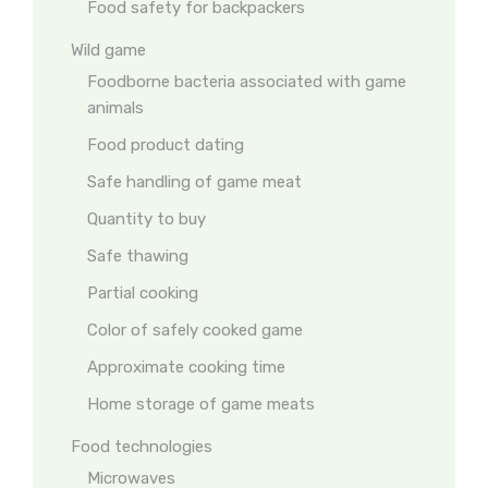
Food safety for backpackers
Wild game
Foodborne bacteria associated with game
animals
Food product dating
Safe handling of game meat
Quantity to buy
Safe thawing
Partial cooking
Color of safely cooked game
Approximate cooking time
Home storage of game meats
Food technologies
Microwaves