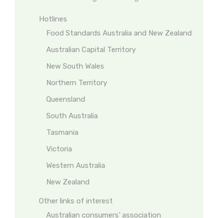
Hotlines
Food Standards Australia and New Zealand
Australian Capital Territory
New South Wales
Northern Territory
Queensland
South Australia
Tasmania
Victoria
Western Australia
New Zealand
Other links of interest
Australian consumers’ association