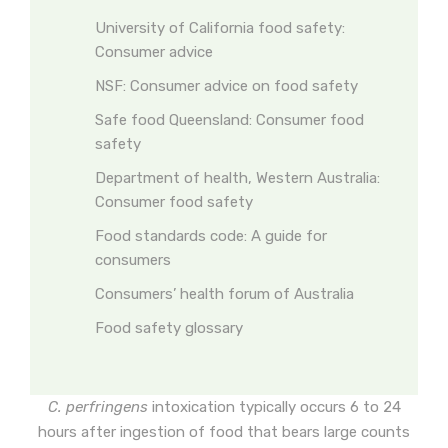
University of California food safety:
Consumer advice
NSF: Consumer advice on food safety
Safe food Queensland: Consumer food
safety
Department of health, Western Australia:
Consumer food safety
Food standards code: A guide for
consumers
Consumers’ health forum of Australia
Food safety glossary
C. perfringens
intoxication typically occurs 6 to 24
hours after ingestion of food that bears large counts