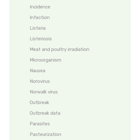
Incidence
Infection
Listeria
Listeriosis
Meat and poultry irradiation
Microorganism
Nausea
Norovirus
Norwalk virus
Outbreak
Outbreak data
Parasites
Pasteurization