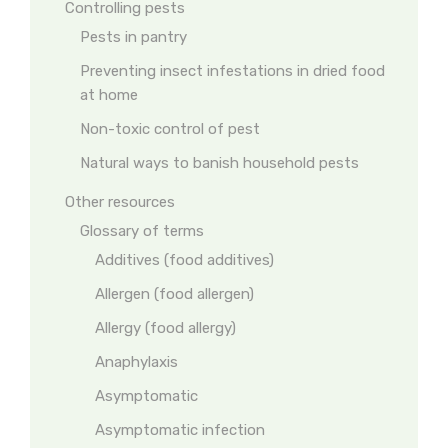
Controlling pests
Pests in pantry
Preventing insect infestations in dried food
at home
Non-toxic control of pest
Natural ways to banish household pests
Other resources
Glossary of terms
Additives (food additives)
Allergen (food allergen)
Allergy (food allergy)
Anaphylaxis
Asymptomatic
Asymptomatic infection