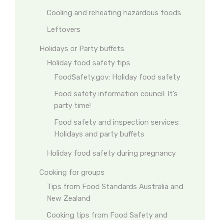
Cooling and reheating hazardous foods
Leftovers
Holidays or Party buffets
Holiday food safety tips
FoodSafety.gov: Holiday food safety
Food safety information council: It’s
party time!
Food safety and inspection services:
Holidays and party buffets
Holiday food safety during pregnancy
Cooking for groups
Tips from Food Standards Australia and
New Zealand
Cooking tips from Food Safety and