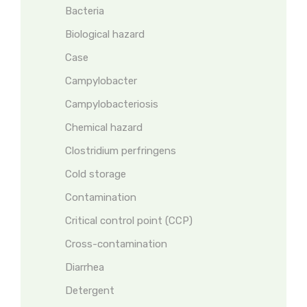
Bacteria
Biological hazard
Case
Campylobacter
Campylobacteriosis
Chemical hazard
Clostridium perfringens
Cold storage
Contamination
Critical control point (CCP)
Cross-contamination
Diarrhea
Detergent