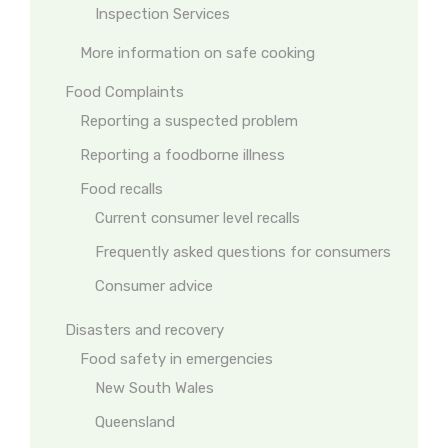
Inspection Services
More information on safe cooking
Food Complaints
Reporting a suspected problem
Reporting a foodborne illness
Food recalls
Current consumer level recalls
Frequently asked questions for consumers
Consumer advice
Disasters and recovery
Food safety in emergencies
New South Wales
Queensland