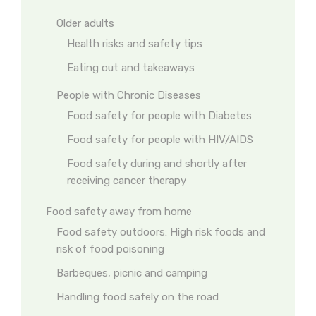
Older adults
Health risks and safety tips
Eating out and takeaways
People with Chronic Diseases
Food safety for people with Diabetes
Food safety for people with HIV/AIDS
Food safety during and shortly after
receiving cancer therapy
Food safety away from home
Food safety outdoors: High risk foods and
risk of food poisoning
Barbeques, picnic and camping
Handling food safely on the road