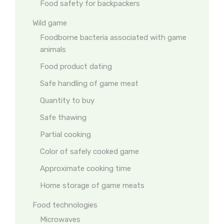
Food safety for backpackers
Wild game
Foodborne bacteria associated with game
animals
Food product dating
Safe handling of game meat
Quantity to buy
Safe thawing
Partial cooking
Color of safely cooked game
Approximate cooking time
Home storage of game meats
Food technologies
Microwaves