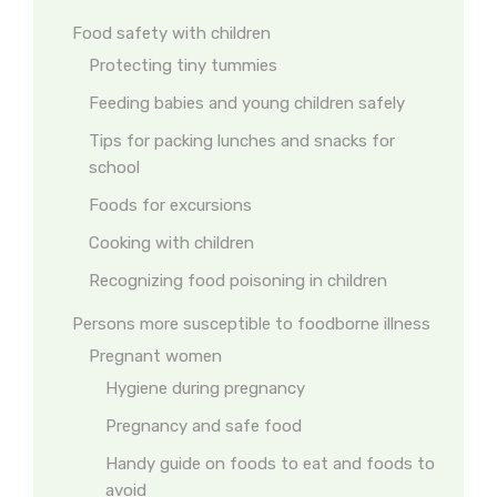
Food safety with children
Protecting tiny tummies
Feeding babies and young children safely
Tips for packing lunches and snacks for
school
Foods for excursions
Cooking with children
Recognizing food poisoning in children
Persons more susceptible to foodborne illness
Pregnant women
Hygiene during pregnancy
Pregnancy and safe food
Handy guide on foods to eat and foods to
avoid