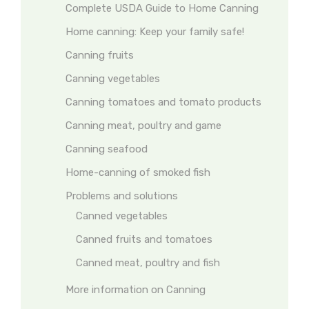
Complete USDA Guide to Home Canning
Home canning: Keep your family safe!
Canning fruits
Canning vegetables
Canning tomatoes and tomato products
Canning meat, poultry and game
Canning seafood
Home-canning of smoked fish
Problems and solutions
Canned vegetables
Canned fruits and tomatoes
Canned meat, poultry and fish
More information on Canning