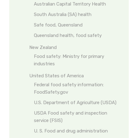
Australian Capital Territory Health
South Australia (SA) health
Safe food, Queensland
Queensland health, food safety
New Zealand
Food safety: Ministry for primary
industries
United States of America
Federal food safety information:
FoodSafety.gov
U.S. Department of Agriculture (USDA)
USDA Food safety and inspection
service (FSIS)
U. S. Food and drug administration