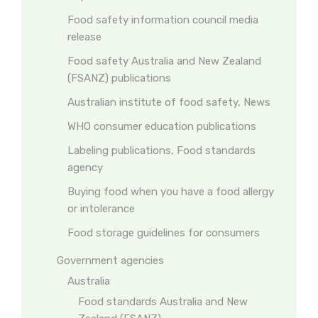
Food safety information council media
release
Food safety Australia and New Zealand
(FSANZ) publications
Australian institute of food safety, News
WHO consumer education publications
Labeling publications, Food standards
agency
Buying food when you have a food allergy
or intolerance
Food storage guidelines for consumers
Government agencies
Australia
Food standards Australia and New