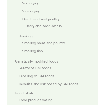
Sun drying
Vine drying
Dried meat and poultry
Jerky and food safety
Smoking
Smoking meat and poultry
Smoking fish
Genetically modified foods
Safety of GM foods
Labelling of GM foods
Benefits and risk posed by GM foods
Food labels
Food product dating