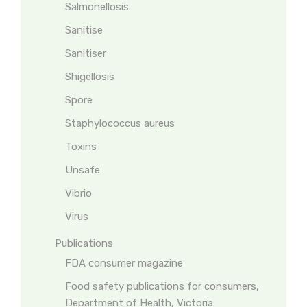
Salmonellosis
Sanitise
Sanitiser
Shigellosis
Spore
Staphylococcus aureus
Toxins
Unsafe
Vibrio
Virus
Publications
FDA consumer magazine
Food safety publications for consumers,
Department of Health, Victoria