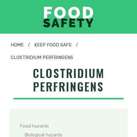
HOME
/
KEEP FOOD SAFE
/
CLOSTRIDIUM PERFRINGENS
CLOSTRIDIUM
PERFRINGENS
Food hazards
Biological hazards