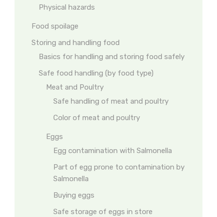
Physical hazards
Food spoilage
Storing and handling food
Basics for handling and storing food safely
Safe food handling (by food type)
Meat and Poultry
Safe handling of meat and poultry
Color of meat and poultry
Eggs
Egg contamination with Salmonella
Part of egg prone to contamination by
Salmonella
Buying eggs
Safe storage of eggs in store