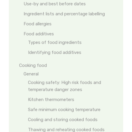
Use-by and best before dates
Ingredient lists and percentage labelling
Food allergies
Food additives
Types of food ingredients
Identifying food additives
Cooking food
General
Cooking safety: High risk foods and
temperature danger zones
Kitchen thermometers
Safe minimum cooking temperature
Cooling and storing cooked foods
Thawing and reheating cooked foods