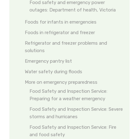
Food safety and emergency power
outages: Department of health, Victoria
Foods for infants in emergencies
Foods in refrigerator and freezer
Refrigerator and freezer problems and
solutions
Emergency pantry list
Water safety during floods
More on emergency preparedness
Food Safety and Inspection Service:
Preparing for a weather emergency
Food Safety and Inspection Service: Severe
storms and hurricanes
Food Safety and Inspection Service: Fire
and food safety