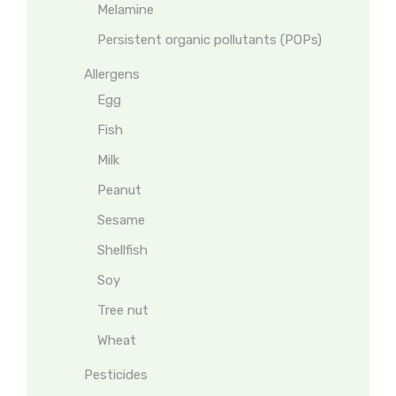
Melamine
Persistent organic pollutants (POPs)
Allergens
Egg
Fish
Milk
Peanut
Sesame
Shellfish
Soy
Tree nut
Wheat
Pesticides