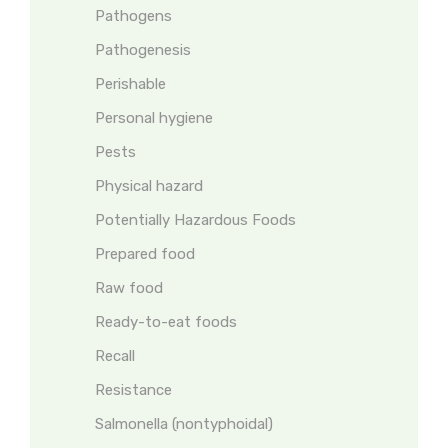
Pathogens
Pathogenesis
Perishable
Personal hygiene
Pests
Physical hazard
Potentially Hazardous Foods
Prepared food
Raw food
Ready-to-eat foods
Recall
Resistance
Salmonella (nontyphoidal)