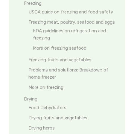
Freezing
USDA guide on freezing and food safety
Freezing meat, poultry, seafood and eggs
FDA guidelines on refrigeration and
freezing
More on freezing seafood
Freezing fruits and vegetables
Problems and solutions: Breakdown of
home freezer
More on freezing
Drying
Food Dehydrators
Drying fruits and vegetables
Drying herbs