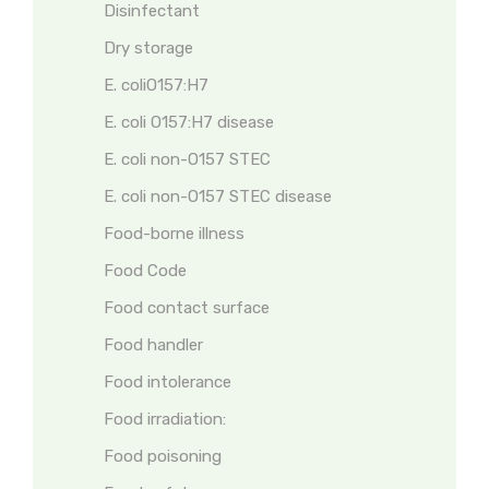
Disinfectant
Dry storage
E. coliO157:H7
E. coli O157:H7 disease
E. coli non-O157 STEC
E. coli non-O157 STEC disease
Food-borne illness
Food Code
Food contact surface
Food handler
Food intolerance
Food irradiation:
Food poisoning