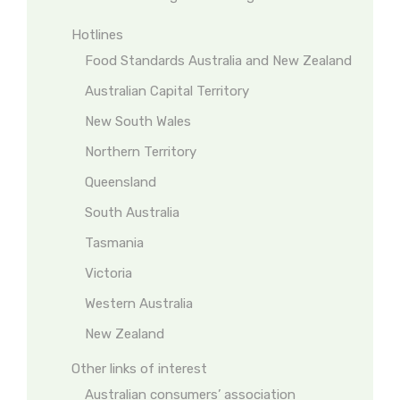
Hotlines
Food Standards Australia and New Zealand
Australian Capital Territory
New South Wales
Northern Territory
Queensland
South Australia
Tasmania
Victoria
Western Australia
New Zealand
Other links of interest
Australian consumers’ association