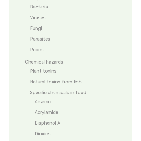
Bacteria
Viruses
Fungi
Parasites
Prions
Chemical hazards
Plant toxins
Natural toxins from fish
Specific chemicals in food
Arsenic
Acrylamide
Bisphenol A
Dioxins