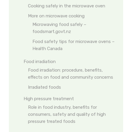
Cooking safely in the microwave oven
More on microwave cooking
Microwaving food safely –
foodsmart.govt.nz
Food safety tips for microwave ovens –
Health Canada
Food irradiation
Food irradiation: procedure, benefits,
effects on food and community concerns
Irradiated foods
High pressure treatment
Role in food industry, benefits for
consumers, safety and quality of high
pressure treated foods