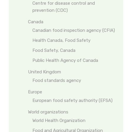
Centre for disease control and
prevention (CDC)
Canada
Canadian food inspection agency (CFIA)
Health Canada, Food Safety
Food Safety, Canada
Public Health Agency of Canada
United Kingdom
Food standards agency
Europe
European food safety authority (EFSA)
World organizations
World Health Organization
Food and Agricultural Organization