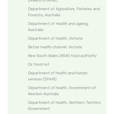
Zealand (FSANZ)
Department of Agriculture, Fisheries and
Forestry, Australia
Department of Health and ageing,
Australia
Department of health, Victoria
Better health channel, Victoria
New South Wales (NSW) food authority
Oz food net
Department of health and human
services (DHHS)
Department of health, Government of
Western Australia
Department of health, Northern Territory
Government