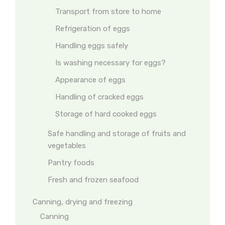
Transport from store to home
Refrigeration of eggs
Handling eggs safely
Is washing necessary for eggs?
Appearance of eggs
Handling of cracked eggs
Storage of hard cooked eggs
Safe handling and storage of fruits and
vegetables
Pantry foods
Fresh and frozen seafood
Canning, drying and freezing
Canning