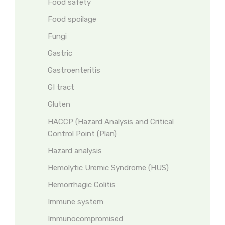
Food safety
Food spoilage
Fungi
Gastric
Gastroenteritis
GI tract
Gluten
HACCP (Hazard Analysis and Critical
Control Point (Plan)
Hazard analysis
Hemolytic Uremic Syndrome (HUS)
Hemorrhagic Colitis
Immune system
Immunocompromised