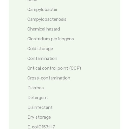
Campylobacter
Campylobacteriosis
Chemical hazard
Clostridium perfringens
Cold storage
Contamination
Critical control point (CCP)
Cross-contamination
Diarrhea
Detergent
Disinfectant
Dry storage
E. coliO157:H7