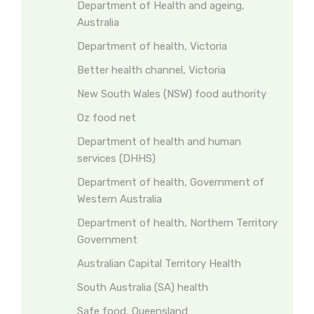
Department of Health and ageing,
Australia
Department of health, Victoria
Better health channel, Victoria
New South Wales (NSW) food authority
Oz food net
Department of health and human
services (DHHS)
Department of health, Government of
Western Australia
Department of health, Northern Territory
Government
Australian Capital Territory Health
South Australia (SA) health
Safe food, Queensland