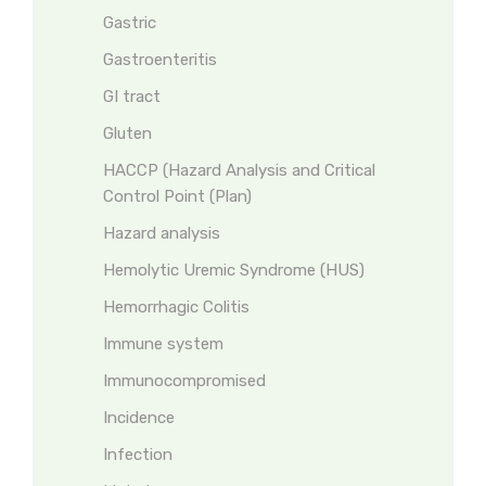
Gastric
Gastroenteritis
GI tract
Gluten
HACCP (Hazard Analysis and Critical
Control Point (Plan)
Hazard analysis
Hemolytic Uremic Syndrome (HUS)
Hemorrhagic Colitis
Immune system
Immunocompromised
Incidence
Infection