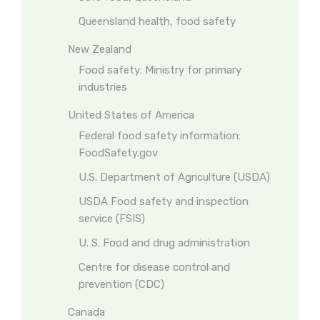
Queensland health, food safety
New Zealand
Food safety: Ministry for primary
industries
United States of America
Federal food safety information:
FoodSafety.gov
U.S. Department of Agriculture (USDA)
USDA Food safety and inspection
service (FSIS)
U. S. Food and drug administration
Centre for disease control and
prevention (CDC)
Canada