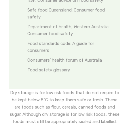
NSF: Consumer advice on food safety
Safe food Queensland: Consumer food
safety
Department of health, Western Australia:
Consumer food safety
Food standards code: A guide for
consumers
Consumers’ health forum of Australia
Food safety glossary
Dry storage is for low risk foods that do not require to
be kept below 5ºC to keep them safe or fresh. These
are foods such as flour, cereals, canned foods and
sugar. Although dry storage is for low risk foods, these
foods must still be appropriately sealed and labelled.