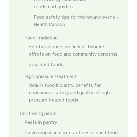
foodsmart.govt.nz
Food safety tips for microwave ovens –
Health Canada
Food irradiation
Food irradiation: procedure, benefits,
effects on food and community concerns
Irradiated foods
High pressure treatment
Role in food industry, benefits for
consumers, safety and quality of high
pressure treated foods
Controlling pests
Pests in pantry
Preventing insect infestations in dried food