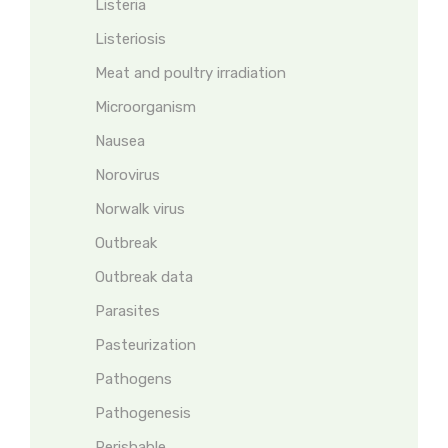
Listeria
Listeriosis
Meat and poultry irradiation
Microorganism
Nausea
Norovirus
Norwalk virus
Outbreak
Outbreak data
Parasites
Pasteurization
Pathogens
Pathogenesis
Perishable