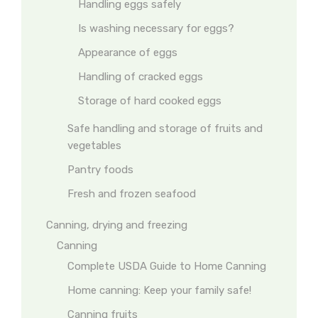
Handling eggs safely
Is washing necessary for eggs?
Appearance of eggs
Handling of cracked eggs
Storage of hard cooked eggs
Safe handling and storage of fruits and
vegetables
Pantry foods
Fresh and frozen seafood
Canning, drying and freezing
Canning
Complete USDA Guide to Home Canning
Home canning: Keep your family safe!
Canning fruits