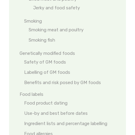
Jerky and food safety
Smoking
Smoking meat and poultry
Smoking fish
Genetically modified foods
Safety of GM foods
Labelling of GM foods
Benefits and risk posed by GM foods
Food labels
Food product dating
Use-by and best before dates
Ingredient lists and percentage labelling
Food allergies