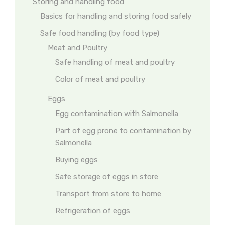
Storing and handling food
Basics for handling and storing food safely
Safe food handling (by food type)
Meat and Poultry
Safe handling of meat and poultry
Color of meat and poultry
Eggs
Egg contamination with Salmonella
Part of egg prone to contamination by
Salmonella
Buying eggs
Safe storage of eggs in store
Transport from store to home
Refrigeration of eggs