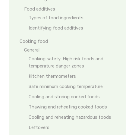
Food additives
Types of food ingredients
Identifying food additives
Cooking food
General
Cooking safety: High risk foods and
temperature danger zones
Kitchen thermometers
Safe minimum cooking temperature
Cooling and storing cooked foods
Thawing and reheating cooked foods
Cooling and reheating hazardous foods
Leftovers