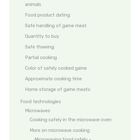
animals
Food product dating
Safe handling of game meat
Quantity to buy
Safe thawing
Partial cooking
Color of safely cooked game
Approximate cooking time
Home storage of game meats
Food technologies
Microwaves
Cooking safely in the microwave oven
More on microwave cooking
Microwaving food safely –