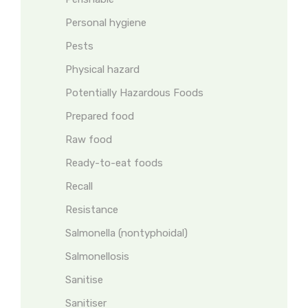
Personal hygiene
Pests
Physical hazard
Potentially Hazardous Foods
Prepared food
Raw food
Ready-to-eat foods
Recall
Resistance
Salmonella (nontyphoidal)
Salmonellosis
Sanitise
Sanitiser