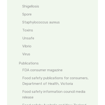
Shigellosis
Spore
Staphylococcus aureus
Toxins
Unsafe
Vibrio
Virus
Publications
FDA consumer magazine
Food safety publications for consumers,
Department of Health, Victoria
Food safety information council media
release