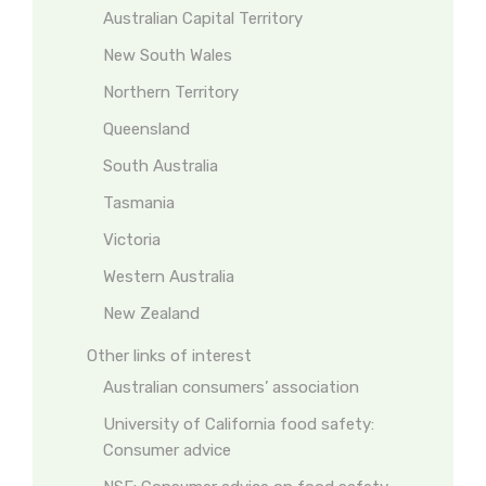
Australian Capital Territory
New South Wales
Northern Territory
Queensland
South Australia
Tasmania
Victoria
Western Australia
New Zealand
Other links of interest
Australian consumers’ association
University of California food safety:
Consumer advice