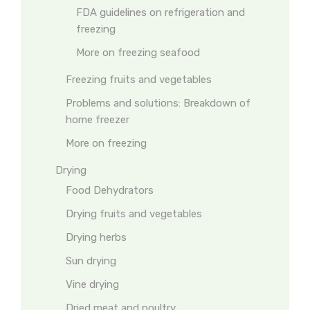
FDA guidelines on refrigeration and
freezing
More on freezing seafood
Freezing fruits and vegetables
Problems and solutions: Breakdown of
home freezer
More on freezing
Drying
Food Dehydrators
Drying fruits and vegetables
Drying herbs
Sun drying
Vine drying
Dried meat and poultry