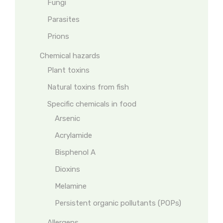
Fungi
Parasites
Prions
Chemical hazards
Plant toxins
Natural toxins from fish
Specific chemicals in food
Arsenic
Acrylamide
Bisphenol A
Dioxins
Melamine
Persistent organic pollutants (POPs)
Allergens