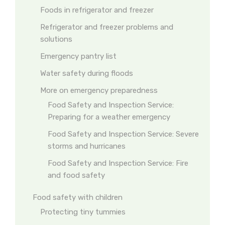
Foods in refrigerator and freezer
Refrigerator and freezer problems and
solutions
Emergency pantry list
Water safety during floods
More on emergency preparedness
Food Safety and Inspection Service:
Preparing for a weather emergency
Food Safety and Inspection Service: Severe
storms and hurricanes
Food Safety and Inspection Service: Fire
and food safety
Food safety with children
Protecting tiny tummies