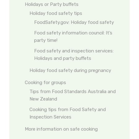
Holidays or Party buffets
Holiday food safety tips
FoodSafety.gov: Holiday food safety
Food safety information council: It’s
party time!
Food safety and inspection services:
Holidays and party buffets
Holiday food safety during pregnancy
Cooking for groups
Tips from Food Standards Australia and
New Zealand
Cooking tips from Food Safety and
Inspection Services
More information on safe cooking