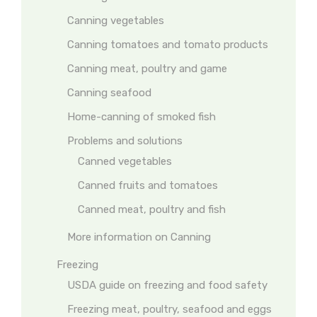
Canning vegetables
Canning tomatoes and tomato products
Canning meat, poultry and game
Canning seafood
Home-canning of smoked fish
Problems and solutions
Canned vegetables
Canned fruits and tomatoes
Canned meat, poultry and fish
More information on Canning
Freezing
USDA guide on freezing and food safety
Freezing meat, poultry, seafood and eggs