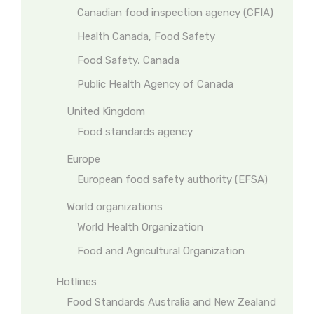
Canadian food inspection agency (CFIA)
Health Canada, Food Safety
Food Safety, Canada
Public Health Agency of Canada
United Kingdom
Food standards agency
Europe
European food safety authority (EFSA)
World organizations
World Health Organization
Food and Agricultural Organization
Hotlines
Food Standards Australia and New Zealand