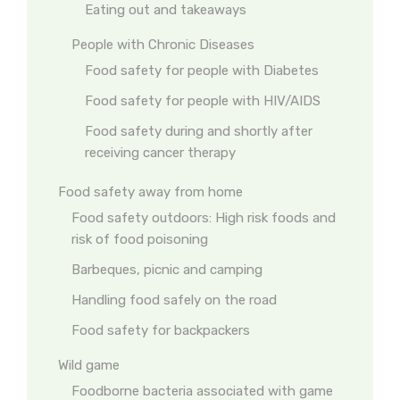
Eating out and takeaways
People with Chronic Diseases
Food safety for people with Diabetes
Food safety for people with HIV/AIDS
Food safety during and shortly after
receiving cancer therapy
Food safety away from home
Food safety outdoors: High risk foods and
risk of food poisoning
Barbeques, picnic and camping
Handling food safely on the road
Food safety for backpackers
Wild game
Foodborne bacteria associated with game