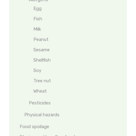
Egg
Fish
Milk
Peanut
Sesame
Shellfish
Soy
Tree nut
Wheat
Pesticides
Physical hazards
Food spoilage