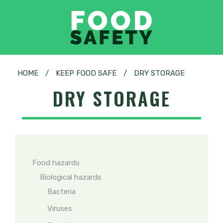
HOME
/
KEEP FOOD SAFE
/
DRY STORAGE
DRY STORAGE
Food hazards
Biological hazards
Bacteria
Viruses