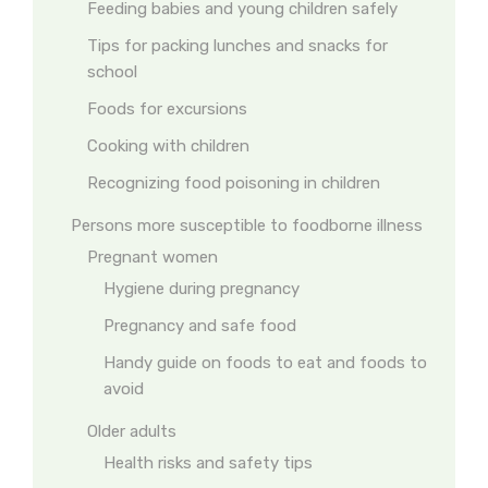
Feeding babies and young children safely
Tips for packing lunches and snacks for
school
Foods for excursions
Cooking with children
Recognizing food poisoning in children
Persons more susceptible to foodborne illness
Pregnant women
Hygiene during pregnancy
Pregnancy and safe food
Handy guide on foods to eat and foods to
avoid
Older adults
Health risks and safety tips