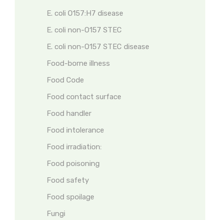
E. coli O157:H7 disease
E. coli non-O157 STEC
E. coli non-O157 STEC disease
Food-borne illness
Food Code
Food contact surface
Food handler
Food intolerance
Food irradiation:
Food poisoning
Food safety
Food spoilage
Fungi