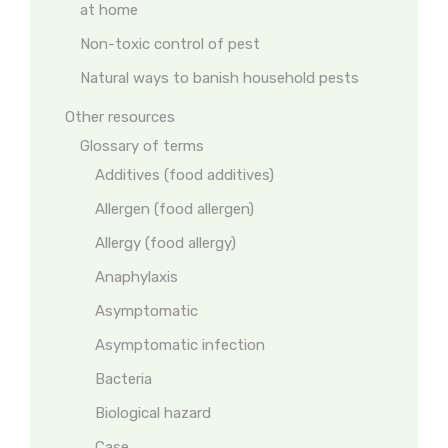
at home
Non-toxic control of pest
Natural ways to banish household pests
Other resources
Glossary of terms
Additives (food additives)
Allergen (food allergen)
Allergy (food allergy)
Anaphylaxis
Asymptomatic
Asymptomatic infection
Bacteria
Biological hazard
Case