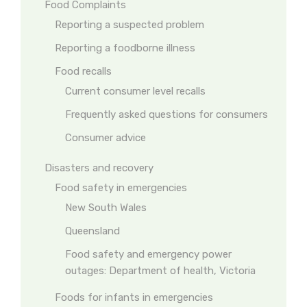
Food Complaints
Reporting a suspected problem
Reporting a foodborne illness
Food recalls
Current consumer level recalls
Frequently asked questions for consumers
Consumer advice
Disasters and recovery
Food safety in emergencies
New South Wales
Queensland
Food safety and emergency power
outages: Department of health, Victoria
Foods for infants in emergencies