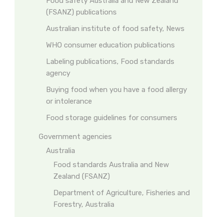
Food safety Australia and New Zealand
(FSANZ) publications
Australian institute of food safety, News
WHO consumer education publications
Labeling publications, Food standards
agency
Buying food when you have a food allergy
or intolerance
Food storage guidelines for consumers
Government agencies
Australia
Food standards Australia and New
Zealand (FSANZ)
Department of Agriculture, Fisheries and
Forestry, Australia