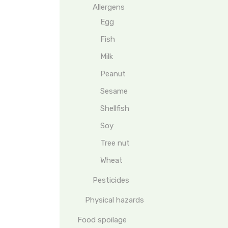
Allergens
Egg
Fish
Milk
Peanut
Sesame
Shellfish
Soy
Tree nut
Wheat
Pesticides
Physical hazards
Food spoilage