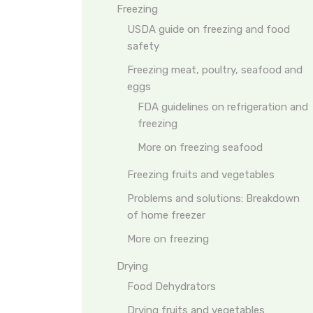
Freezing
USDA guide on freezing and food
safety
Freezing meat, poultry, seafood and
eggs
FDA guidelines on refrigeration and
freezing
More on freezing seafood
Freezing fruits and vegetables
Problems and solutions: Breakdown
of home freezer
More on freezing
Drying
Food Dehydrators
Drying fruits and vegetables