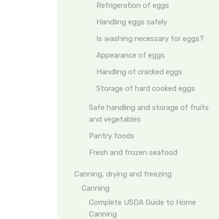
Refrigeration of eggs
Handling eggs safely
Is washing necessary for eggs?
Appearance of eggs
Handling of cracked eggs
Storage of hard cooked eggs
Safe handling and storage of fruits
and vegetables
Pantry foods
Fresh and frozen seafood
Canning, drying and freezing
Canning
Complete USDA Guide to Home
Canning