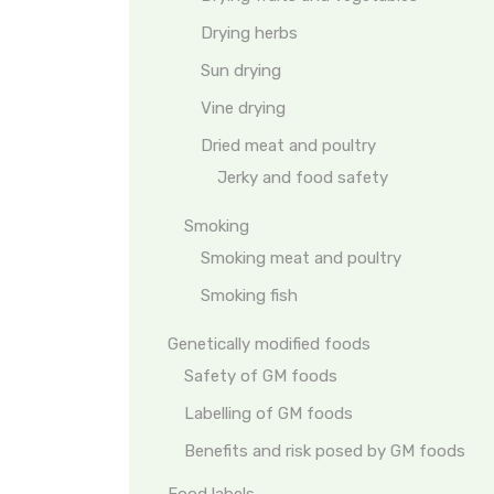
Drying herbs
Sun drying
Vine drying
Dried meat and poultry
Jerky and food safety
Smoking
Smoking meat and poultry
Smoking fish
Genetically modified foods
Safety of GM foods
Labelling of GM foods
Benefits and risk posed by GM foods