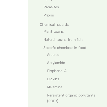
Parasites
Prions
Chemical hazards
Plant toxins
Natural toxins from fish
Specific chemicals in food
Arsenic
Acrylamide
Bisphenol A
Dioxins
Melamine
Persistent organic pollutants
(POPs)