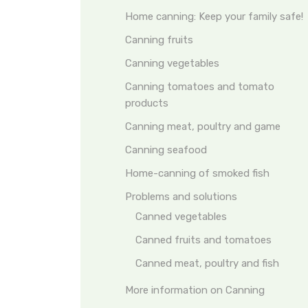
Home canning: Keep your family safe!
Canning fruits
Canning vegetables
Canning tomatoes and tomato
products
Canning meat, poultry and game
Canning seafood
Home-canning of smoked fish
Problems and solutions
Canned vegetables
Canned fruits and tomatoes
Canned meat, poultry and fish
More information on Canning