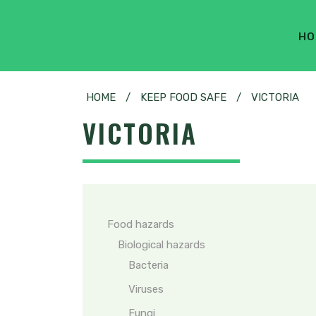
HO
HOME
/
KEEP FOOD SAFE
/
VICTORIA
VICTORIA
Food hazards
Biological hazards
Bacteria
Viruses
Fungi