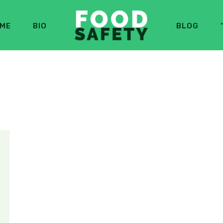
ME
BIO
BLOG