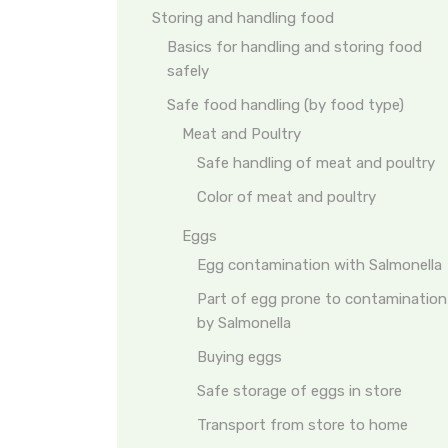
Storing and handling food
Basics for handling and storing food
safely
Safe food handling (by food type)
Meat and Poultry
Safe handling of meat and poultry
Color of meat and poultry
Eggs
Egg contamination with Salmonella
Part of egg prone to contamination
by Salmonella
Buying eggs
Safe storage of eggs in store
Transport from store to home