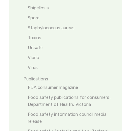
Shigellosis
Spore
Staphylococcus aureus
Toxins
Unsafe
Vibrio
Virus
Publications
FDA consumer magazine
Food safety publications for consumers,
Department of Health, Victoria
Food safety information council media
release