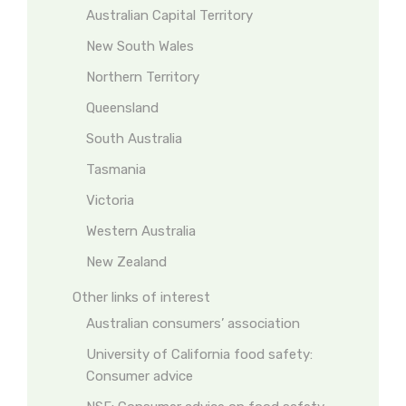
Australian Capital Territory
New South Wales
Northern Territory
Queensland
South Australia
Tasmania
Victoria
Western Australia
New Zealand
Other links of interest
Australian consumers’ association
University of California food safety:
Consumer advice