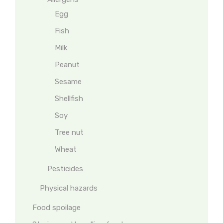
Egg
Fish
Milk
Peanut
Sesame
Shellfish
Soy
Tree nut
Wheat
Pesticides
Physical hazards
Food spoilage