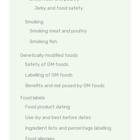
Jerky and food safety
Smoking
Smoking meat and poultry
Smoking fish
Genetically modified foods
Safety of GM foods
Labelling of GM foods
Benefits and risk posed by GM foods
Food labels
Food product dating
Use-by and best before dates
Ingredient lists and percentage labelling
Food allergies