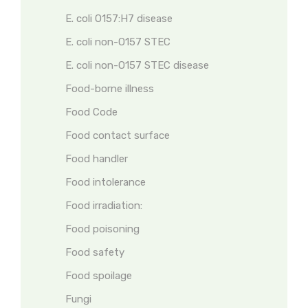
E. coli O157:H7 disease
E. coli non-O157 STEC
E. coli non-O157 STEC disease
Food-borne illness
Food Code
Food contact surface
Food handler
Food intolerance
Food irradiation:
Food poisoning
Food safety
Food spoilage
Fungi