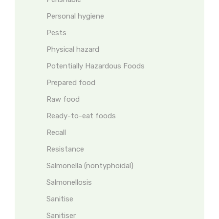
Personal hygiene
Pests
Physical hazard
Potentially Hazardous Foods
Prepared food
Raw food
Ready-to-eat foods
Recall
Resistance
Salmonella (nontyphoidal)
Salmonellosis
Sanitise
Sanitiser