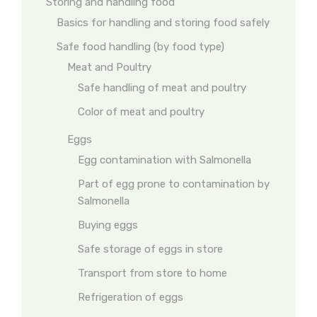
Storing and handling food
Basics for handling and storing food safely
Safe food handling (by food type)
Meat and Poultry
Safe handling of meat and poultry
Color of meat and poultry
Eggs
Egg contamination with Salmonella
Part of egg prone to contamination by
Salmonella
Buying eggs
Safe storage of eggs in store
Transport from store to home
Refrigeration of eggs