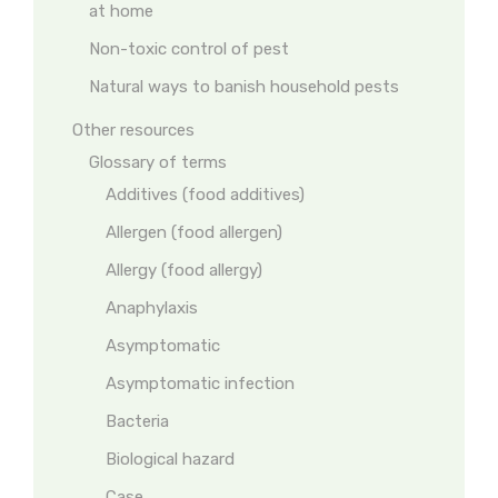
at home
Non-toxic control of pest
Natural ways to banish household pests
Other resources
Glossary of terms
Additives (food additives)
Allergen (food allergen)
Allergy (food allergy)
Anaphylaxis
Asymptomatic
Asymptomatic infection
Bacteria
Biological hazard
Case