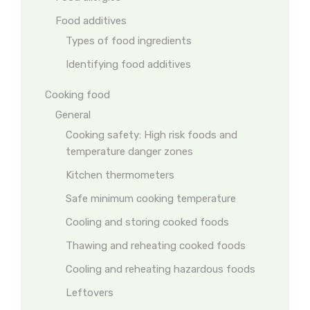
Food additives
Types of food ingredients
Identifying food additives
Cooking food
General
Cooking safety: High risk foods and
temperature danger zones
Kitchen thermometers
Safe minimum cooking temperature
Cooling and storing cooked foods
Thawing and reheating cooked foods
Cooling and reheating hazardous foods
Leftovers