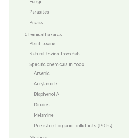
Fungi
Parasites
Prions
Chemical hazards
Plant toxins
Natural toxins from fish
Specific chemicals in food
Arsenic
Acrylamide
Bisphenol A
Dioxins
Melamine
Persistent organic pollutants (POPs)
Allergens