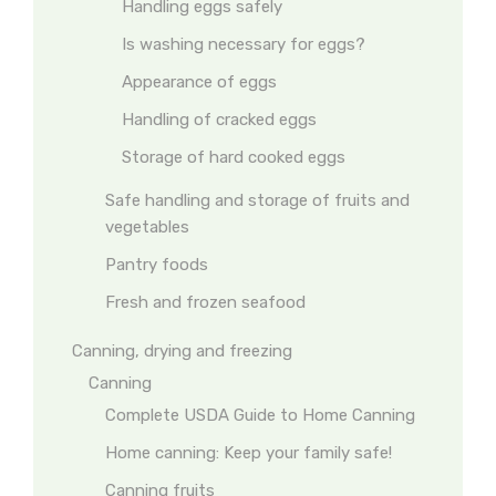
Handling eggs safely
Is washing necessary for eggs?
Appearance of eggs
Handling of cracked eggs
Storage of hard cooked eggs
Safe handling and storage of fruits and
vegetables
Pantry foods
Fresh and frozen seafood
Canning, drying and freezing
Canning
Complete USDA Guide to Home Canning
Home canning: Keep your family safe!
Canning fruits