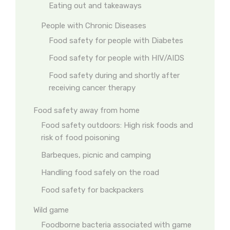
Eating out and takeaways
People with Chronic Diseases
Food safety for people with Diabetes
Food safety for people with HIV/AIDS
Food safety during and shortly after
receiving cancer therapy
Food safety away from home
Food safety outdoors: High risk foods and
risk of food poisoning
Barbeques, picnic and camping
Handling food safely on the road
Food safety for backpackers
Wild game
Foodborne bacteria associated with game