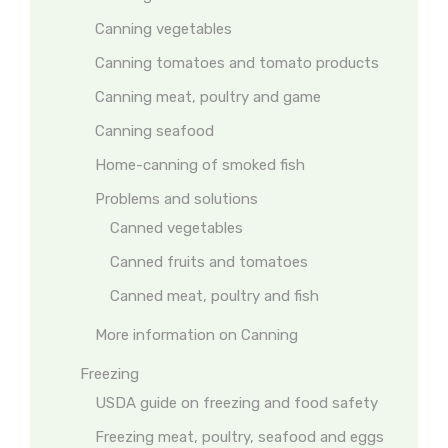
Canning vegetables
Canning tomatoes and tomato products
Canning meat, poultry and game
Canning seafood
Home-canning of smoked fish
Problems and solutions
Canned vegetables
Canned fruits and tomatoes
Canned meat, poultry and fish
More information on Canning
Freezing
USDA guide on freezing and food safety
Freezing meat, poultry, seafood and eggs