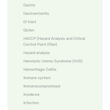
Gastric
Gastroenteritis
GI tract
Gluten
HACCP (Hazard Analysis and Critical
Control Point (Plan)
Hazard analysis
Hemolytic Uremic Syndrome (HUS)
Hemorrhagic Colitis
Immune system
Immunocompromised
Incidence
Infection