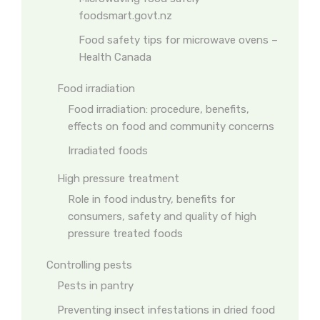
foodsmart.govt.nz
Food safety tips for microwave ovens –
Health Canada
Food irradiation
Food irradiation: procedure, benefits,
effects on food and community concerns
Irradiated foods
High pressure treatment
Role in food industry, benefits for
consumers, safety and quality of high
pressure treated foods
Controlling pests
Pests in pantry
Preventing insect infestations in dried food