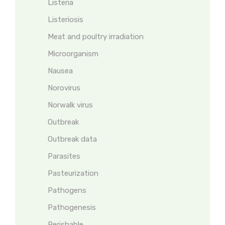
Listeria
Listeriosis
Meat and poultry irradiation
Microorganism
Nausea
Norovirus
Norwalk virus
Outbreak
Outbreak data
Parasites
Pasteurization
Pathogens
Pathogenesis
Perishable