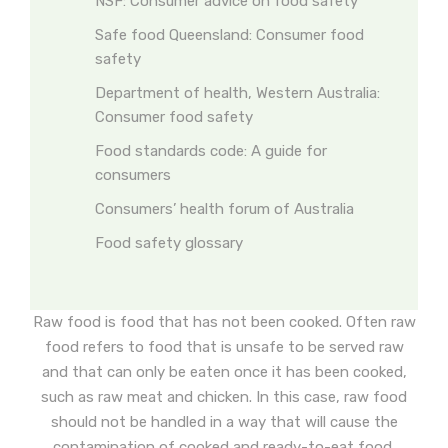
NSF: Consumer advice on food safety
Safe food Queensland: Consumer food
safety
Department of health, Western Australia:
Consumer food safety
Food standards code: A guide for
consumers
Consumers’ health forum of Australia
Food safety glossary
Raw food is food that has not been cooked. Often raw
food refers to food that is unsafe to be served raw
and that can only be eaten once it has been cooked,
such as raw meat and chicken. In this case, raw food
should not be handled in a way that will cause the
contamination of cooked and ready-to-eat food.