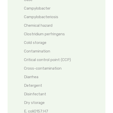
Campylobacter
Campylobacteriosis
Chemical hazard
Clostridium perfringens
Cold storage
Contamination
Critical control point (CCP)
Cross-contamination
Diarrhea
Detergent
Disinfectant
Dry storage
E. coliO157:H7