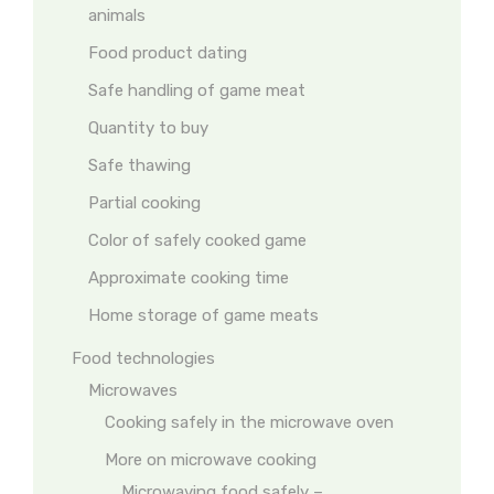
animals
Food product dating
Safe handling of game meat
Quantity to buy
Safe thawing
Partial cooking
Color of safely cooked game
Approximate cooking time
Home storage of game meats
Food technologies
Microwaves
Cooking safely in the microwave oven
More on microwave cooking
Microwaving food safely –