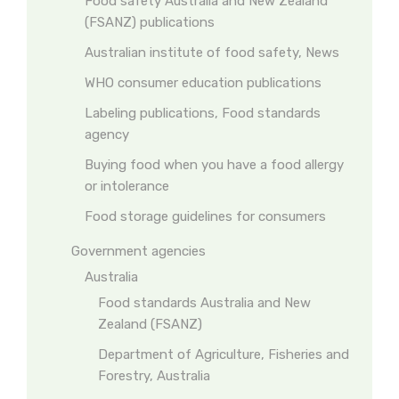
Food safety Australia and New Zealand
(FSANZ) publications
Australian institute of food safety, News
WHO consumer education publications
Labeling publications, Food standards
agency
Buying food when you have a food allergy
or intolerance
Food storage guidelines for consumers
Government agencies
Australia
Food standards Australia and New
Zealand (FSANZ)
Department of Agriculture, Fisheries and
Forestry, Australia