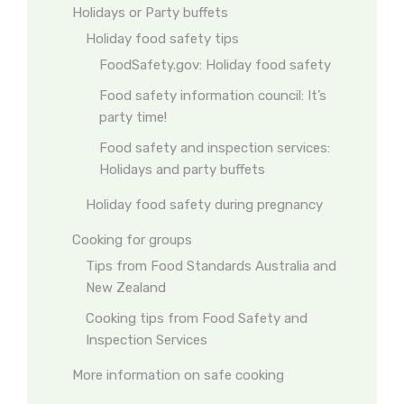
Holidays or Party buffets
Holiday food safety tips
FoodSafety.gov: Holiday food safety
Food safety information council: It’s
party time!
Food safety and inspection services:
Holidays and party buffets
Holiday food safety during pregnancy
Cooking for groups
Tips from Food Standards Australia and
New Zealand
Cooking tips from Food Safety and
Inspection Services
More information on safe cooking