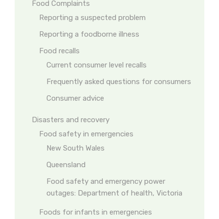
Food Complaints
Reporting a suspected problem
Reporting a foodborne illness
Food recalls
Current consumer level recalls
Frequently asked questions for consumers
Consumer advice
Disasters and recovery
Food safety in emergencies
New South Wales
Queensland
Food safety and emergency power
outages: Department of health, Victoria
Foods for infants in emergencies