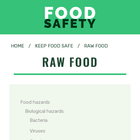
HOME
/
KEEP FOOD SAFE
/
RAW FOOD
RAW FOOD
Food hazards
Biological hazards
Bacteria
Viruses