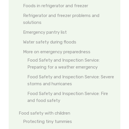
Foods in refrigerator and freezer
Refrigerator and freezer problems and
solutions
Emergency pantry list
Water safety during floods
More on emergency preparedness
Food Safety and Inspection Service:
Preparing for a weather emergency
Food Safety and Inspection Service: Severe
storms and hurricanes
Food Safety and Inspection Service: Fire
and food safety
Food safety with children
Protecting tiny tummies