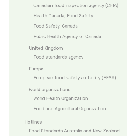
Canadian food inspection agency (CFIA)
Health Canada, Food Safety
Food Safety, Canada
Public Health Agency of Canada
United Kingdom
Food standards agency
Europe
European food safety authority (EFSA)
World organizations
World Health Organization
Food and Agricultural Organization
Hotlines
Food Standards Australia and New Zealand