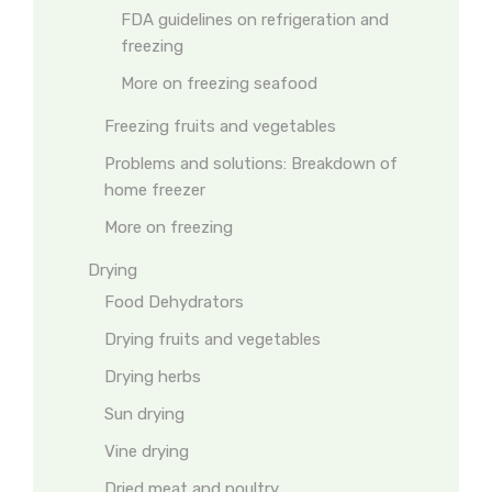
FDA guidelines on refrigeration and
freezing
More on freezing seafood
Freezing fruits and vegetables
Problems and solutions: Breakdown of
home freezer
More on freezing
Drying
Food Dehydrators
Drying fruits and vegetables
Drying herbs
Sun drying
Vine drying
Dried meat and poultry