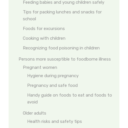
Feeding babies and young children safely
Tips for packing lunches and snacks for
school
Foods for excursions
Cooking with children
Recognizing food poisoning in children
Persons more susceptible to foodborne illness
Pregnant women
Hygiene during pregnancy
Pregnancy and safe food
Handy guide on foods to eat and foods to
avoid
Older adults
Health risks and safety tips