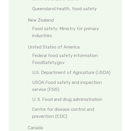
Queensland health, food safety
New Zealand
Food safety: Ministry for primary
industries
United States of America
Federal food safety information:
FoodSafety.gov
U.S. Department of Agriculture (USDA)
USDA Food safety and inspection
service (FSIS)
U. S. Food and drug administration
Centre for disease control and
prevention (CDC)
Canada