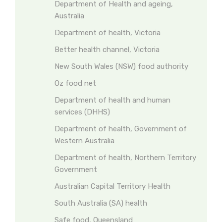
Department of Health and ageing,
Australia
Department of health, Victoria
Better health channel, Victoria
New South Wales (NSW) food authority
Oz food net
Department of health and human
services (DHHS)
Department of health, Government of
Western Australia
Department of health, Northern Territory
Government
Australian Capital Territory Health
South Australia (SA) health
Safe food, Queensland