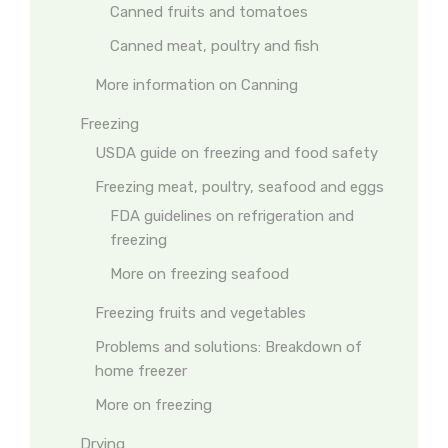
Canned fruits and tomatoes
Canned meat, poultry and fish
More information on Canning
Freezing
USDA guide on freezing and food safety
Freezing meat, poultry, seafood and eggs
FDA guidelines on refrigeration and
freezing
More on freezing seafood
Freezing fruits and vegetables
Problems and solutions: Breakdown of
home freezer
More on freezing
Drying