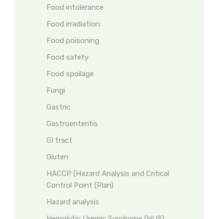
Food intolerance
Food irradiation:
Food poisoning
Food safety
Food spoilage
Fungi
Gastric
Gastroenteritis
GI tract
Gluten
HACCP (Hazard Analysis and Critical
Control Point (Plan)
Hazard analysis
Hemolytic Uremic Syndrome (HUS)