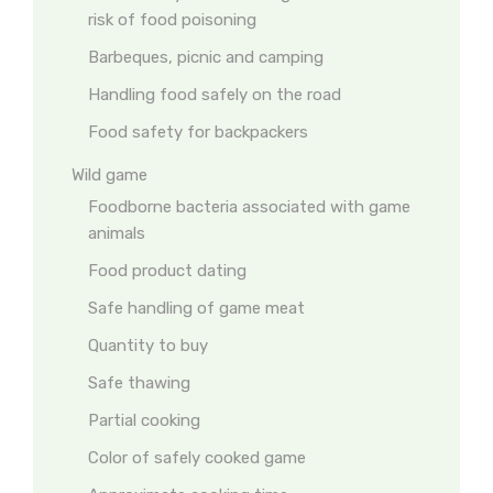
risk of food poisoning
Barbeques, picnic and camping
Handling food safely on the road
Food safety for backpackers
Wild game
Foodborne bacteria associated with game
animals
Food product dating
Safe handling of game meat
Quantity to buy
Safe thawing
Partial cooking
Color of safely cooked game