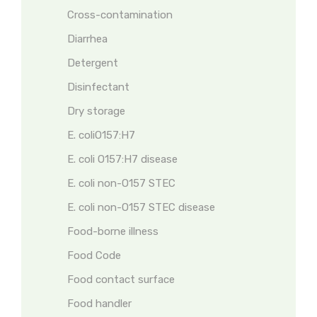
Cross-contamination
Diarrhea
Detergent
Disinfectant
Dry storage
E. coliO157:H7
E. coli O157:H7 disease
E. coli non-O157 STEC
E. coli non-O157 STEC disease
Food-borne illness
Food Code
Food contact surface
Food handler