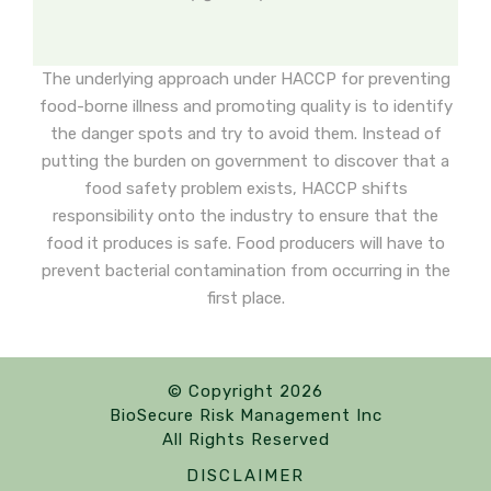
The underlying approach under HACCP for preventing
food-borne illness and promoting quality is to identify
the danger spots and try to avoid them. Instead of
putting the burden on government to discover that a
food safety problem exists, HACCP shifts
responsibility onto the industry to ensure that the
food it produces is safe. Food producers will have to
prevent bacterial contamination from occurring in the
first place.
© Copyright 2026
BioSecure Risk Management Inc
All Rights Reserved
DISCLAIMER