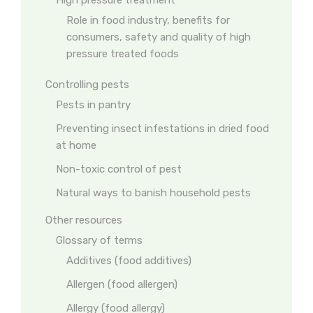
High pressure treatment
Role in food industry, benefits for
consumers, safety and quality of high
pressure treated foods
Controlling pests
Pests in pantry
Preventing insect infestations in dried food
at home
Non-toxic control of pest
Natural ways to banish household pests
Other resources
Glossary of terms
Additives (food additives)
Allergen (food allergen)
Allergy (food allergy)