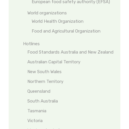
European food safety authority (EFSA)
World organizations
World Health Organization
Food and Agricultural Organization
Hotlines
Food Standards Australia and New Zealand
Australian Capital Territory
New South Wales
Northern Territory
Queensland
South Australia
Tasmania
Victoria