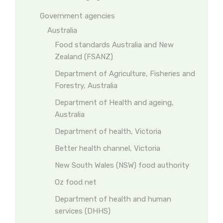
Government agencies
Australia
Food standards Australia and New
Zealand (FSANZ)
Department of Agriculture, Fisheries and
Forestry, Australia
Department of Health and ageing,
Australia
Department of health, Victoria
Better health channel, Victoria
New South Wales (NSW) food authority
Oz food net
Department of health and human
services (DHHS)