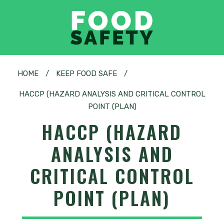
HOME
/
KEEP FOOD SAFE
/
HACCP (HAZARD ANALYSIS AND CRITICAL CONTROL
POINT (PLAN)
HACCP (HAZARD
ANALYSIS AND
CRITICAL CONTROL
POINT (PLAN)