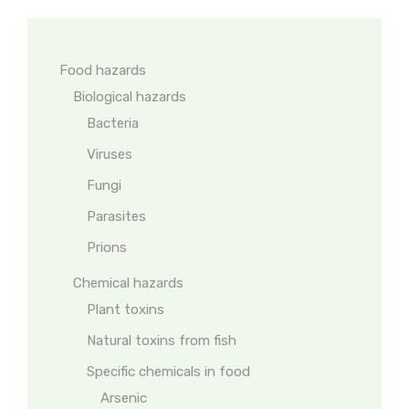
Food hazards
Biological hazards
Bacteria
Viruses
Fungi
Parasites
Prions
Chemical hazards
Plant toxins
Natural toxins from fish
Specific chemicals in food
Arsenic