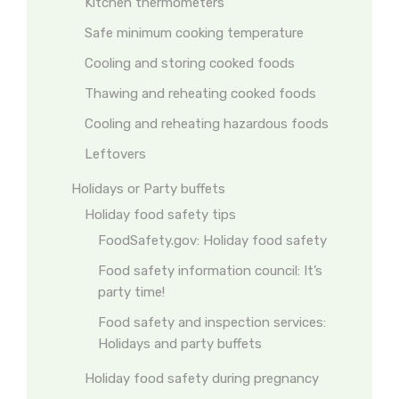
Kitchen thermometers
Safe minimum cooking temperature
Cooling and storing cooked foods
Thawing and reheating cooked foods
Cooling and reheating hazardous foods
Leftovers
Holidays or Party buffets
Holiday food safety tips
FoodSafety.gov: Holiday food safety
Food safety information council: It’s
party time!
Food safety and inspection services:
Holidays and party buffets
Holiday food safety during pregnancy