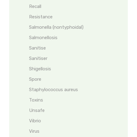
Recall
Resistance
Salmonella (nontyphoidal)
Salmonellosis
Sanitise
Sanitiser
Shigellosis
Spore
Staphylococcus aureus
Toxins
Unsafe
Vibrio
Virus