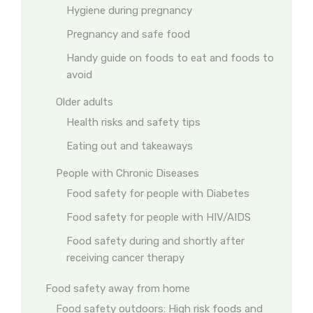
Hygiene during pregnancy
Pregnancy and safe food
Handy guide on foods to eat and foods to
avoid
Older adults
Health risks and safety tips
Eating out and takeaways
People with Chronic Diseases
Food safety for people with Diabetes
Food safety for people with HIV/AIDS
Food safety during and shortly after
receiving cancer therapy
Food safety away from home
Food safety outdoors: High risk foods and