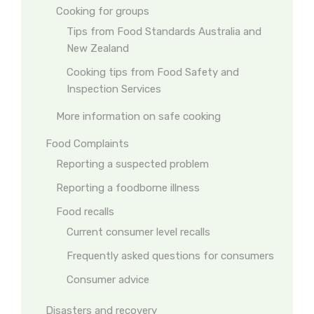
Cooking for groups
Tips from Food Standards Australia and
New Zealand
Cooking tips from Food Safety and
Inspection Services
More information on safe cooking
Food Complaints
Reporting a suspected problem
Reporting a foodborne illness
Food recalls
Current consumer level recalls
Frequently asked questions for consumers
Consumer advice
Disasters and recovery