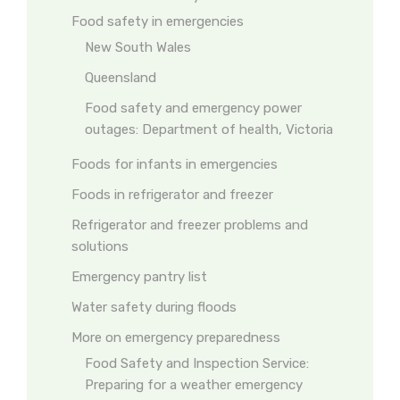
Food safety in emergencies
New South Wales
Queensland
Food safety and emergency power
outages: Department of health, Victoria
Foods for infants in emergencies
Foods in refrigerator and freezer
Refrigerator and freezer problems and
solutions
Emergency pantry list
Water safety during floods
More on emergency preparedness
Food Safety and Inspection Service:
Preparing for a weather emergency