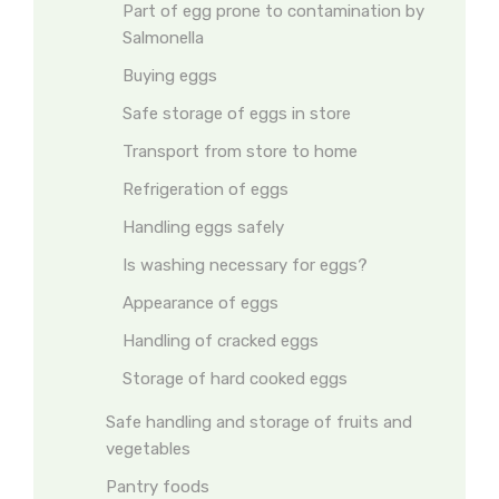
Part of egg prone to contamination by
Salmonella
Buying eggs
Safe storage of eggs in store
Transport from store to home
Refrigeration of eggs
Handling eggs safely
Is washing necessary for eggs?
Appearance of eggs
Handling of cracked eggs
Storage of hard cooked eggs
Safe handling and storage of fruits and
vegetables
Pantry foods