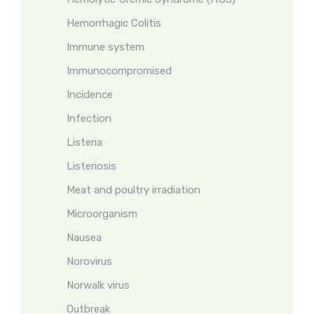
Hemorrhagic Colitis
Immune system
Immunocompromised
Incidence
Infection
Listeria
Listeriosis
Meat and poultry irradiation
Microorganism
Nausea
Norovirus
Norwalk virus
Outbreak