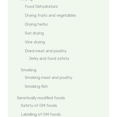
Food Dehydrators
Drying fruits and vegetables
Drying herbs
Sun drying
Vine drying
Dried meat and poultry
Jerky and food safety
Smoking
Smoking meat and poultry
Smoking fish
Genetically modified foods
Safety of GM foods
Labelling of GM foods