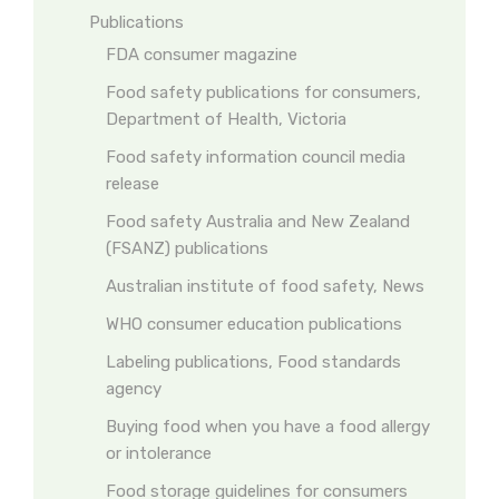
Publications
FDA consumer magazine
Food safety publications for consumers,
Department of Health, Victoria
Food safety information council media
release
Food safety Australia and New Zealand
(FSANZ) publications
Australian institute of food safety, News
WHO consumer education publications
Labeling publications, Food standards
agency
Buying food when you have a food allergy
or intolerance
Food storage guidelines for consumers