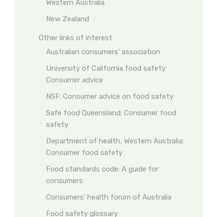
Western Australia
New Zealand
Other links of interest
Australian consumers’ association
University of California food safety:
Consumer advice
NSF: Consumer advice on food safety
Safe food Queensland: Consumer food
safety
Department of health, Western Australia:
Consumer food safety
Food standards code: A guide for
consumers
Consumers’ health forum of Australia
Food safety glossary