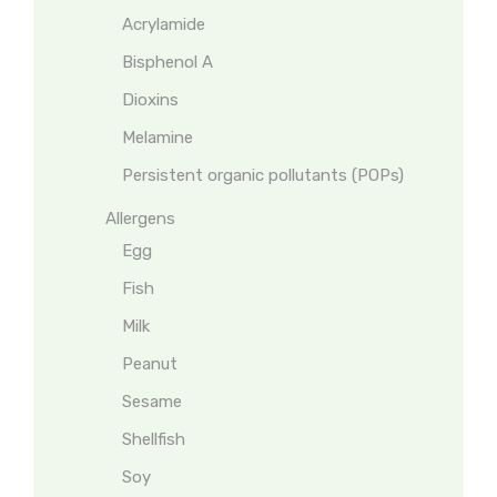
Acrylamide
Bisphenol A
Dioxins
Melamine
Persistent organic pollutants (POPs)
Allergens
Egg
Fish
Milk
Peanut
Sesame
Shellfish
Soy