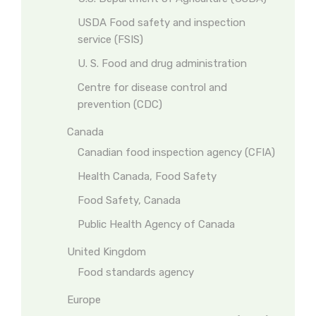
USDA Food safety and inspection
service (FSIS)
U. S. Food and drug administration
Centre for disease control and
prevention (CDC)
Canada
Canadian food inspection agency (CFIA)
Health Canada, Food Safety
Food Safety, Canada
Public Health Agency of Canada
United Kingdom
Food standards agency
Europe