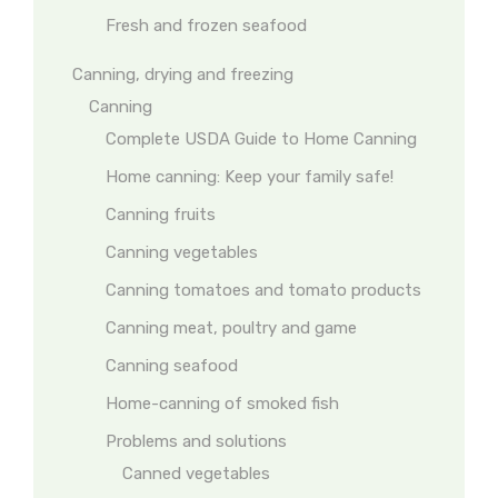
Fresh and frozen seafood
Canning, drying and freezing
Canning
Complete USDA Guide to Home Canning
Home canning: Keep your family safe!
Canning fruits
Canning vegetables
Canning tomatoes and tomato products
Canning meat, poultry and game
Canning seafood
Home-canning of smoked fish
Problems and solutions
Canned vegetables