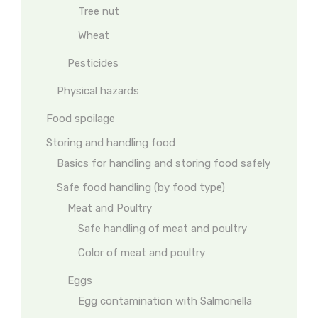
Tree nut
Wheat
Pesticides
Physical hazards
Food spoilage
Storing and handling food
Basics for handling and storing food safely
Safe food handling (by food type)
Meat and Poultry
Safe handling of meat and poultry
Color of meat and poultry
Eggs
Egg contamination with Salmonella