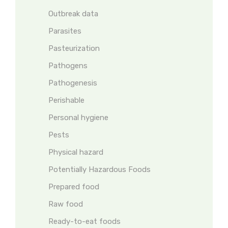
Outbreak data
Parasites
Pasteurization
Pathogens
Pathogenesis
Perishable
Personal hygiene
Pests
Physical hazard
Potentially Hazardous Foods
Prepared food
Raw food
Ready-to-eat foods