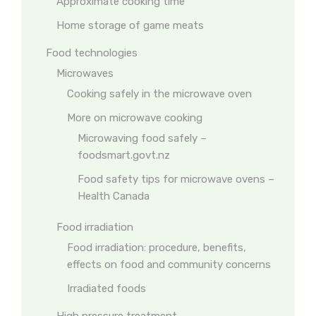
Approximate cooking time
Home storage of game meats
Food technologies
Microwaves
Cooking safely in the microwave oven
More on microwave cooking
Microwaving food safely –
foodsmart.govt.nz
Food safety tips for microwave ovens –
Health Canada
Food irradiation
Food irradiation: procedure, benefits,
effects on food and community concerns
Irradiated foods