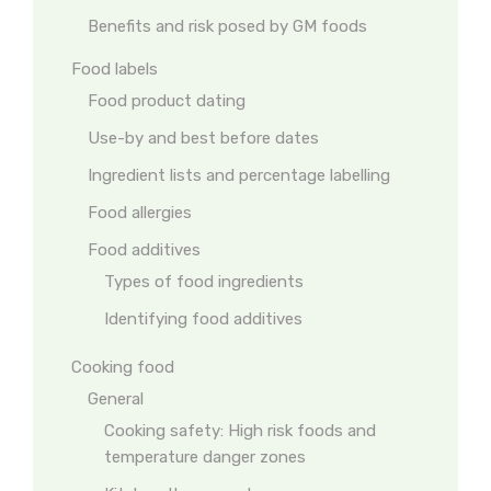
Benefits and risk posed by GM foods
Food labels
Food product dating
Use-by and best before dates
Ingredient lists and percentage labelling
Food allergies
Food additives
Types of food ingredients
Identifying food additives
Cooking food
General
Cooking safety: High risk foods and
temperature danger zones