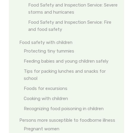
Food Safety and Inspection Service: Severe
storms and hurricanes
Food Safety and Inspection Service: Fire
and food safety
Food safety with children
Protecting tiny tummies
Feeding babies and young children safely
Tips for packing lunches and snacks for
school
Foods for excursions
Cooking with children
Recognizing food poisoning in children
Persons more susceptible to foodborne illness
Pregnant women