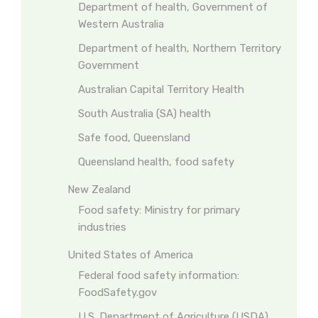
Department of health, Government of
Western Australia
Department of health, Northern Territory
Government
Australian Capital Territory Health
South Australia (SA) health
Safe food, Queensland
Queensland health, food safety
New Zealand
Food safety: Ministry for primary
industries
United States of America
Federal food safety information:
FoodSafety.gov
U.S. Department of Agriculture (USDA)