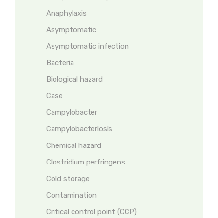
Anaphylaxis
Asymptomatic
Asymptomatic infection
Bacteria
Biological hazard
Case
Campylobacter
Campylobacteriosis
Chemical hazard
Clostridium perfringens
Cold storage
Contamination
Critical control point (CCP)