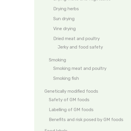
Drying herbs
Sun drying
Vine drying
Dried meat and poultry
Jerky and food safety
Smoking
Smoking meat and poultry
Smoking fish
Genetically modified foods
Safety of GM foods
Labelling of GM foods
Benefits and risk posed by GM foods