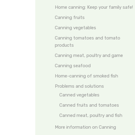
Home canning: Keep your family safe!
Canning fruits
Canning vegetables
Canning tomatoes and tomato
products
Canning meat, poultry and game
Canning seafood
Home-canning of smoked fish
Problems and solutions
Canned vegetables
Canned fruits and tomatoes
Canned meat, poultry and fish
More information on Canning