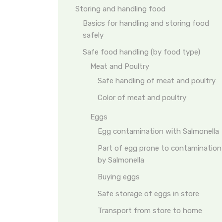
Storing and handling food
Basics for handling and storing food
safely
Safe food handling (by food type)
Meat and Poultry
Safe handling of meat and poultry
Color of meat and poultry
Eggs
Egg contamination with Salmonella
Part of egg prone to contamination
by Salmonella
Buying eggs
Safe storage of eggs in store
Transport from store to home