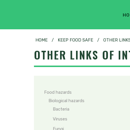
HO
HOME
/
KEEP FOOD SAFE
/
OTHER LINK
OTHER LINKS OF I
Food hazards
Biological hazards
Bacteria
Viruses
Fungi