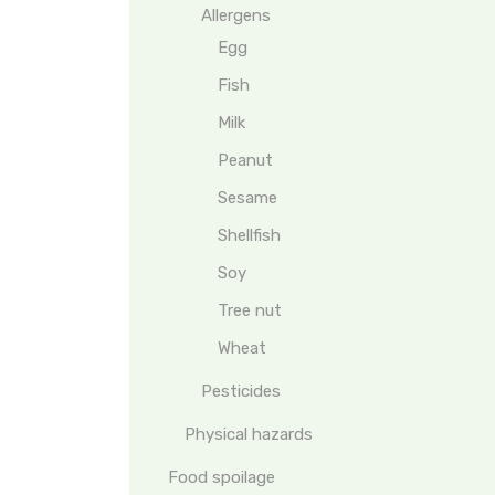
Allergens
Egg
Fish
Milk
Peanut
Sesame
Shellfish
Soy
Tree nut
Wheat
Pesticides
Physical hazards
Food spoilage