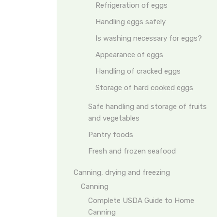
Refrigeration of eggs
Handling eggs safely
Is washing necessary for eggs?
Appearance of eggs
Handling of cracked eggs
Storage of hard cooked eggs
Safe handling and storage of fruits
and vegetables
Pantry foods
Fresh and frozen seafood
Canning, drying and freezing
Canning
Complete USDA Guide to Home
Canning