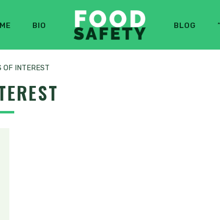
ME
BIO
BLOG
S OF INTEREST
NTEREST