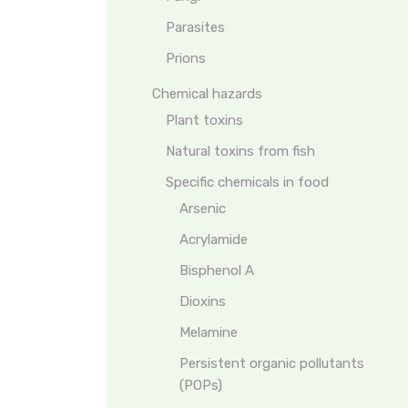
Parasites
Prions
Chemical hazards
Plant toxins
Natural toxins from fish
Specific chemicals in food
Arsenic
Acrylamide
Bisphenol A
Dioxins
Melamine
Persistent organic pollutants
(POPs)