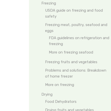
Freezing
USDA guide on freezing and food
safety
Freezing meat, poultry, seafood and
eggs
FDA guidelines on refrigeration and
freezing
More on freezing seafood
Freezing fruits and vegetables
Problems and solutions: Breakdown
of home freezer
More on freezing
Drying
Food Dehydrators
Drying fruits and vegetables