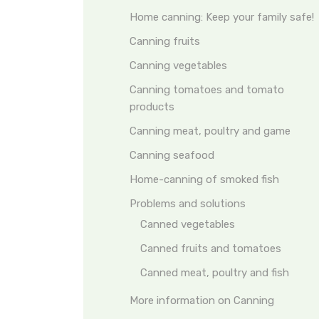
Home canning: Keep your family safe!
Canning fruits
Canning vegetables
Canning tomatoes and tomato
products
Canning meat, poultry and game
Canning seafood
Home-canning of smoked fish
Problems and solutions
Canned vegetables
Canned fruits and tomatoes
Canned meat, poultry and fish
More information on Canning