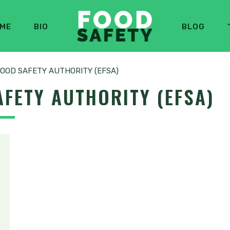
ME
BIO
BLOG
OOD SAFETY AUTHORITY (EFSA)
FETY AUTHORITY (EFSA)