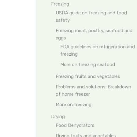
Freezing
USDA guide on freezing and food
safety
Freezing meat, poultry, seafood and
eggs
FDA guidelines on refrigeration and
freezing
More on freezing seafood
Freezing fruits and vegetables
Problems and solutions: Breakdown
of home freezer
More on freezing
Drying
Food Dehydrators
Drying fruits and vegetables