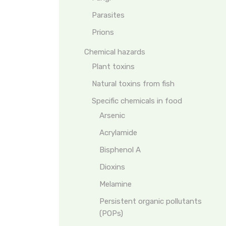
Parasites
Prions
Chemical hazards
Plant toxins
Natural toxins from fish
Specific chemicals in food
Arsenic
Acrylamide
Bisphenol A
Dioxins
Melamine
Persistent organic pollutants
(POPs)