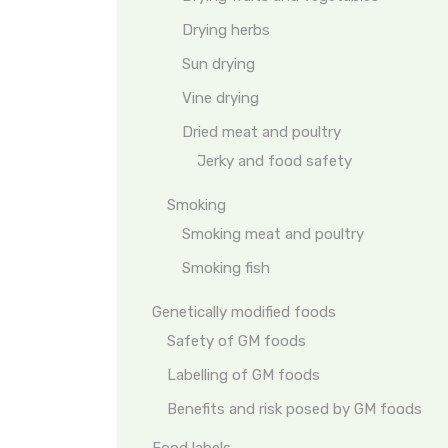
Drying herbs
Sun drying
Vine drying
Dried meat and poultry
Jerky and food safety
Smoking
Smoking meat and poultry
Smoking fish
Genetically modified foods
Safety of GM foods
Labelling of GM foods
Benefits and risk posed by GM foods