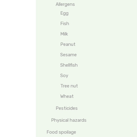
Allergens
Egg
Fish
Milk
Peanut
Sesame
Shellfish
Soy
Tree nut
Wheat
Pesticides
Physical hazards
Food spoilage