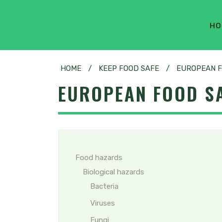
HO
HOME
/
KEEP FOOD SAFE
/
EUROPEAN F
EUROPEAN FOOD SA
Food hazards
Biological hazards
Bacteria
Viruses
Fungi