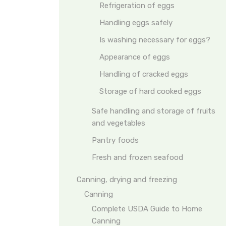
Refrigeration of eggs
Handling eggs safely
Is washing necessary for eggs?
Appearance of eggs
Handling of cracked eggs
Storage of hard cooked eggs
Safe handling and storage of fruits
and vegetables
Pantry foods
Fresh and frozen seafood
Canning, drying and freezing
Canning
Complete USDA Guide to Home
Canning