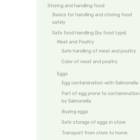
Storing and handling food
Basics for handling and storing food
safely
Safe food handling (by food type)
Meat and Poultry
Safe handling of meat and poultry
Color of meat and poultry
Eggs
Egg contamination with Salmonella
Part of egg prone to contamination
by Salmonella
Buying eggs
Safe storage of eggs in store
Transport from store to home